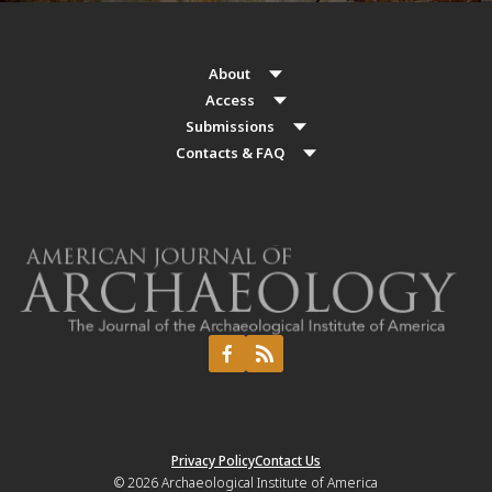
About
Access
Submissions
Contacts & FAQ
Privacy Policy
Contact Us
© 2026
Archaeological Institute of America