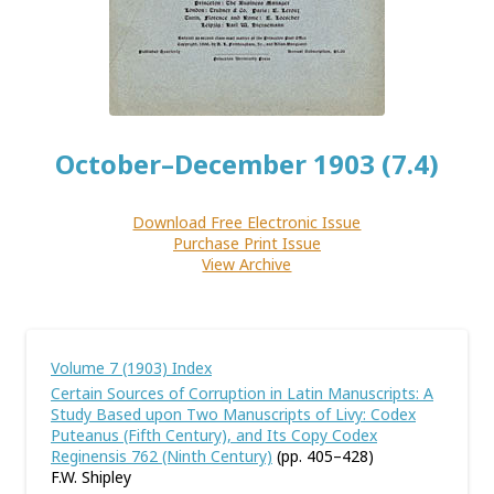
October–December 1903 (7.4)
Download Free Electronic Issue
Purchase Print Issue
View Archive
Volume 7 (1903) Index
Certain Sources of Corruption in Latin Manuscripts: A
Study Based upon Two Manuscripts of Livy: Codex
Puteanus (Fifth Century), and Its Copy Codex
Reginensis 762 (Ninth Century)
(pp. 405–428)
F.W. Shipley