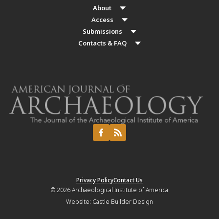
About
Access
Submissions
Contacts & FAQ
Privacy Policy
Contact Us
© 2026
Archaeological Institute of America
Website:
Castle Builder Design