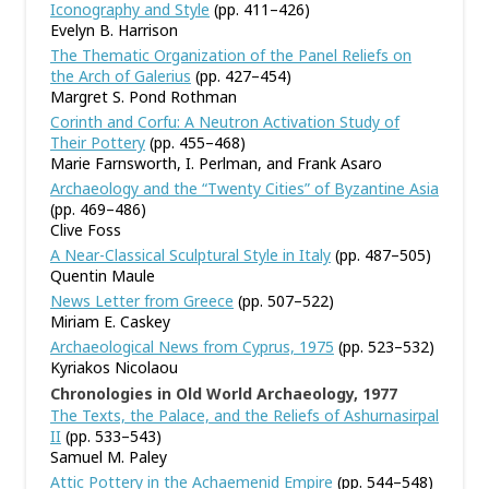
Iconography and Style
(pp. 411–426)
Evelyn B. Harrison
The Thematic Organization of the Panel Reliefs on
the Arch of Galerius
(pp. 427–454)
Margret S. Pond Rothman
Corinth and Corfu: A Neutron Activation Study of
Their Pottery
(pp. 455–468)
Marie Farnsworth, I. Perlman, and Frank Asaro
Archaeology and the “Twenty Cities” of Byzantine Asia
(pp. 469–486)
Clive Foss
A Near-Classical Sculptural Style in Italy
(pp. 487–505)
Quentin Maule
News Letter from Greece
(pp. 507–522)
Miriam E. Caskey
Archaeological News from Cyprus, 1975
(pp. 523–532)
Kyriakos Nicolaou
Chronologies in Old World Archaeology, 1977
The Texts, the Palace, and the Reliefs of Ashurnasirpal
II
(pp. 533–543)
Samuel M. Paley
Attic Pottery in the Achaemenid Empire
(pp. 544–548)