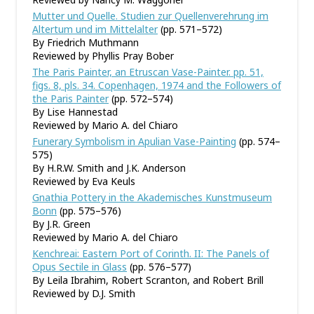
Mutter und Quelle. Studien zur Quellenverehrung im
Altertum und im Mittelalter
(pp. 571–572)
By Friedrich Muthmann
Reviewed by Phyllis Pray Bober
The Paris Painter, an Etruscan Vase-Painter. pp. 51,
figs. 8, pls. 34. Copenhagen, 1974 and the Followers of
the Paris Painter
(pp. 572–574)
By Lise Hannestad
Reviewed by Mario A. del Chiaro
Funerary Symbolism in Apulian Vase-Painting
(pp. 574–
575)
By H.R.W. Smith and J.K. Anderson
Reviewed by Eva Keuls
Gnathia Pottery in the Akademisches Kunstmuseum
Bonn
(pp. 575–576)
By J.R. Green
Reviewed by Mario A. del Chiaro
Kenchreai: Eastern Port of Corinth. II: The Panels of
Opus Sectile in Glass
(pp. 576–577)
By Leila Ibrahim, Robert Scranton, and Robert Brill
Reviewed by D.J. Smith