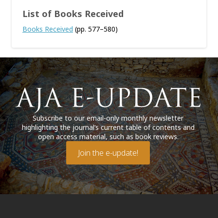
List of Books Received
Books Received
(pp. 577–580)
Subscribe to our email-only monthly newsletter
highlighting the journal’s current table of contents and
open access material, such as book reviews.
Join the e-update!