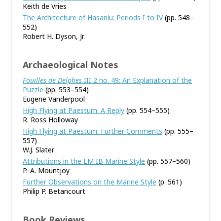
Keith de Vries
The Architecture of Hasanlu: Periods I to IV
(pp. 548–
552)
Robert H. Dyson, Jr.
Archaeological Notes
Fouilles de Delphes
III 2 no. 49: An Explanation of the
Puzzle
(pp. 553–554)
Eugene Vanderpool
High Flying at Paestum: A Reply
(pp. 554–555)
R. Ross Holloway
High Flying at Paestum: Further Comments
(pp. 555–
557)
W.J. Slater
Attributions in the LM IB Marine Style
(pp. 557–560)
P.-A. Mountjoy
Further Observations on the Marine Style
(p. 561)
Philip P. Betancourt
Book Reviews