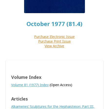
October 1977 (81.4)
Purchase Electronic Issue
Purchase Print Issue
View Archive
Volume Index
Volume 81 (1977) Index
(Open Access)
Articles
Alkamenes’ Sculptures for the Hephaisteion: Part III,