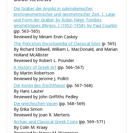
Die Gräber der Argolis in submykenischer,
protogeometrischer und geometrischer Zeit, I, Lage
und Form der Gräber, by Robin Hägg; Tombes
géométriques d’Argos, I (1952–1958), by Paul Courbin
(pp. 563–565)
Reviewed by Miriam Ervin Caskey
The Princeton Encyclopedia of Classical Sites
(p. 565)
By Richard Stillwell, William L. MacDonald, and Marian
Holland McAllister
Reviewed by Robert L. Pounder
A History of Greek Art
(pp. 566–567)
By Martin Robertson
Reviewed by Jerome J. Pollitt
Die Koren des Erechtheion
(pp. 567–568)
By Hans Lauter
Reviewed by John Griffiths Pedley
Die griechischen Vasen
(pp. 568–569)
By Erika Simon
Reviewed by Joan R. Mertens
Archaic and Classical Greek Coins
(pp. 569–571)
By Colin M. Kraay
Reviewed by Nancy M. Waggoner