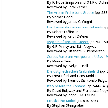
By R. Hope Simpson and O.T.P.K. Dicki
Reviewed by Carol Zerner
The Arts in Prehistoric Greece
(pp. 538
By Sinclair Hood
Reviewed by James C. Wright
L’orfèvrerie rhodienne orientalisante
(p
By Robert Laffineur
Reviewed by Keith DeVries
Aspects of Ancient Greece
(pp. 541–54
By G.F. Pinney and B.S. Ridgway
Reviewed by Elizabeth G. Pemberton
Corpus Vasorum Antiquorum, U.S.A. 19
By Marion True
Reviewed by Evelyn E. Bell
Die ostgriechischen Grabreliefs II
(pp. 
By Ernst Pfuhl and Hans Möbiu
Reviewed by Brunilde Sismondo Ridgw
Italy before the Romans
(pp. 544–545)
By David Ridgway and Francesca Ridg
Reviewed by Ingrid E.M. Edlund
Etruskische Möbel
(pp. 545–546)
By Stephan Steingräber