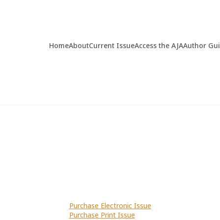
Home
About
Current Issue
Access the AJA
Author Gu
Purchase Electronic Issue
Purchase Print Issue