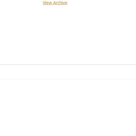
View Archive