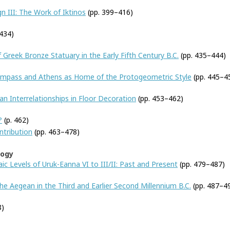
n III: The Work of Iktinos
(pp. 399–416)
434)
 Greek Bronze Statuary in the Early Fifth Century B.C.
(pp. 435–444)
Compass and Athens as Home of the Protogeometric Style
(pp. 445–4
 Interrelationships in Floor Decoration
(pp. 453–462)
?
(p. 462)
ntribution
(pp. 463–478)
logy
ic Levels of Uruk-Eanna VI to III/II: Past and Present
(pp. 479–487)
e Aegean in the Third and Earlier Second Millennium B.C.
(pp. 487–4
8)