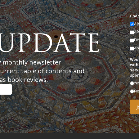
Chec
AJ
AI
Fi
Ar
Woul
y monthly newsletter
with
current table of contents and
serv
spon
as book reviews.
Ye
N