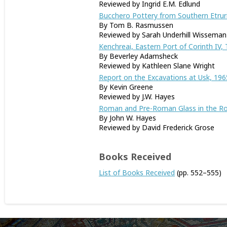
Reviewed by Ingrid E.M. Edlund
Bucchero Pottery from Southern Etrur
By Tom B. Rasmussen
Reviewed by Sarah Underhill Wisseman
Kenchreai, Eastern Port of Corinth IV,
By Beverley Adamsheck
Reviewed by Kathleen Slane Wright
Report on the Excavations at Usk, 196
By Kevin Greene
Reviewed by J.W. Hayes
Roman and Pre-Roman Glass in the R
By John W. Hayes
Reviewed by David Frederick Grose
Books Received
List of Books Received
(pp. 552–555)