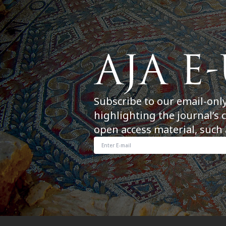
Subscribe to our email-onl
highlighting the journal’s 
open access material, such 