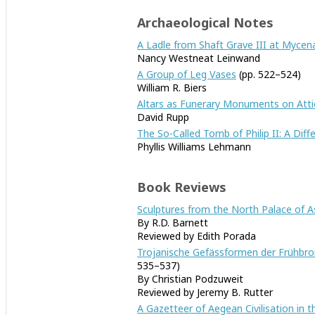
Archaeological Notes
A Ladle from Shaft Grave III at Mycen
Nancy Westneat Leinwand
A Group of Leg Vases
(pp. 522–524)
William R. Biers
Altars as Funerary Monuments on Atti
David Rupp
The So-Called Tomb of Philip II: A Diff
Phyllis Williams Lehmann
Book Reviews
Sculptures from the North Palace of As
By R.D. Barnett
Reviewed by Edith Porada
Trojanische Gefässformen der Frühbron
535–537)
By Christian Podzuweit
Reviewed by Jeremy B. Rutter
A Gazetteer of Aegean Civilisation in t