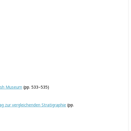
itish Museum
(pp. 533–535)
g zur vergleichenden Stratigraphie
(pp.