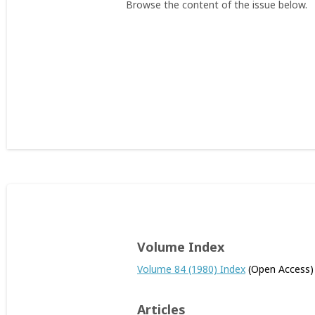
Browse the content of the issue below.
Volume Index
Volume 84 (1980) Index
(Open Access)
Articles