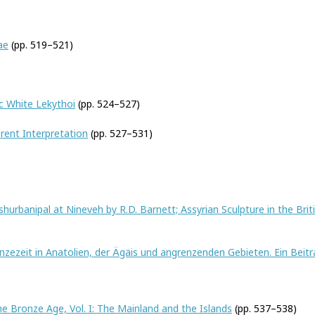
ae
(pp. 519–521)
c White Lekythoi
(pp. 524–527)
erent Interpretation
(pp. 527–531)
hurbanipal at Nineveh by R.D. Barnett; Assyrian Sculpture in the Br
zezeit in Anatolien, der Ägäis und angrenzenden Gebieten. Ein Beitra
he Bronze Age, Vol. I: The Mainland and the Islands
(pp. 537–538)