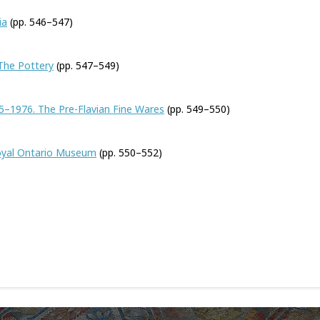
ia
(pp. 546–547)
 The Pottery
(pp. 547–549)
5–1976. The Pre-Flavian Fine Wares
(pp. 549–550)
oyal Ontario Museum
(pp. 550–552)