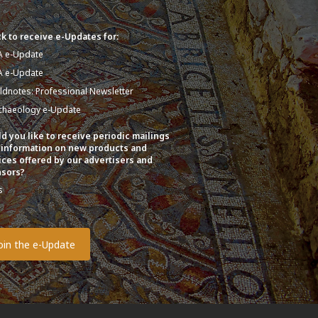
k to receive e-Updates for:
A e-Update
A e-Update
eldnotes: Professional Newsletter
chaeology e-Update
d you like to receive periodic mailings
 information on new products and
ices offered by our advertisers and
sors?
s
o