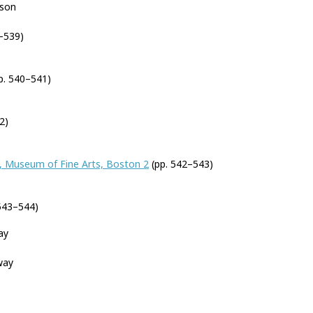
nson
–539)
p. 540–541)
2)
, Museum of Fine Arts, Boston 2
(pp. 542–543)
543–544)
ay
way