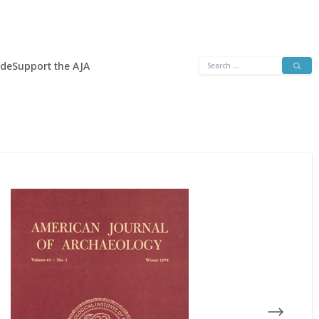
Search
ide
Support the AJA
for: