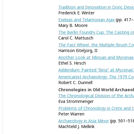
Tradition and Innovation in Doric Desig
Frederick E. Winter
Exekias and Telamonian Ajax
(pp. 417–
Mary B. Moore
The Berlin Foundry Cup: The Casting of
Carol C. Mattusch
The Fast Wheel, the Multiple-Brush 
Harrison Eiteljorg, II
Another Look at Minoan and Mycenaean
Ethel S. Hirsch
Addendum: Painted “Ikria” at Mycenae
Americanist Archaeology: The 1979 Co
Robert C. Dunnell
Chronologies in Old World Archaeo
The Chronological Division of the Archa
Eva Strommenger
Problems of Chronology in Crete and th
Peter Warren
Archaeology in Asia Minor
(pp. 501–51
Machteld J. Mellink