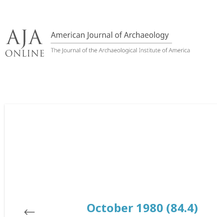
Skip
to
content
October 1980 (84.4)