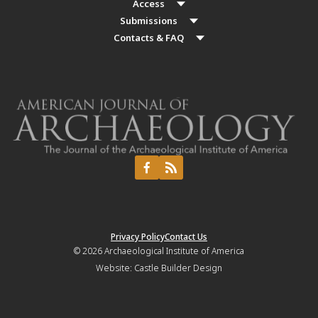
Access
Submissions
Contacts & FAQ
Privacy Policy
Contact Us
© 2026
Archaeological Institute of America
Website:
Castle Builder Design