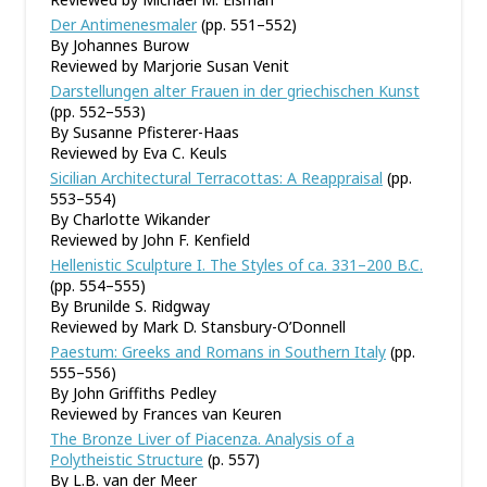
Der Antimenesmaler
(pp. 551–552)
By Johannes Burow
Reviewed by Marjorie Susan Venit
Darstellungen alter Frauen in der griechischen Kunst
(pp. 552–553)
By Susanne Pfisterer-Haas
Reviewed by Eva C. Keuls
Sicilian Architectural Terracottas: A Reappraisal
(pp.
553–554)
By Charlotte Wikander
Reviewed by John F. Kenfield
Hellenistic Sculpture I. The Styles of ca. 331–200 B.C.
(pp. 554–555)
By Brunilde S. Ridgway
Reviewed by Mark D. Stansbury-O’Donnell
Paestum: Greeks and Romans in Southern Italy
(pp.
555–556)
By John Griffiths Pedley
Reviewed by Frances van Keuren
The Bronze Liver of Piacenza. Analysis of a
Polytheistic Structure
(p. 557)
By L.B. van der Meer