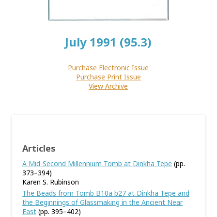
July 1991 (95.3)
Purchase Electronic Issue
Purchase Print Issue
View Archive
Articles
A Mid-Second Millennium Tomb at Dinkha Tepe
(pp.
373–394)
Karen S. Rubinson
The Beads from Tomb B10a b27 at Dinkha Tepe and
the Beginnings of Glassmaking in the Ancient Near
East
(pp. 395–402)