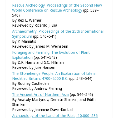
Rescue Archeology: Proceedings of the Second New
World Conference on Rescue Archeology
(pp. 539–
540)
By Rex L. Warner
Reviewed by Ricardo J. Elia
Archaeometry: Proceedings of the 25th International
Symposium
(pp. 540–541)
By Y. Maniatis
Reviewed by James M. Weinstein
Foraging and Farming: The Evolution of Plant
Exploitation
(pp. 541–543)
By D.R. Harris and G.C. Hillman
Reviewed by Julie Hansen
The Stonehenge People: An Exploration of Life in
Neolithic Britain, 4700–2000 B.C.
(pp. 543–544)
By Rodney Castleden
Reviewed by Andrew Fleming
The Ancient Art of Northern Asia
(pp. 544–546)
By Anatoly Martynov, Demitri Shimkin, and Edith
Shimkin
Reviewed by Jeannine Davis-Kimball
Archaeology of the Land of the Bible, 10,000–586