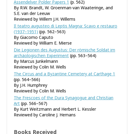
Assendelver Polder Papers 1
(p. 562)
By R.W. Brandt, W. Groenman-van Waateringe, and
S.E. van der Leeuw
Reviewed by Willem J.H. Willems
Il teatro augusteo di Leptis Magna: Scavo e restauro
(1937–1951)
(pp. 562–563)
By Giacomo Caputo
Reviewed by William E. Mierse
Die Legionen des Augustus: Der römische Soldat im
archäologischen Experiment
(pp. 563–564)
By Marcus Junkelmann
Reviewed by Colin M. Wells
The Circus and a Byzantine Cemetery at Carthage 1
(pp. 564–566)
By J.H. Humphrey
Reviewed by Colin M. Wells
The Frescoes of the Dura Synagogue and Christian
Art
(pp. 566–567)
By Kurt Weitzmann and Herbert L. Kessler
Reviewed by Caroline J. Hemans
Books Received