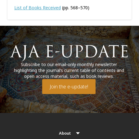
List of Books Received
(pp. 568–570)
Subscribe to our email-only monthly newsletter
highlighting the journal’s current table of contents and
open access material, such as book reviews.
Join the e-update!
About