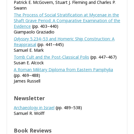
Patrick E. McGovern, Stuart J. Fleming and Charles P.
Swann
The Process of Social Stratification at Mycenae in the
Shaft Grave Period: A Comparative Examination of the
Evidence
(pp. 403–440)
Giampaolo Graziadio
Odyssey
5.234–53 and Homeric Ship Construction: A
Reappraisal
(pp. 441–445)
Samuel E. Mark
Tomb Cult and the Post-Classical Polis
(pp. 447–467)
Susan E. Alcock
A Roman Military Diploma from Eastern Pamphylia
(pp. 469–488)
James Russell
Newsletter
Archaeology in Israel
(pp. 489–538)
Samuel R. Wolff
Book Reviews