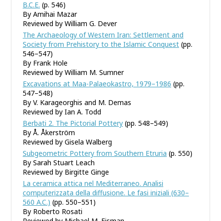
B.C.E.
(p. 546)
By Amihai Mazar
Reviewed by William G. Dever
The Archaeology of Western Iran: Settlement and
Society from Prehistory to the Islamic Conquest
(pp.
546–547)
By Frank Hole
Reviewed by William M. Sumner
Excavations at Maa-Palaeokastro, 1979–1986
(pp.
547–548)
By V. Karageorghis and M. Demas
Reviewed by Ian A. Todd
Berbati 2. The Pictorial Pottery
(pp. 548–549)
By Å. Åkerström
Reviewed by Gisela Walberg
Subgeometric Pottery from Southern Etruria
(p. 550)
By Sarah Stuart Leach
Reviewed by Birgitte Ginge
La ceramica attica nel Mediterraneo. Analisi
computerizzata della diffusione. Le fasi iniziali (630–
560 A.C.)
(pp. 550–551)
By Roberto Rosati
Reviewed by Michael M. Eisman