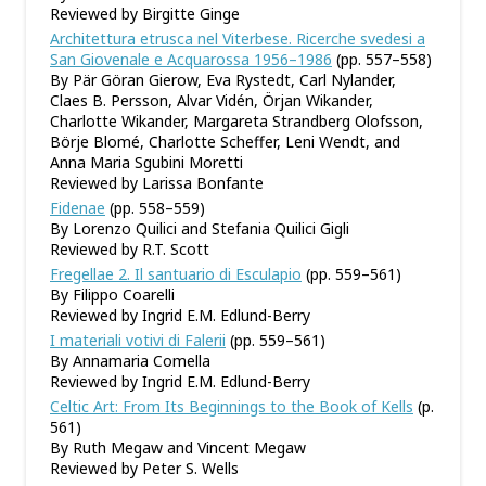
Reviewed by Birgitte Ginge
Architettura etrusca nel Viterbese. Ricerche svedesi a
San Giovenale e Acquarossa 1956–1986
(pp. 557–558)
By Pär Göran Gierow, Eva Rystedt, Carl Nylander,
Claes B. Persson, Alvar Vidén, Örjan Wikander,
Charlotte Wikander, Margareta Strandberg Olofsson,
Börje Blomé, Charlotte Scheffer, Leni Wendt, and
Anna Maria Sgubini Moretti
Reviewed by Larissa Bonfante
Fidenae
(pp. 558–559)
By Lorenzo Quilici and Stefania Quilici Gigli
Reviewed by R.T. Scott
Fregellae 2. Il santuario di Esculapio
(pp. 559–561)
By Filippo Coarelli
Reviewed by Ingrid E.M. Edlund-Berry
I materiali votivi di Falerii
(pp. 559–561)
By Annamaria Comella
Reviewed by Ingrid E.M. Edlund-Berry
Celtic Art: From Its Beginnings to the Book of Kells
(p.
561)
By Ruth Megaw and Vincent Megaw
Reviewed by Peter S. Wells