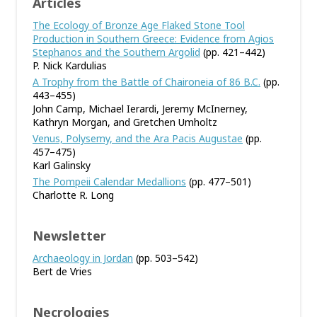
Articles
The Ecology of Bronze Age Flaked Stone Tool
Production in Southern Greece: Evidence from Agios
Stephanos and the Southern Argolid
(pp. 421–442)
P. Nick Kardulias
A Trophy from the Battle of Chaironeia of 86 B.C.
(pp.
443–455)
John Camp, Michael Ierardi, Jeremy McInerney,
Kathryn Morgan, and Gretchen Umholtz
Venus, Polysemy, and the Ara Pacis Augustae
(pp.
457–475)
Karl Galinsky
The Pompeii Calendar Medallions
(pp. 477–501)
Charlotte R. Long
Newsletter
Archaeology in Jordan
(pp. 503–542)
Bert de Vries
Necrologies