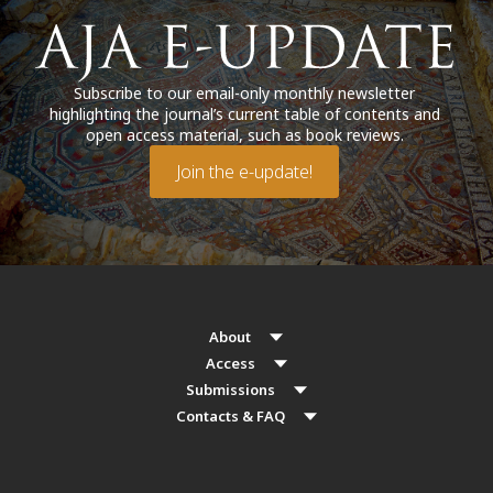
Subscribe to our email-only monthly newsletter
highlighting the journal’s current table of contents and
open access material, such as book reviews.
Join the e-update!
About
Access
Submissions
Contacts & FAQ