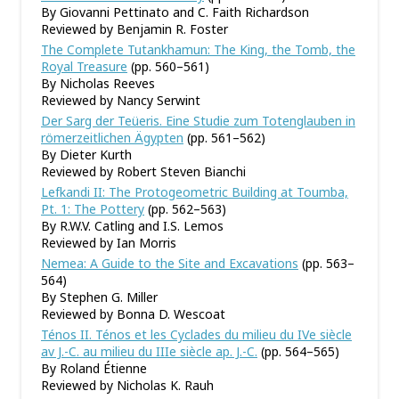
By Giovanni Pettinato and C. Faith Richardson
Reviewed by Benjamin R. Foster
The Complete Tutankhamun: The King, the Tomb, the
Royal Treasure
(pp. 560–561)
By Nicholas Reeves
Reviewed by Nancy Serwint
Der Sarg der Teüeris. Eine Studie zum Totenglauben in
römerzeitlichen Ägypten
(pp. 561–562)
By Dieter Kurth
Reviewed by Robert Steven Bianchi
Lefkandi II: The Protogeometric Building at Toumba,
Pt. 1: The Pottery
(pp. 562–563)
By R.W.V. Catling and I.S. Lemos
Reviewed by Ian Morris
Nemea: A Guide to the Site and Excavations
(pp. 563–
564)
By Stephen G. Miller
Reviewed by Bonna D. Wescoat
Ténos II. Ténos et les Cyclades du milieu du IVe siècle
av J.-C. au milieu du IIIe siècle ap. J.-C.
(pp. 564–565)
By Roland Étienne
Reviewed by Nicholas K. Rauh