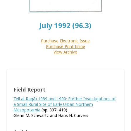
July 1992 (96.3)
Purchase Electronic Issue
Purchase Print Issue
View Archive
Field Report
Tell al-Raqā’i 1989 and 1990: Further Investigations at
a Small Rural Site of Early Urban Northern
Mesopotamia
(pp. 397–419)
Glenn M. Schwartz and Hans H. Curvers