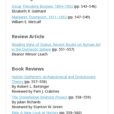
Oscar Theodore Broneer, 1894–1992
(pp. 543–546)
Elizabeth R. Gebhard
Margaret Thompson, 1911–1992
(pp. 547–549)
William E. Metcalf
Review Article
Reading Signs of Status: Recent Books on Roman Art
in the Domestic Sphere
(pp. 551–557)
Eleanor Winsor Leach
Book Reviews
Hunter-Gatherers: Archaeological and Evolutionary
Theory
(pp. 557–558)
By Robert L. Bettinger
Reviewed by Pam J. Crabtree
The Stonehenge Environs Project
(pp. 558–559)
By Julian Richards
Reviewed by Stanton W. Green
Ebla: A New Look at History
(pp. 559–560)