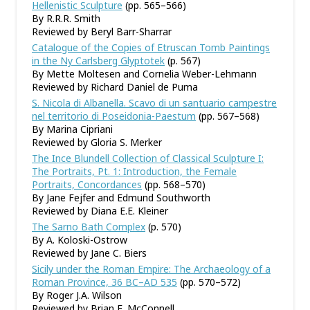
Hellenistic Sculpture
(pp. 565–566)
By R.R.R. Smith
Reviewed by Beryl Barr-Sharrar
Catalogue of the Copies of Etruscan Tomb Paintings
in the Ny Carlsberg Glyptotek
(p. 567)
By Mette Moltesen and Cornelia Weber-Lehmann
Reviewed by Richard Daniel de Puma
S. Nicola di Albanella. Scavo di un santuario campestre
nel territorio di Poseidonia-Paestum
(pp. 567–568)
By Marina Cipriani
Reviewed by Gloria S. Merker
The Ince Blundell Collection of Classical Sculpture I:
The Portraits, Pt. 1: Introduction, the Female
Portraits, Concordances
(pp. 568–570)
By Jane Fejfer and Edmund Southworth
Reviewed by Diana E.E. Kleiner
The Sarno Bath Complex
(p. 570)
By A. Koloski-Ostrow
Reviewed by Jane C. Biers
Sicily under the Roman Empire: The Archaeology of a
Roman Province, 36 BC–AD 535
(pp. 570–572)
By Roger J.A. Wilson
Reviewed by Brian E. McConnell