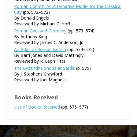
Roman Corinth: An Alternative Model for the Classical
City
(pp. 572–573)
By Donald Engels
Reviewed by Michael C. Hoff
Roman Gaul and Germany
(pp. 573–574)
By Anthony King
Reviewed by James C. Anderson, Jr.
An Atlas of Roman Britain
(pp. 574–575)
By Barri Jones and David Mattingly
Reviewed by R. Leon Fitts
The Byzantine Shops at Sardis
(p. 575)
By J. Stephens Crawford
Reviewed by Jodi Magness
Books Received
List of Books Received
(pp. 575–577)