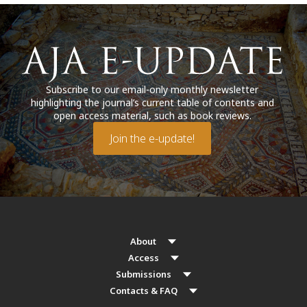
Subscribe to our email-only monthly newsletter
highlighting the journal’s current table of contents and
open access material, such as book reviews.
Join the e-update!
About
Access
Submissions
Contacts & FAQ