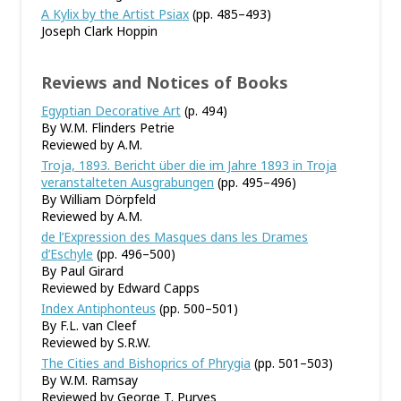
A Kylix by the Artist Psiax
(pp. 485–493)
Joseph Clark Hoppin
Reviews and Notices of Books
Egyptian Decorative Art
(p. 494)
By W.M. Flinders Petrie
Reviewed by A.M.
Troja, 1893. Bericht über die im Jahre 1893 in Troja
veranstalteten Ausgrabungen
(pp. 495–496)
By William Dörpfeld
Reviewed by A.M.
de l’Expression des Masques dans les Drames
d’Eschyle
(pp. 496–500)
By Paul Girard
Reviewed by Edward Capps
Index Antiphonteus
(pp. 500–501)
By F.L. van Cleef
Reviewed by S.R.W.
The Cities and Bishoprics of Phrygia
(pp. 501–503)
By W.M. Ramsay
Reviewed by George T. Purves