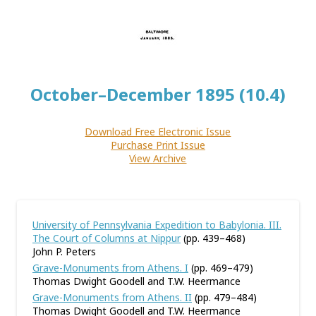
October–December 1895 (10.4)
Download Free Electronic Issue
Purchase Print Issue
View Archive
University of Pennsylvania Expedition to Babylonia. III.
The Court of Columns at Nippur
(pp. 439–468)
John P. Peters
Grave-Monuments from Athens. I
(pp. 469–479)
Thomas Dwight Goodell and T.W. Heermance
Grave-Monuments from Athens. II
(pp. 479–484)
Thomas Dwight Goodell and T.W. Heermance