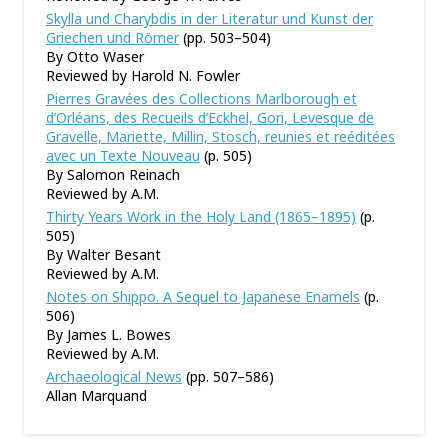
Skylla und Charybdis in der Literatur und Kunst der
Griechen und Römer
(pp. 503–504)
By Otto Waser
Reviewed by Harold N. Fowler
Pierres Gravées des Collections Marlborough et
d’Orléans, des Recueils d’Eckhel, Gori, Levesque de
Gravelle, Mariette, Millin, Stosch, reunies et reéditées
avec un Texte Nouveau
(p. 505)
By Salomon Reinach
Reviewed by A.M.
Thirty Years Work in the Holy Land (1865–1895)
(p.
505)
By Walter Besant
Reviewed by A.M.
Notes on Shippo. A Sequel to Japanese Enamels
(p.
506)
By James L. Bowes
Reviewed by A.M.
Archaeological News
(pp. 507–586)
Allan Marquand