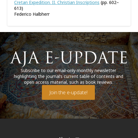
Cretan Expedition. II. Christian Inscriptions
(pp. 602–
613)
Federico Halbherr
Subscribe to our email-only monthly newsletter
highlighting the journal’s current table of contents and
open access material, such as book reviews.
Join the e-update!