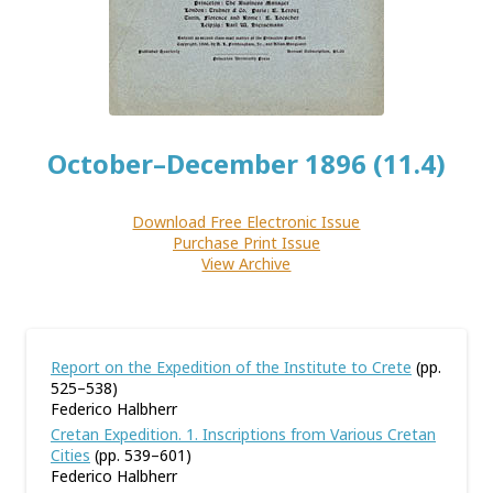
October–December 1896 (11.4)
Download Free Electronic Issue
Purchase Print Issue
View Archive
Report on the Expedition of the Institute to Crete
(pp.
525–538)
Federico Halbherr
Cretan Expedition. 1. Inscriptions from Various Cretan
Cities
(pp. 539–601)
Federico Halbherr