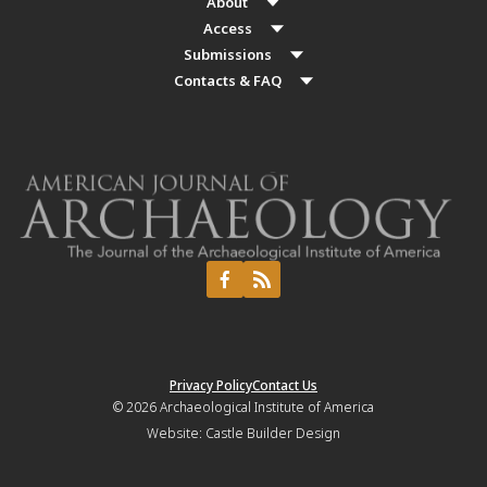
About
Access
Submissions
Contacts & FAQ
Privacy Policy
Contact Us
© 2026
Archaeological Institute of America
Website:
Castle Builder Design