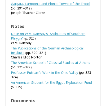
Gargara, Lamponia and Pionia: Towns of the Troad
(pp. 291–319)
Joseph Thacher Clarke
Notes
Note on W.M. Ramsay’s “Antiquities of Southern
Phrygia”
(p. 320)
W.M. Ramsay
The Publications of the German Archaeological
Institute
(pp. 320–321)
Charles Eliot Norton
The American School of Classical Studies at Athens
(pp. 321–322)
Professor Putnam’s Work in the Ohio Valley
(pp. 323–
324)
An American Student for the Egypt Exploration Fund
(p. 325)
Documents