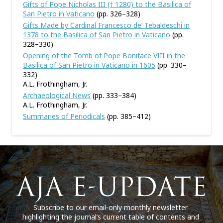
Gifts of Pope Nicholas III († 1280) to the Basilica of
San Pietro in Vaticano
(pp. 326–328)
Gifts Made by Cardinal Francesco de’ Tebaldeschi in
1378 to the Basilica of San Pietro in Vaticano
(pp.
328–330)
Opening of the Tomb of Pope Boniface VIII in the
Basilica of San Pietro in Vaticano in 1605
(pp. 330–
332)
A.L. Frothingham, Jr.
Archaeological News
(pp. 333–384)
A.L. Frothingham, Jr.
Summaries of Periodicals
(pp. 385–412)
Subscribe to our email-only monthly newsletter
highlighting the journal’s current table of contents and