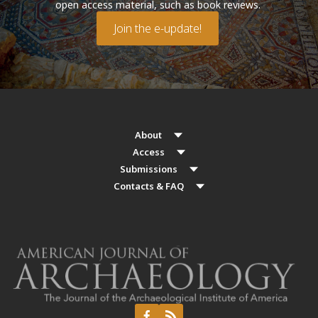
open access material, such as book reviews.
Join the e-update!
About
Access
Submissions
Contacts & FAQ