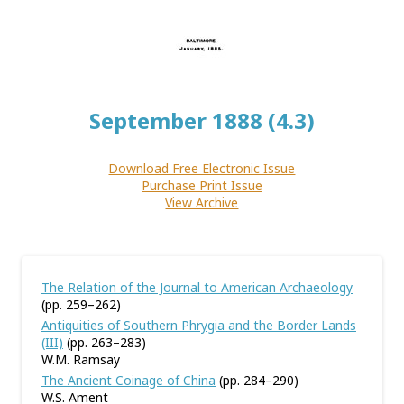
September 1888 (4.3)
Download Free Electronic Issue
Purchase Print Issue
View Archive
The Relation of the Journal to American Archaeology
(pp. 259–262)
Antiquities of Southern Phrygia and the Border Lands
(III)
(pp. 263–283)
W.M. Ramsay
The Ancient Coinage of China
(pp. 284–290)
W.S. Ament