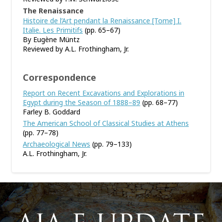
The Renaissance
Histoire de l’Art pendant la Renaissance [Tome] I.
Italie. Les Primitifs
(pp. 65–67)
By Eugène Müntz
Reviewed by A.L. Frothingham, Jr.
Correspondence
Report on Recent Excavations and Explorations in
Egypt during the Season of 1888–89
(pp. 68–77)
Farley B. Goddard
The American School of Classical Studies at Athens
(pp. 77–78)
Archaeological News
(pp. 79–133)
A.L. Frothingham, Jr.