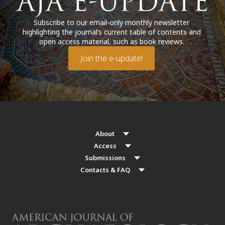
Subscribe to our email-only monthly newsletter
highlighting the journal’s current table of contents and
open access material, such as book reviews.
Join the e-update!
About
Access
Submissions
Contacts & FAQ