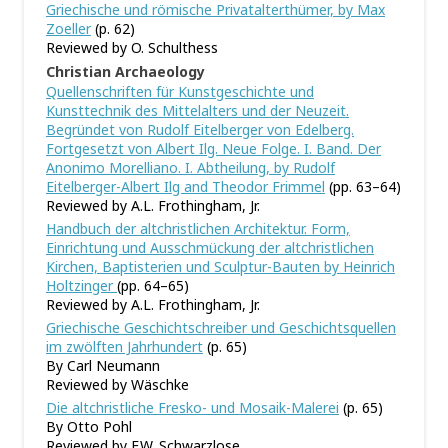
Griechische und römische Privatalterthümer, by Max
Zoeller
(p. 62)
Reviewed by O. Schulthess
Christian Archaeology
Quellenschriften für Kunstgeschichte und
Kunsttechnik des Mittelalters und der Neuzeit.
Begründet von Rudolf Eitelberger von Edelberg.
Fortgesetzt von Albert Ilg. Neue Folge. I. Band. Der
Anonimo Morelliano. I. Abtheilung, by Rudolf
Eitelberger-Albert Ilg and Theodor Frimmel
(pp. 63–64)
Reviewed by A.L. Frothingham, Jr.
Handbuch der altchristlichen Architektur. Form,
Einrichtung und Ausschmückung der altchristlichen
Kirchen, Baptisterien und Sculptur-Bauten by Heinrich
Holtzinger
(pp. 64–65)
Reviewed by A.L. Frothingham, Jr.
Griechische Geschichtschreiber und Geschichtsquellen
im zwölften Jahrhundert
(p. 65)
By Carl Neumann
Reviewed by Wäschke
Die altchristliche Fresko- und Mosaik-Malerei
(p. 65)
By Otto Pohl
Reviewed by F.W. Schwarzlose