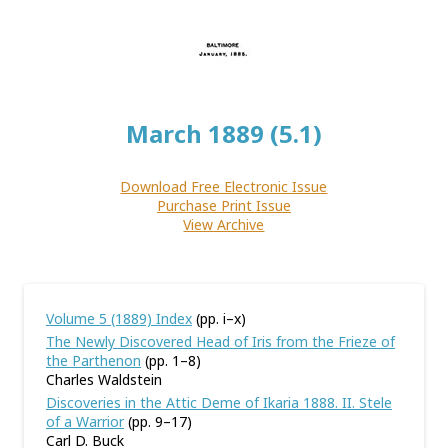
March 1889 (5.1)
Download Free Electronic Issue
Purchase Print Issue
View Archive
Volume 5 (1889) Index
(pp. i–x)
The Newly Discovered Head of Iris from the Frieze of
the Parthenon
(pp. 1–8)
Charles Waldstein
Discoveries in the Attic Deme of Ikaria 1888. II. Stele
of a Warrior
(pp. 9–17)
Carl D. Buck