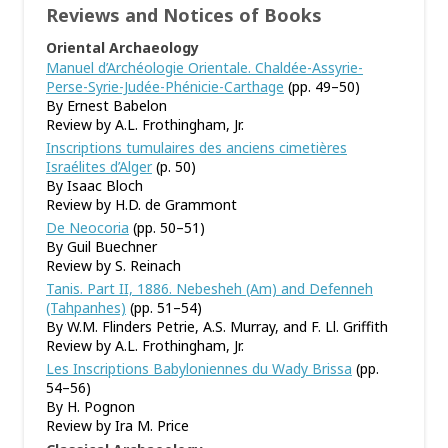
Reviews and Notices of Books
Oriental Archaeology
Manuel d’Archéologie Orientale. Chaldée-Assyrie-
Perse-Syrie-Judée-Phénicie-Carthage
(pp. 49–50)
By Ernest Babelon
Review by A.L. Frothingham, Jr.
Inscriptions tumulaires des anciens cimetières
Israélites d’Alger
(p. 50)
By Isaac Bloch
Review by H.D. de Grammont
De Neocoria
(pp. 50–51)
By Guil Buechner
Review by S. Reinach
Tanis. Part II, 1886. Nebesheh (Am) and Defenneh
(Tahpanhes)
(pp. 51–54)
By W.M. Flinders Petrie, A.S. Murray, and F. Ll. Griffith
Review by A.L. Frothingham, Jr.
Les Inscriptions Babyloniennes du Wady Brissa
(pp.
54–56)
By H. Pognon
Review by Ira M. Price