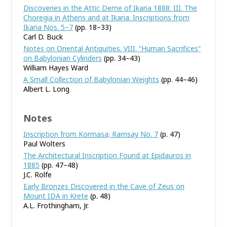
Discoveries in the Attic Deme of Ikaria 1888. III. The
Choregia in Athens and at Ikaria. Inscriptions from
Ikaria Nos. 5–7
(pp. 18–33)
Carl D. Buck
Notes on Oriental Antiquities. VIII. “Human Sacrifices”
on Babylonian Cylinders
(pp. 34–43)
William Hayes Ward
A Small Collection of Babylonian Weights
(pp. 44–46)
Albert L. Long
Notes
Inscription from Kormasa; Ramsay No. 7
(p. 47)
Paul Wolters
The Architectural Inscription Found at Epidauros in
1885
(pp. 47–48)
J.C. Rolfe
Early Bronzes Discovered in the Cave of Zeus on
Mount IDA in Krete
(p. 48)
A.L. Frothingham, Jr.