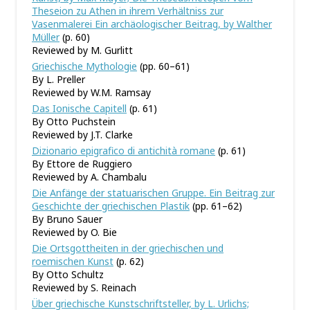
Theseion zu Athen in ihrem Verhältniss zur
Vasenmalerei Ein archäologischer Beitrag, by Walther
Müller
(p. 60)
Reviewed by M. Gurlitt
Griechische Mythologie
(pp. 60–61)
By L. Preller
Reviewed by W.M. Ramsay
Das Ionische Capitell
(p. 61)
By Otto Puchstein
Reviewed by J.T. Clarke
Dizionario epigrafico di antichità romane
(p. 61)
By Ettore de Ruggiero
Reviewed by A. Chambalu
Die Anfänge der statuarischen Gruppe. Ein Beitrag zur
Geschichte der griechischen Plastik
(pp. 61–62)
By Bruno Sauer
Reviewed by O. Bie
Die Ortsgottheiten in der griechischen und
roemischen Kunst
(p. 62)
By Otto Schultz
Reviewed by S. Reinach
Über griechische Kunstschriftsteller, by L. Urlichs;