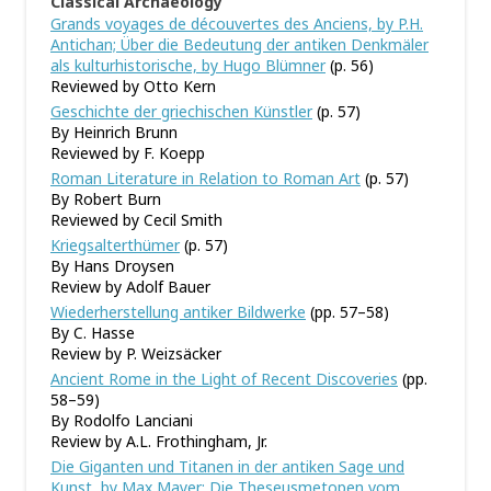
Classical Archaeology
Grands voyages de découvertes des Anciens, by P.H.
Antichan; Über die Bedeutung der antiken Denkmäler
als kulturhistorische, by Hugo Blümner
(p. 56)
Reviewed by Otto Kern
Geschichte der griechischen Künstler
(p. 57)
By Heinrich Brunn
Reviewed by F. Koepp
Roman Literature in Relation to Roman Art
(p. 57)
By Robert Burn
Reviewed by Cecil Smith
Kriegsalterthümer
(p. 57)
By Hans Droysen
Review by Adolf Bauer
Wiederherstellung antiker Bildwerke
(pp. 57–58)
By C. Hasse
Review by P. Weizsäcker
Ancient Rome in the Light of Recent Discoveries
(pp.
58–59)
By Rodolfo Lanciani
Review by A.L. Frothingham, Jr.
Die Giganten und Titanen in der antiken Sage und
Kunst, by Max Mayer; Die Theseusmetopen vom