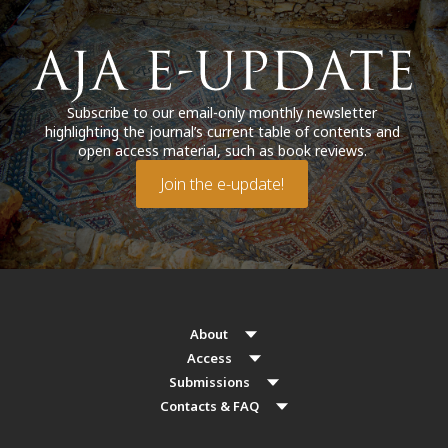
Subscribe to our email-only monthly newsletter
highlighting the journal’s current table of contents and
open access material, such as book reviews.
Join the e-update!
About
Access
Submissions
Contacts & FAQ