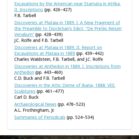
Excavations by the American near Stamata in Attika.
II. Inscriptions
(pp. 426–427)
F.B. Tarbell
Discoveries at Plataia in 1889. I. A New Fragment of
the Preamble to Diocletian’s Edict, “De Pretiis Rerum
Venalium”
(pp. 428–439)
J.C. Rolfe and F.B. Tarbell
Discoveries at Plataia in 1889. II. Report on
Excavations at Plataia in 1889
(pp. 439–442)
Charles Waldstein, F.B. Tarbell, and J.C. Rolfe
Discoveries at Anthedon in 1889. I. Inscriptions from
Anthedon
(pp. 443–460)
C.D. Buck and F.B. Tarbell
Discoveries in the Attic Deme of Ikaria, 1888. VIII.
Sculptures
(pp. 461–477)
Carl D. Buck
Archaeological News
(pp. 478–523)
A.L. Frothingham, Jr.
Summaries of Periodicals
(pp. 524–534)