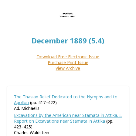
December 1889 (5.4)
Download Free Electronic Issue
Purchase Print Issue
View Archive
The Thasian Relief Dedicated to the Nymphs and to
Apollon
(pp. 417–422)
Ad. Michaelis
Excavations by the American near Stamata in Attika. I.
Report on Excavations near Stamata in Attika
(pp.
423–425)
Charles Waldstein