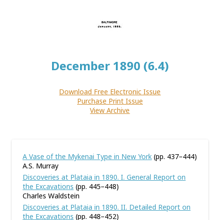
December 1890 (6.4)
Download Free Electronic Issue
Purchase Print Issue
View Archive
A Vase of the Mykenai Type in New York
(pp. 437–444)
A.S. Murray
Discoveries at Plataia in 1890. I. General Report on
the Excavations
(pp. 445–448)
Charles Waldstein
Discoveries at Plataia in 1890. II. Detailed Report on
the Excavations
(pp. 448–452)