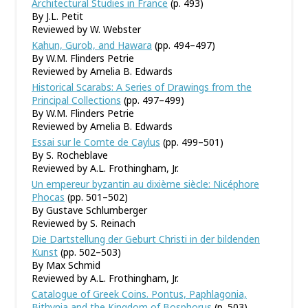
Architectural Studies in France
(p. 493)
By J.L. Petit
Reviewed by W. Webster
Kahun, Gurob, and Hawara
(pp. 494–497)
By W.M. Flinders Petrie
Reviewed by Amelia B. Edwards
Historical Scarabs: A Series of Drawings from the
Principal Collections
(pp. 497–499)
By W.M. Flinders Petrie
Reviewed by Amelia B. Edwards
Essai sur le Comte de Caylus
(pp. 499–501)
By S. Rocheblave
Reviewed by A.L. Frothingham, Jr.
Un empereur byzantin au dixième siècle: Nicéphore
Phocas
(pp. 501–502)
By Gustave Schlumberger
Reviewed by S. Reinach
Die Dartstellung der Geburt Christi in der bildenden
Kunst
(pp. 502–503)
By Max Schmid
Reviewed by A.L. Frothingham, Jr.
Catalogue of Greek Coins. Pontus, Paphlagonia,
Bithynia and the Kingdom of Bosphorus
(p. 503)