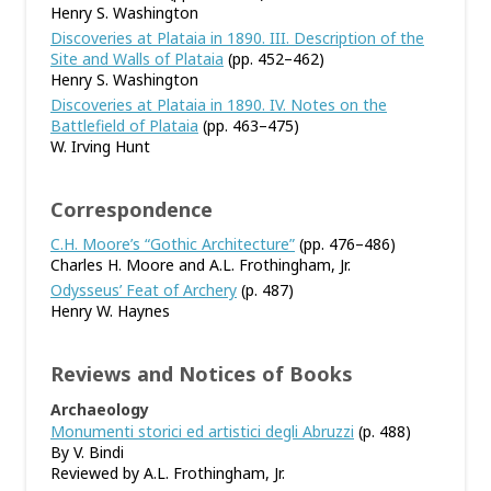
Henry S. Washington
Discoveries at Plataia in 1890. III. Description of the
Site and Walls of Plataia
(pp. 452–462)
Henry S. Washington
Discoveries at Plataia in 1890. IV. Notes on the
Battlefield of Plataia
(pp. 463–475)
W. Irving Hunt
Correspondence
C.H. Moore’s “Gothic Architecture”
(pp. 476–486)
Charles H. Moore and A.L. Frothingham, Jr.
Odysseus’ Feat of Archery
(p. 487)
Henry W. Haynes
Reviews and Notices of Books
Archaeology
Monumenti storici ed artistici degli Abruzzi
(p. 488)
By V. Bindi
Reviewed by A.L. Frothingham, Jr.