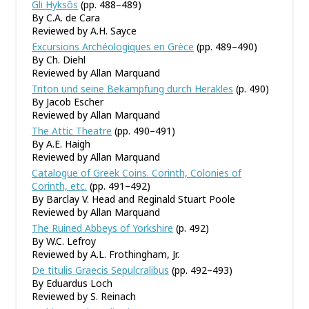
Gli Hyksôs
(pp. 488–489)
By C.A. de Cara
Reviewed by A.H. Sayce
Excursions Archéologiques en Grèce
(pp. 489–490)
By Ch. Diehl
Reviewed by Allan Marquand
Triton und seine Bekämpfung durch Herakles
(p. 490)
By Jacob Escher
Reviewed by Allan Marquand
The Attic Theatre
(pp. 490–491)
By A.E. Haigh
Reviewed by Allan Marquand
Catalogue of Greek Coins. Corinth, Colonies of
Corinth, etc.
(pp. 491–492)
By Barclay V. Head and Reginald Stuart Poole
Reviewed by Allan Marquand
The Ruined Abbeys of Yorkshire
(p. 492)
By W.C. Lefroy
Reviewed by A.L. Frothingham, Jr.
De titulis Graecis Sepulcralibus
(pp. 492–493)
By Eduardus Loch
Reviewed by S. Reinach