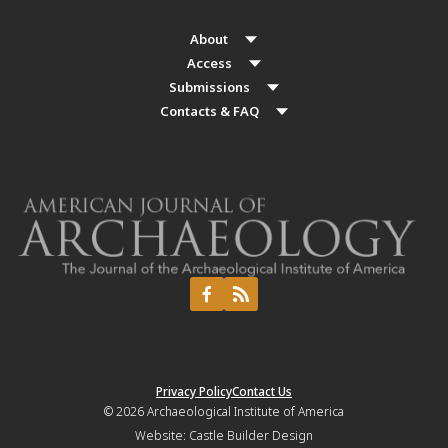
About
Access
Submissions
Contacts & FAQ
Privacy Policy
Contact Us
© 2026
Archaeological Institute of America
Website:
Castle Builder Design