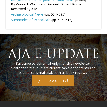
By Warwick Wroth and Reginald Stuart Poole
Reviewed by A.M.
Archaeological News
(pp. 504–595)
Summaries of Periodicals
(pp. 596–612)
Subscribe to our email-only monthly newsletter
highlighting the journal’s current table of contents and
open access material, such as book reviews.
Join the e-update!