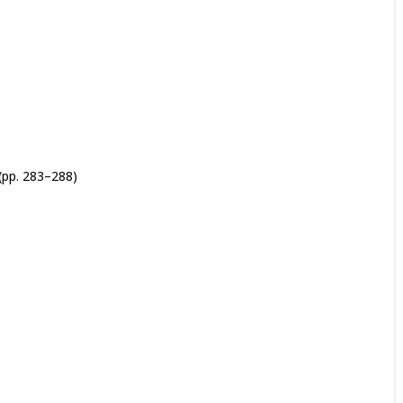
(pp. 283–288)