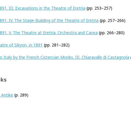
891. III. Excavations in the Theatre of Eretria
(pp. 253–257)
891. IV. The Stage-Building of the Theatre of Eretria
(pp. 257–266)
1891. V. The Theatre at Eretria. Orchestra and Cavea
(pp. 266–280)
tre of Sikyon, in 1891
(pp. 281–282)
o Italy by the French Cistercian Monks. III. Chiaravalle di Castagnola
oks
 Antike
(p. 289)