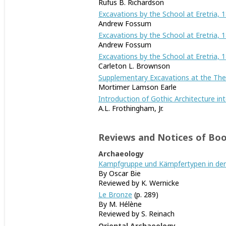
Rufus B. Richardson
Excavations by the School at Eretria, 1
Andrew Fossum
Excavations by the School at Eretria, 1
Andrew Fossum
Excavations by the School at Eretria, 
Carleton L. Brownson
Supplementary Excavations at the Thea
Mortimer Lamson Earle
Introduction of Gothic Architecture int
A.L. Frothingham, Jr.
Reviews and Notices of Bo
Archaeology
Kampfgruppe und Kämpfertypen in der
By Oscar Bie
Reviewed by K. Wernicke
Le Bronze
(p. 289)
By M. Hélène
Reviewed by S. Reinach
Oriental Archaeology