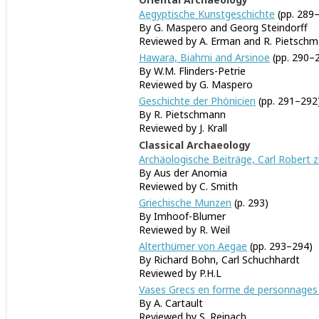
Aegyptische Kunstgeschichte
(pp. 289
By G. Maspero and Georg Steindorff
Reviewed by A. Erman and R. Pietsch
Hawara, Biahmi and Arsinoe
(pp. 290–
By W.M. Flinders-Petrie
Reviewed by G. Maspero
Geschichte der Phönicien
(pp. 291–292
By R. Pietschmann
Reviewed by J. Krall
Classical Archaeology
Archäologische Beiträge, Carl Robert z
By Aus der Anomia
Reviewed by C. Smith
Griechische Munzen
(p. 293)
By Imhoof-Blumer
Reviewed by R. Weil
Alterthümer von Aegae
(pp. 293–294)
By Richard Bohn, Carl Schuchhardt
Reviewed by P.H.L
Vases Grecs en forme de personnages
By A. Cartault
Reviewed by S. Reinach