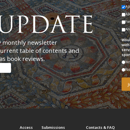
AJ
AI
Fi
Ar
Woul
y monthly newsletter
with
current table of contents and
serv
spon
as book reviews.
Ye
N
t
Access
Submissions
Contacts & FAQ