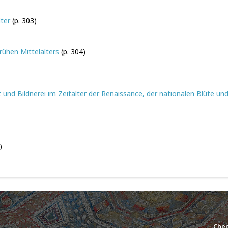
lter
(p. 303)
rühen Mittelalters
(p. 304)
und Bildnerei im Zeitalter der Renaissance, der nationalen Blüte un
)
Chec