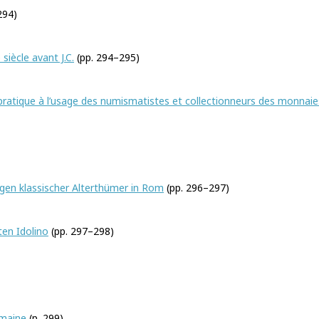
294)
siècle avant J.C.
(pp. 294–295)
pratique à l’usage des numismatistes et collectionneurs des monnaie
gen klassischer Alterthümer in Rom
(pp. 296–297)
en Idolino
(pp. 297–298)
omaine
(p. 299)