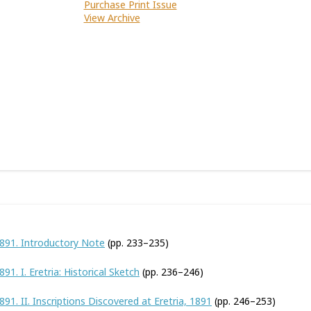
Purchase Print Issue
View Archive
1891. Introductory Note
(pp. 233–235)
91. I. Eretria: Historical Sketch
(pp. 236–246)
891. II. Inscriptions Discovered at Eretria, 1891
(pp. 246–253)