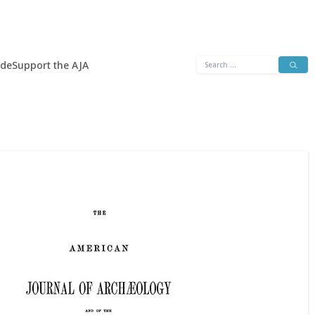
Search
ide
Support the AJA
for: