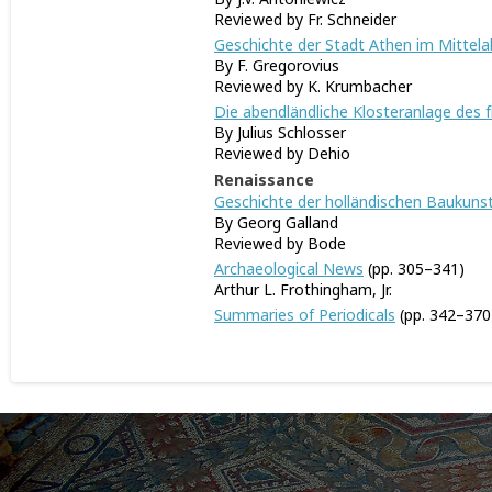
Reviewed by Fr. Schneider
Geschichte der Stadt Athen im Mittela
By F. Gregorovius
Reviewed by K. Krumbacher
Die abendländliche Klosteranlage des f
By Julius Schlosser
Reviewed by Dehio
Renaissance
Geschichte der holländischen Baukunst 
By Georg Galland
Reviewed by Bode
Archaeological News
(pp. 305–341)
Arthur L. Frothingham, Jr.
Summaries of Periodicals
(pp. 342–370