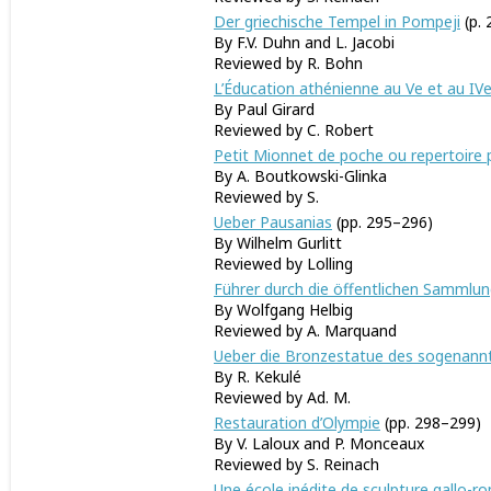
Der griechische Tempel in Pompeji
(p. 
By F.V. Duhn and L. Jacobi
Reviewed by R. Bohn
L’Éducation athénienne au Ve et au IVe 
By Paul Girard
Reviewed by C. Robert
Petit Mionnet de poche ou repertoire 
By A. Boutkowski-Glinka
Reviewed by S.
Ueber Pausanias
(pp. 295–296)
By Wilhelm Gurlitt
Reviewed by Lolling
Führer durch die öffentlichen Sammlun
By Wolfgang Helbig
Reviewed by A. Marquand
Ueber die Bronzestatue des sogenannt
By R. Kekulé
Reviewed by Ad. M.
Restauration d’Olympie
(pp. 298–299)
By V. Laloux and P. Monceaux
Reviewed by S. Reinach
Une école inédite de sculpture gallo-r