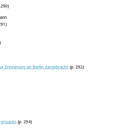
–290)
mann
291)
)
ur Erinnerung an Berlin dargebracht
(p. 292)
 groupés
(p. 294)