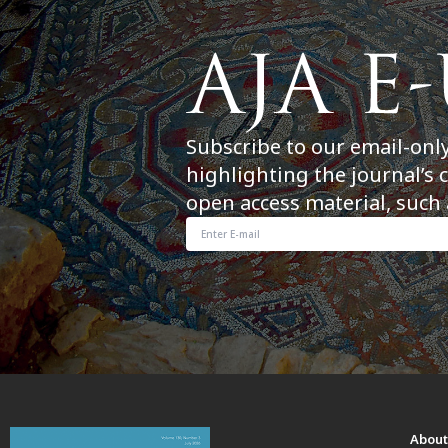
Subscribe to our email-onl
highlighting the journal’s 
open access material, such 
Abou