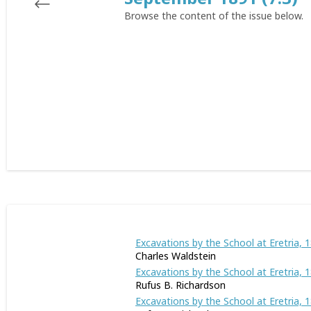
Browse the content of the issue below.
Excavations by the School at Eretria, 
Charles Waldstein
Excavations by the School at Eretria, 18
Rufus B. Richardson
Excavations by the School at Eretria, 1