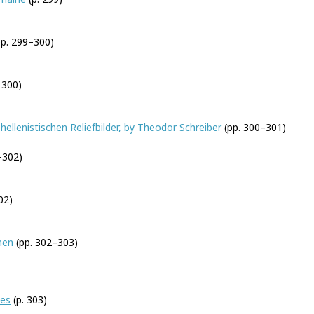
p. 299–300)
 300)
hellenistischen Reliefbilder, by Theodor Schreiber
(pp. 300–301)
–302)
02)
men
(pp. 302–303)
yes
(p. 303)