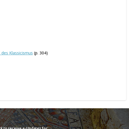
d des Klassicismus
(p. 304)
k to receive e-Updates for: