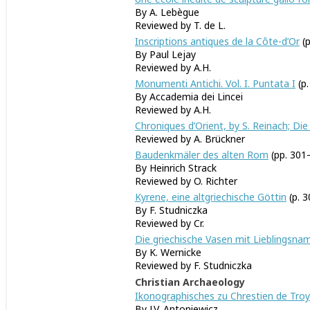
By A. Lebègue
Reviewed by T. de L.
Inscriptions antiques de la Côte-d’Or
(p
By Paul Lejay
Reviewed by A.H.
Monumenti Antichi. Vol. I. Puntata I
(p.
By Accademia dei Lincei
Reviewed by A.H.
Chroniques d’Orient, by S. Reinach; Die 
Reviewed by A. Brückner
Baudenkmäler des alten Rom
(pp. 301
By Heinrich Strack
Reviewed by O. Richter
Kyrene, eine altgriechische Göttin
(p. 3
By F. Studniczka
Reviewed by Cr.
Die griechische Vasen mit Lieblingsna
By K. Wernicke
Reviewed by F. Studniczka
Christian Archaeology
Ikonographisches zu Chrestien de Tro
By J.V. Antoniewicz