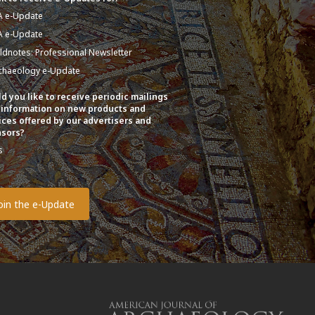
A e-Update
A e-Update
eldnotes: Professional Newsletter
chaeology e-Update
d you like to receive periodic mailings
 information on new products and
ices offered by our advertisers and
sors?
s
o