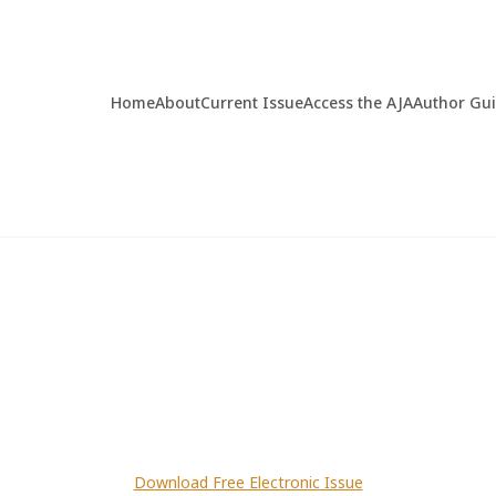
Home
About
Current Issue
Access the AJA
Author Gu
Download Free Electronic Issue