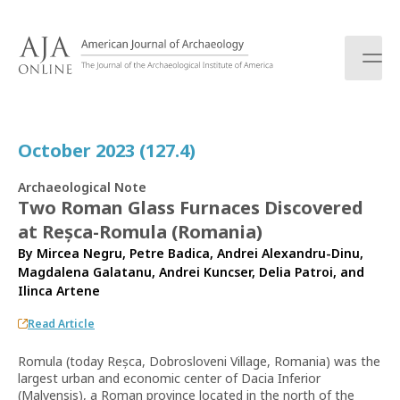
S
k
i
p
t
o
c
October 2023 (127.4)
o
n
Archaeological Note
t
Two Roman Glass Furnaces Discovered
e
at Reșca-Romula (Romania)
n
t
By
Mircea Negru
,
Petre Badica
,
Andrei Alexandru-Dinu
,
Magdalena Galatanu
,
Andrei Kuncser
,
Delia Patroi
, and
Ilinca Artene
Read Article
Romula (today Reșca, Dobrosloveni Village, Romania) was the
largest urban and economic center of Dacia Inferior
(Malvensis), a Roman province located in the north of the