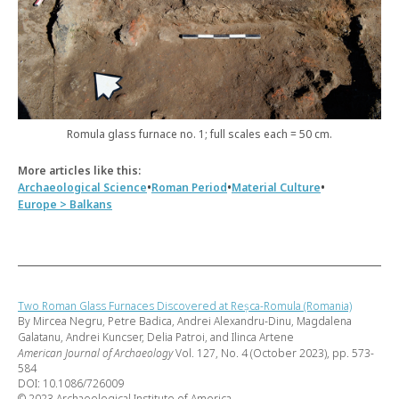
Romula glass furnace no. 1; full scales each = 50 cm.
More articles like this:
•
•
•
Archaeological Science
Roman Period
Material Culture
Europe > Balkans
Two Roman Glass Furnaces Discovered at Reșca-Romula (Romania)
By Mircea Negru, Petre Badica, Andrei Alexandru-Dinu, Magdalena
Galatanu, Andrei Kuncser, Delia Patroi, and Ilinca Artene
American Journal of Archaeology
Vol. 127, No. 4 (October 2023), pp. 573-
584
DOI: 10.1086/726009
© 2023 Archaeological Institute of America