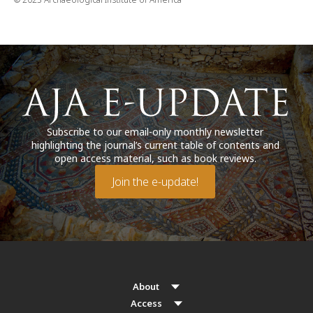
Subscribe to our email-only monthly newsletter
highlighting the journal’s current table of contents and
open access material, such as book reviews.
Join the e-update!
About
Access