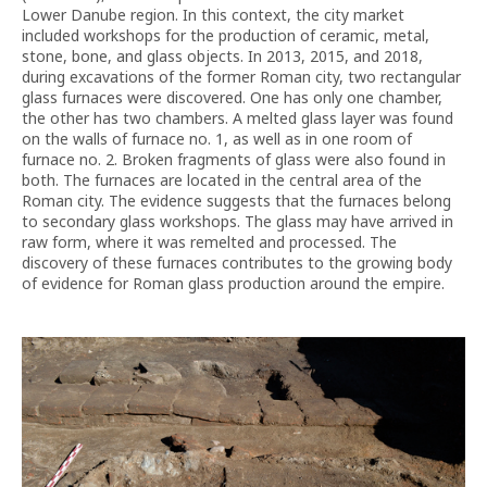
Lower Danube region. In this context, the city market
included workshops for the production of ceramic, metal,
stone, bone, and glass objects. In 2013, 2015, and 2018,
during excavations of the former Roman city, two rectangular
glass furnaces were discovered. One has only one chamber,
the other has two chambers. A melted glass layer was found
on the walls of furnace no. 1, as well as in one room of
furnace no. 2. Broken fragments of glass were also found in
both. The furnaces are located in the central area of the
Roman city. The evidence suggests that the furnaces belong
to secondary glass workshops. The glass may have arrived in
raw form, where it was remelted and processed. The
discovery of these furnaces contributes to the growing body
of evidence for Roman glass production around the empire.