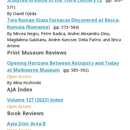
Sculpted in Rome in the Third Century CE
(pp. 563–
571)
By David Ojeda
Two Roman Glass Furnaces Discovered at Reșca-
Romula (Romania)
(pp. 573–584)
By Mircea Negru, Petre Badica, Andrei Alexandru-Dinu,
Magdalena Galatanu, Andrei Kuncser, Delia Patroi, and Ilinca
Artene
Print Museum Reviews
Opening Horizons Between Antiquity and Today
at Melbourne Museum
(pp. 585–592)
Open Access
By Alina Kozlovski
AJA Index
Volume 127 (2023) Index
Open Access
Book Reviews
Ayia Irini: Area B