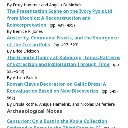
By Emily Hammer and Angelo Di Michele
The Presentation Scene on the Ivory Pyxis Lid
from Mochlos: A Reconstruction and
Reinterpretation
(pp. 481–495)
By Bernice R. Jones
Austerity, Communal Feasts, and the Emergence
of the Cretan Polis
(pp. 497–523)
By Brice Erickson
The Granite Quarry at Xobourgo, Tenos: Patterns
of Extraction and Exploitation Through Time
(pp.
525–543)
By Athina Boleti
Roman Clavus Decoration on Gallic Dress: A
Reevaluation Based on New Discoveries
(pp. 545–
562)
By Ursula Rothe, Anique Hamelink, and Nicolas Delferrière
Archaeological Notes
Centurion: On a Bust in the Knole Collection