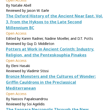
Open Access
By Natalie Abell
Reviewed by Jason W. Earle
The Oxford History of the Ancient Near East. Vol.
3, From the Hyksos to the Late Second
Millennium BC
Open Access
Edited by Karen Radner, Nadine Moeller, and D.T. Potts
Reviewed by Guy D. Middleton
Potters at Work in Ancient Corinth: Industry,
Religion, and the Penteskouphia Pinakes
Open Access
By Eleni Hasaki
Reviewed by Vladimir Stissi
Bronze Monsters and the Cultures of Wonder:
Griffin Cauldrons in the Preclassical
Mediterranean
Open Access
By Nassos Papalexandrou
Reviewed by Soi Agelidis
The Saqqara Necropolis Through the New