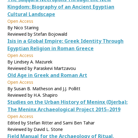
Kingdom: Biography of an Ancient Egyptian
Cultural Landscape
Open Access
By Nico Staring
Reviewed by Stefan Bojowald
Isis in a Global Empire: Greek Identity Through
Egyptian Religion in Roman Greece
Open Access
By Lindsey A. Mazurek
Reviewed by Paraskevi Martzavou
Old Age in Greek and Roman Art
Open Access
By Susan B. Matheson and J.J. Pollitt
Reviewed by H.A. Shapiro
Studies on the Urban History of Meninx (Djerba):
The Meninx Archaeological Project 2015–2019
Open Access
Edited by Stefan Ritter and Sami Ben Tahar
Reviewed by David L. Stone
Field Manual for the Archaeology of Ritual,