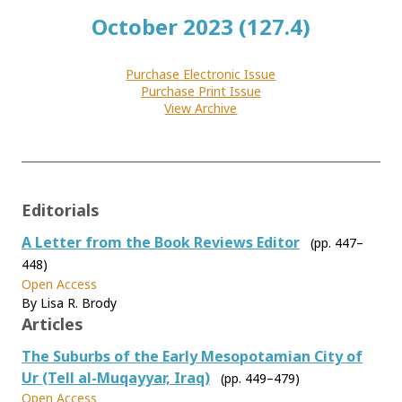
October 2023 (127.4)
Purchase Electronic Issue
Purchase Print Issue
View Archive
Editorials
A Letter from the Book Reviews Editor
(pp. 447–
448)
Open Access
By Lisa R. Brody
Articles
The Suburbs of the Early Mesopotamian City of
Ur (Tell al-Muqayyar, Iraq)
(pp. 449–479)
Open Access