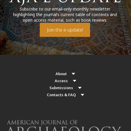
Subscribe to our email-only monthly newsletter
highlighting the journal’s current table of contents and
open access material, such as book reviews.
Join the e-update!
About
Access
Submissions
Contacts & FAQ