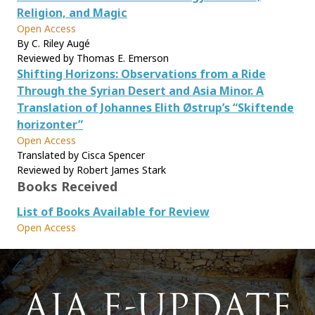
Religion, and Magic
Open Access
By C. Riley Augé
Reviewed by Thomas E. Emerson
Shifting Horizons: Observations from a Ride
Through the Syrian Desert and Asia Minor. A
Translation of Johannes Elith Østrup’s “Skiftende
horizonter”
Open Access
Translated by Cisca Spencer
Reviewed by Robert James Stark
Books Received
List of Books Available for Review
Open Access