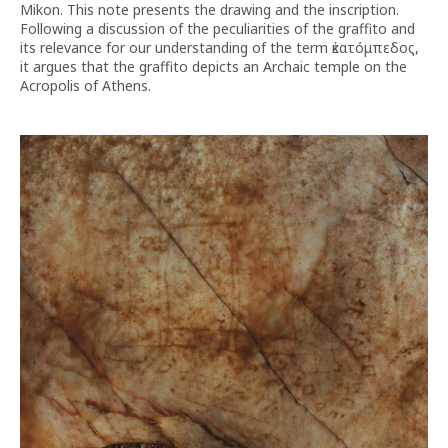
Mikon. This note presents the drawing and the inscription.
Following a discussion of the peculiarities of the graffito and
its relevance for our understanding of the term ἑκατόμπεδος,
it argues that the graffito depicts an Archaic temple on the
Acropolis of Athens.