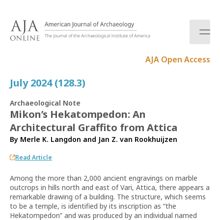
S
k
i
p
t
AJA Open Access
o
c
July 2024 (128.3)
o
n
Archaeological Note
t
Mikon’s Hekatompedon: An
e
Architectural Graffito from Attica
n
t
By
Merle K. Langdon
and
Jan Z. van Rookhuijzen
Read Article
Among the more than 2,000 ancient engravings on marble
outcrops in hills north and east of Vari, Attica, there appears a
remarkable drawing of a building. The structure, which seems
to be a temple, is identified by its inscription as “the
Hekatompedon” and was produced by an individual named