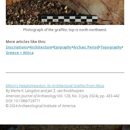
Photograph of the graffito; top is north-northwest.
More articles like this:
•
•
•
•
•
Inscriptions
Architecture
Epigraphy
Archaic Period
Topography
Greece > Attica
Mikon’s Hekatompedon: An Architectural Graffito from Attica
By Merle K. Langdon and Jan Z. van Rookhuijzen
American Journal of Archaeology
Vol. 128, No. 3 (July 2024), pp. 433-442
DOI: 10.1086/729771
© 2024 Archaeological Institute of America