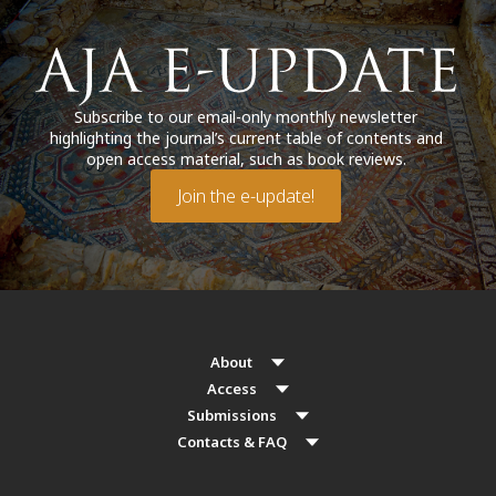
Subscribe to our email-only monthly newsletter
highlighting the journal’s current table of contents and
open access material, such as book reviews.
Join the e-update!
About
Access
Submissions
Contacts & FAQ