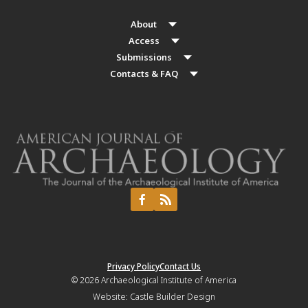
About
Access
Submissions
Contacts & FAQ
Privacy Policy
Contact Us
© 2026
Archaeological Institute of America
Website:
Castle Builder Design