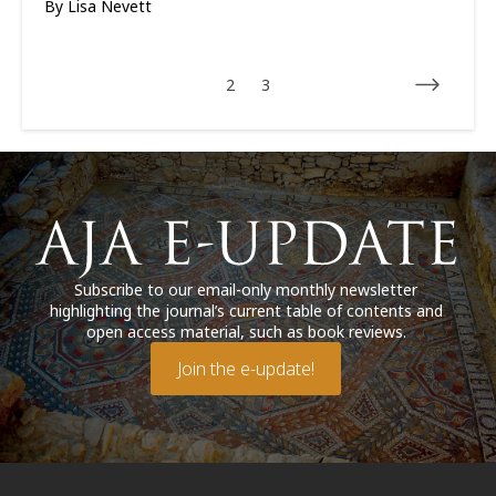
By
Lisa Nevett
2
3
Subscribe to our email-only monthly newsletter
highlighting the journal’s current table of contents and
open access material, such as book reviews.
Join the e-update!