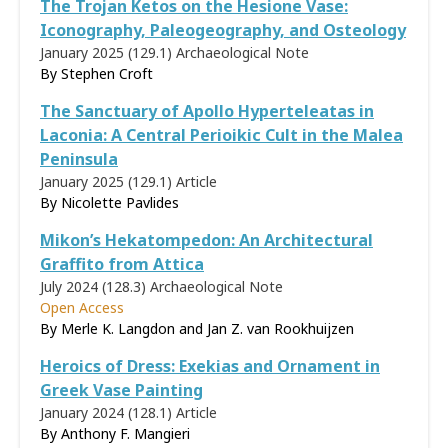
The Trojan Ketos on the Hesione Vase:
Iconography, Paleogeography, and Osteology
January 2025 (129.1)
Archaeological Note
By Stephen Croft
The Sanctuary of Apollo Hyperteleatas in
Laconia: A Central Perioikic Cult in the Malea
Peninsula
January 2025 (129.1)
Article
By Nicolette Pavlides
Mikon’s Hekatompedon: An Architectural
Graffito from Attica
July 2024 (128.3)
Archaeological Note
Open Access
By Merle K. Langdon and Jan Z. van Rookhuijzen
Heroics of Dress: Exekias and Ornament in
Greek Vase Painting
January 2024 (128.1)
Article
By
Anthony F. Mangieri