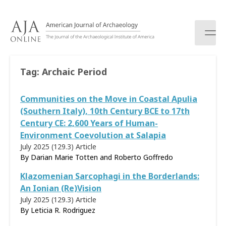
S
k
i
p
t
o
Tag:
Archaic Period
c
o
Communities on the Move in Coastal Apulia
n
t
(Southern Italy), 10th Century BCE to 17th
e
Century CE: 2,600 Years of Human-
n
Environment Coevolution at Salapia
t
July 2025 (129.3)
Article
By Darian Marie Totten and Roberto Goffredo
Klazomenian Sarcophagi in the Borderlands:
An Ionian (Re)Vision
July 2025 (129.3)
Article
By Leticia R. Rodriguez