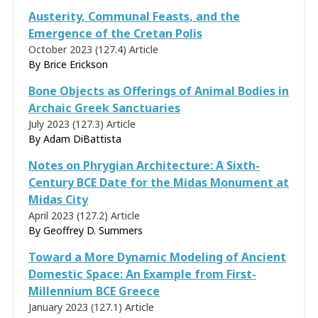
Austerity, Communal Feasts, and the
Emergence of the Cretan Polis
October 2023 (127.4)
Article
By
Brice Erickson
Bone Objects as Offerings of Animal Bodies in
Archaic Greek Sanctuaries
July 2023 (127.3)
Article
By
Adam DiBattista
Notes on Phrygian Architecture: A Sixth-
Century BCE Date for the Midas Monument at
Midas City
April 2023 (127.2)
Article
By
Geoffrey D. Summers
Toward a More Dynamic Modeling of Ancient
Domestic Space: An Example from First-
Millennium BCE Greece
January 2023 (127.1)
Article