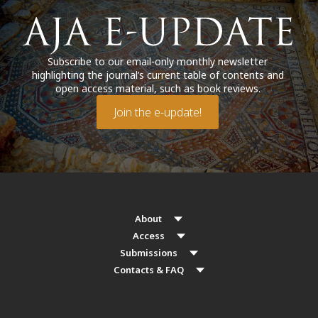
Subscribe to our email-only monthly newsletter
highlighting the journal’s current table of contents and
open access material, such as book reviews.
Join the e-update!
About
Access
Submissions
Contacts & FAQ