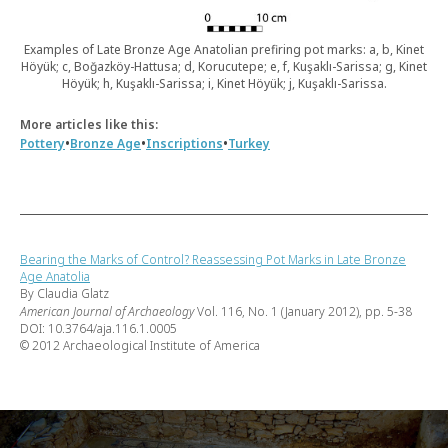
Examples of Late Bronze Age Anatolian prefiring pot marks: a, b, Kinet
Höyük; c, Boğazköy-Hattusa; d, Korucutepe; e, f, Kuşaklı-Sarissa; g, Kinet
Höyük; h, Kuşaklı-Sarissa; i, Kinet Höyük; j, Kuşaklı-Sarissa.
More articles like this:
•
•
•
Pottery
Bronze Age
Inscriptions
Turkey
Bearing the Marks of Control? Reassessing Pot Marks in Late Bronze
Age Anatolia
By Claudia Glatz
American Journal of Archaeology
Vol. 116, No. 1 (January 2012), pp. 5-38
DOI: 10.3764/aja.116.1.0005
© 2012 Archaeological Institute of America