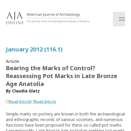
S
k
i
p
t
o
c
January 2012 (116.1)
o
n
Article
t
Bearing the Marks of Control?
e
Reassessing Pot Marks in Late Bronze
n
t
Age Anatolia
By
Claudia Glatz
Read Article
Read Article
Simple marks on pottery are known in both the archaeological
and ethnographic records of various societies, and numerous
functions have been proposed for these so-called pot marks.
Conventionally, Late Bronze Age Anatolian prefiring pot marks