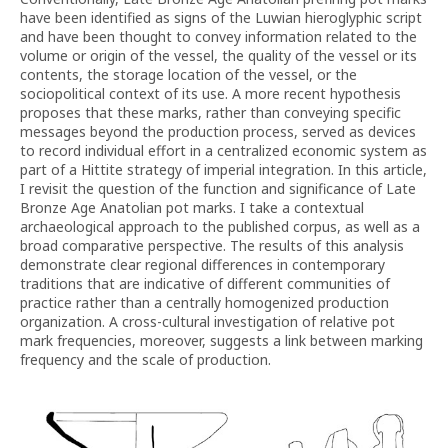
have been identified as signs of the Luwian hieroglyphic script
and have been thought to convey information related to the
volume or origin of the vessel, the quality of the vessel or its
contents, the storage location of the vessel, or the
sociopolitical context of its use. A more recent hypothesis
proposes that these marks, rather than conveying specific
messages beyond the production process, served as devices
to record individual effort in a centralized economic system as
part of a Hittite strategy of imperial integration. In this article,
I revisit the question of the function and significance of Late
Bronze Age Anatolian pot marks. I take a contextual
archaeological approach to the published corpus, as well as a
broad comparative perspective. The results of this analysis
demonstrate clear regional differences in contemporary
traditions that are indicative of different communities of
practice rather than a centrally homogenized production
organization. A cross-cultural investigation of relative pot
mark frequencies, moreover, suggests a link between marking
frequency and the scale of production.