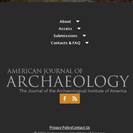
About
Access
Submissions
Contacts & FAQ
Privacy Policy
Contact Us