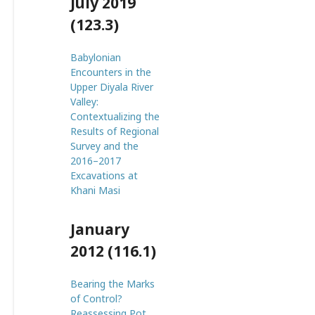
July 2019
(123.3)
Babylonian
Encounters in the
Upper Diyala River
Valley:
Contextualizing the
Results of Regional
Survey and the
2016–2017
Excavations at
Khani Masi
January
2012 (116.1)
Bearing the Marks
of Control?
Reassessing Pot