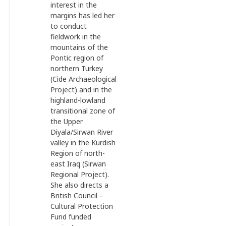
interest in the
margins has led her
to conduct
fieldwork in the
mountains of the
Pontic region of
northern Turkey
(Cide Archaeological
Project) and in the
highland-lowland
transitional zone of
the Upper
Diyala/Sirwan River
valley in the Kurdish
Region of north-
east Iraq (Sirwan
Regional Project).
She also directs a
British Council –
Cultural Protection
Fund funded