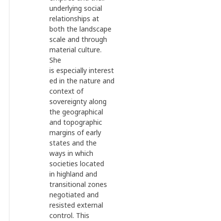
underlying social
relationships at
both the landscape
scale and through
material culture.
She
is especially interest
ed in the nature and
context of
sovereignty along
the geographical
and topographic
margins of early
states and the
ways in which
societies located
in highland and
transitional zones
negotiated and
resisted external
control. This