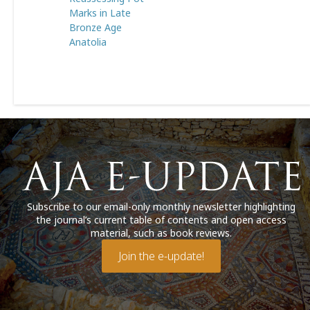
Marks in Late
Bronze Age
Anatolia
Subscribe to our email-only monthly newsletter highlighting
the journal’s current table of contents and open access
material, such as book reviews.
Join the e-update!