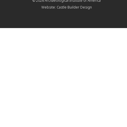
© 2026
Archaeological Institute of America
Website:
Castle Builder Design