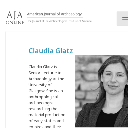
S
k
i
p
t
o
c
Claudia Glatz
o
n
t
Claudia Glatz is
e
Senior Lecturer in
n
Archaeology at the
t
University of
Glasgow. She is an
anthropological
archaeologist
researching the
material production
of early states and
empires and their