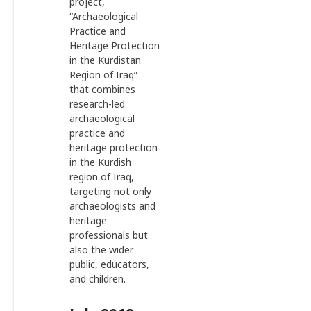
project,
“Archaeological
Practice and
Heritage Protection
in the Kurdistan
Region of Iraq”
that combines
research-led
archaeological
practice and
heritage protection
in the Kurdish
region of Iraq,
targeting not only
archaeologists and
heritage
professionals but
also the wider
public, educators,
and children.