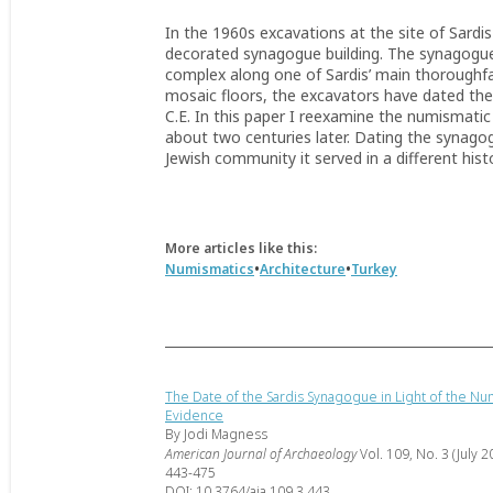
In the 1960s excavations at the site of Sardis 
decorated synagogue building. The synagogue
complex along one of Sardis’ main thoroughfa
mosaic floors, the excavators have dated the
C.E. In this paper I reexamine the numismat
about two centuries later. Dating the synagog
Jewish community it served in a different histo
More articles like this:
•
•
Numismatics
Architecture
Turkey
The Date of the Sardis Synagogue in Light of the Nu
Evidence
By Jodi Magness
American Journal of Archaeology
Vol. 109, No. 3 (July 2
443-475
DOI: 10.3764/aja.109.3.443