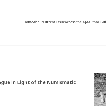
Home
About
Current Issue
Access the AJA
Author Gu
ogue in Light of the Numismatic