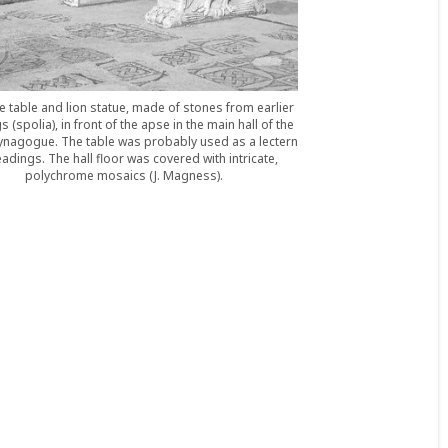
e table and lion statue, made of stones from earlier
s (spolia), in front of the apse in the main hall of the
ynagogue. The table was probably used as a lectern
eadings. The hall floor was covered with intricate,
polychrome mosaics (J. Magness).