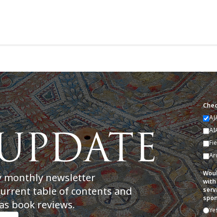
Chec
AJ
AI
Fi
Ar
Woul
y monthly newsletter
with
current table of contents and
serv
spon
as book reviews.
Ye