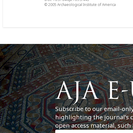
© 2005 Archaeological Institute of America
Subscribe to our email-onl
highlighting the journal’s 
open access material, such 