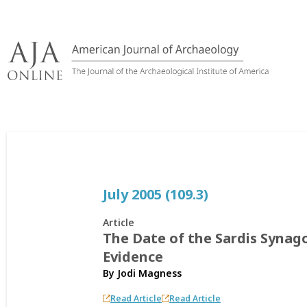
Skip
to
content
July 2005 (109.3)
Article
The Date of the Sardis Synag
Evidence
By
Jodi Magness
Read Article
Read Article