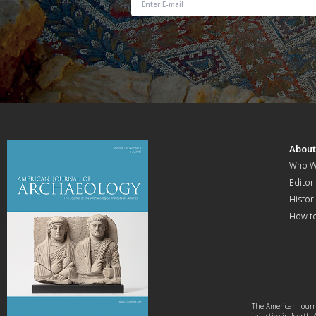
Abou
Who W
Editori
Histor
How t
The American Journa
injustice in North