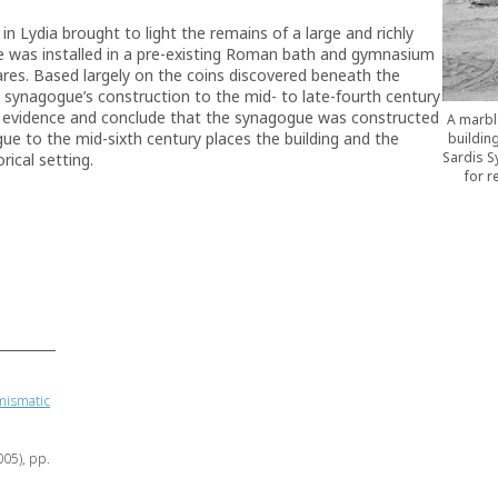
in Lydia brought to light the remains of a large and richly
 was installed in a pre-existing Roman bath and gymnasium
res. Based largely on the coins discovered beneath the
 synagogue’s construction to the mid- to late-fourth century
ic evidence and conclude that the synagogue was constructed
A marbl
ue to the mid-sixth century places the building and the
building
Sardis S
rical setting.
for r
mismatic
005), pp.