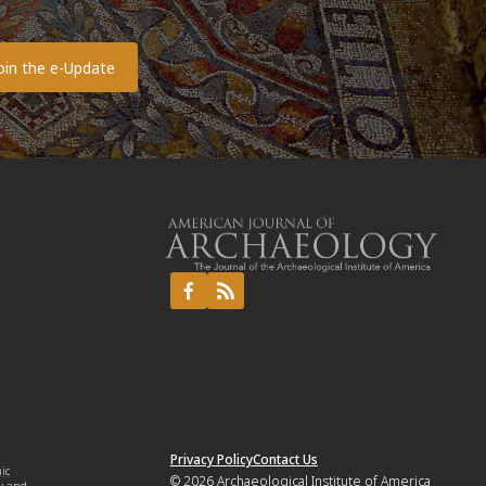
o
Privacy Policy
Contact Us
mic
© 2026
Archaeological Institute of America
y and