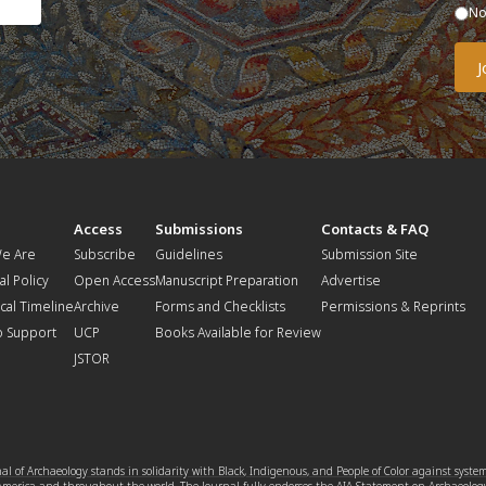
N
t
Access
Submissions
Contacts & FAQ
e Are
Subscribe
Guidelines
Submission Site
al Policy
Open Access
Manuscript Preparation
Advertise
ical Timeline
Archive
Forms and Checklists
Permissions & Reprints
o Support
UCP
Books Available for Review
JSTOR
l of Archaeology stands in solidarity with Black, Indigenous, and People of Color against syste
 America and throughout the world. The Journal fully endorses the
AIA Statement on Archaeolog