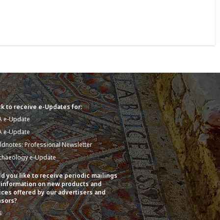
k to receive e-Updates for:
A e-Update
A e-Update
eldnotes: Professional Newsletter
chaeology e-Update
d you like to receive periodic mailings
 information on new products and
ices offered by our advertisers and
sors?
s