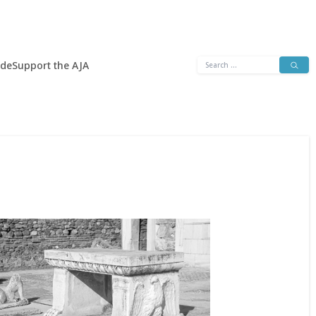
Search
ide
Support the AJA
for: