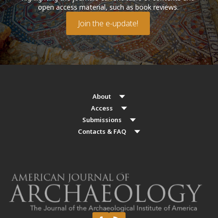
open access material, such as book reviews.
Join the e-update!
About
Access
Submissions
Contacts & FAQ