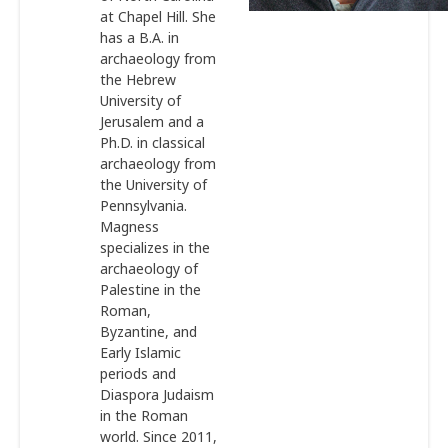
at Chapel Hill. She
has a B.A. in
archaeology from
the Hebrew
University of
Jerusalem and a
Ph.D. in classical
archaeology from
the University of
Pennsylvania.
Magness
specializes in the
archaeology of
Palestine in the
Roman,
Byzantine, and
Early Islamic
periods and
Diaspora Judaism
in the Roman
world. Since 2011,