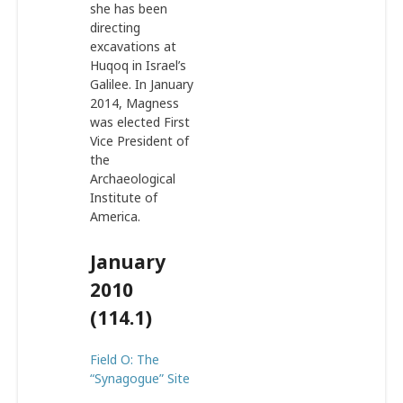
she has been
directing
excavations at
Huqoq in Israel’s
Galilee. In January
2014, Magness
was elected First
Vice President of
the
Archaeological
Institute of
America.
January
2010
(114.1)
Field O: The
“Synagogue” Site