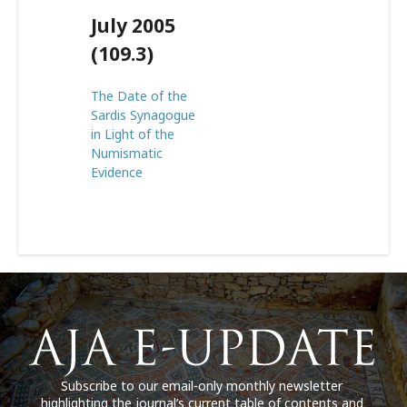
July 2005
(109.3)
The Date of the
Sardis Synagogue
in Light of the
Numismatic
Evidence
Subscribe to our email-only monthly newsletter
highlighting the journal’s current table of contents and