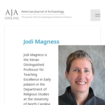
S
k
i
p
t
o
c
Jodi Magness
o
n
t
Jodi Magness is
e
the Kenan
n
Distinguished
t
Professor for
Teaching
Excellence in Early
Judaism in the
Department of
Religious Studies
at the University
of North Carolina