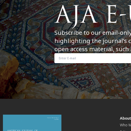
Subscribe to our email-onl
highlighting the journal’s 
open access material, such 
Abou
Who W