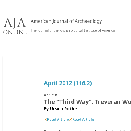
Skip
to
content
April 2012 (116.2)
Article
The “Third Way”: Treveran Wo
By
Ursula Rothe
Read Article
Read Article