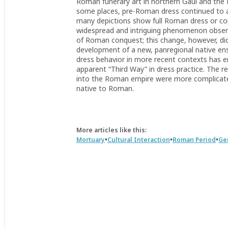
Roman funerary art in northern Gaul and the Rh
some places, pre-Roman dress continued to appe
many depictions show full Roman dress or c
widespread and intriguing phenomenon observe
of Roman conquest; this change, however, di
development of a new, panregional native en
dress behavior in more recent contexts has e
apparent “Third Way” in dress practice. The re
into the Roman empire were more complicate
native to Roman.
More articles like this:
•
•
•
Mortuary
Cultural Interaction
Roman Period
Ge