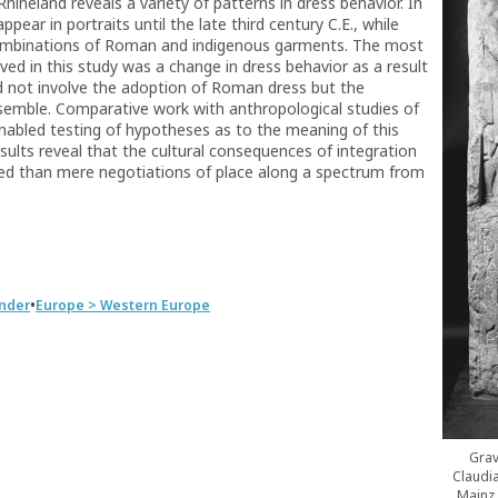
ineland reveals a variety of patterns in dress behavior. In
ar in portraits until the late third century C.E., while
ombinations of Roman and indigenous garments. The most
d in this study was a change in dress behavior as a result
d not involve the adoption of Roman dress but the
semble. Comparative work with anthropological studies of
nabled testing of hypotheses as to the meaning of this
sults reveal that the cultural consequences of integration
d than mere negotiations of place along a spectrum from
•
nder
Europe > Western Europe
Grav
Claudi
Mainz,