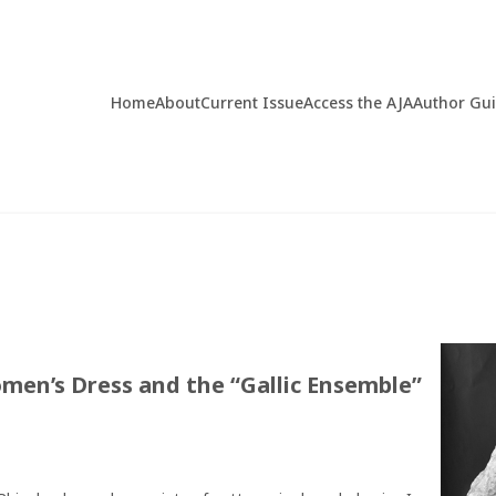
Home
About
Current Issue
Access the AJA
Author Gu
men’s Dress and the “Gallic Ensemble”