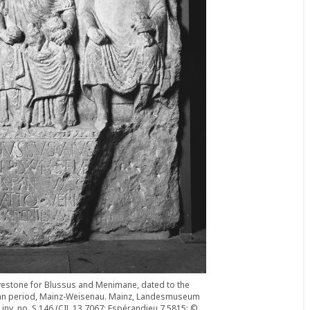
estone for Blussus and Menimane, dated to the
an period, Mainz-Weisenau. Mainz, Landesmuseum
 inv. no. S 146 (CIL 13 7067; Espérandieu 7 5815; ©