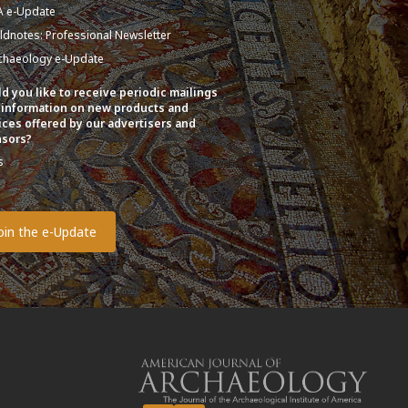
A e-Update
eldnotes: Professional Newsletter
chaeology e-Update
d you like to receive periodic mailings
 information on new products and
ices offered by our advertisers and
sors?
s
o