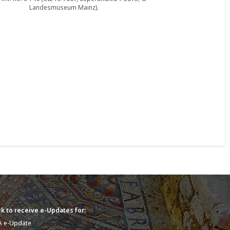
Landesmuseum Mainz).
k to receive e-Updates for:
A e-Update