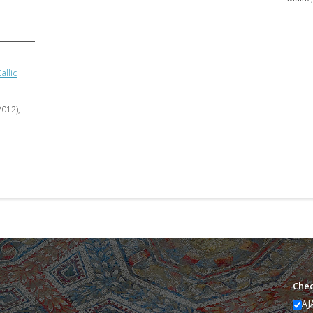
allic
2012),
Chec
AJ