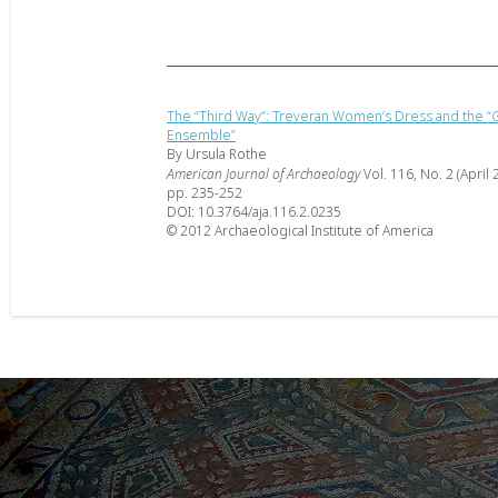
The “Third Way”: Treveran Women’s Dress and the “G
Ensemble”
By Ursula Rothe
American Journal of Archaeology
Vol. 116, No. 2 (April 
pp. 235-252
DOI: 10.3764/aja.116.2.0235
© 2012 Archaeological Institute of America