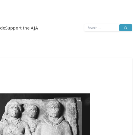
Search
ide
Support the AJA
for: