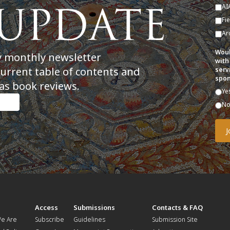
AI
Fi
Ar
Woul
y monthly newsletter
with
current table of contents and
serv
spon
as book reviews.
Ye
N
t
Access
Submissions
Contacts & FAQ
e Are
Subscribe
Guidelines
Submission Site