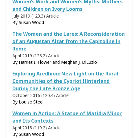
Women’s Work and Women’s Myths: Mothers
and Children on Ivory Looms
July 2019 (123.3)
Article
By
Susan Wood
The Women and the Lares: A Reconsideration
of an Augustan Altar from the Capitoline in
Rome
April 2019 (123.2)
Article
By Harriet I. Flower and Meghan J. DiLuzio
Exploring Aredhiou: New Light on the Rural
Communities of the Cypriot Hinterland
During the Late Bronze Age
October 2016 (120.4)
Article
By
Louise Steel
Women in Action: A Statue of Matidia Minor
and Its Contexts
April 2015 (119.2)
Article
By
Susan Wood