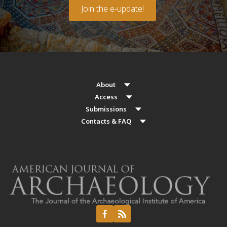
Join the e-update!
About
Access
Submissions
Contacts & FAQ