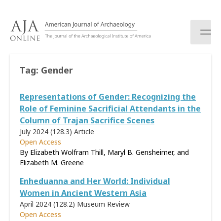
S
k
i
p
t
o
Tag:
Gender
c
o
Representations of Gender: Recognizing the
n
t
Role of Feminine Sacrificial Attendants in the
e
Column of Trajan Sacrifice Scenes
n
July 2024 (128.3)
Article
t
Open Access
By Elizabeth Wolfram Thill, Maryl B. Gensheimer, and
Elizabeth M. Greene
Enheduanna and Her World: Individual
Women in Ancient Western Asia
April 2024 (128.2)
Museum Review
Open Access