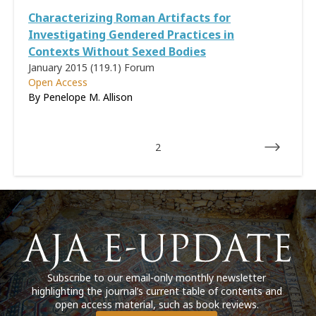
Characterizing Roman Artifacts for
Investigating Gendered Practices in
Contexts Without Sexed Bodies
January 2015 (119.1)
Forum
Open Access
By
Penelope M. Allison
2
Subscribe to our email-only monthly newsletter
highlighting the journal’s current table of contents and
open access material, such as book reviews.