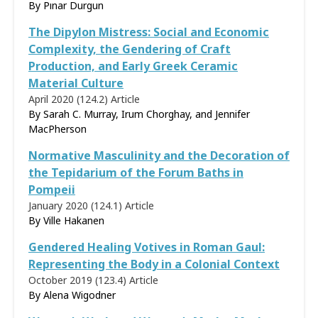
By
Pınar Durgun
The Dipylon Mistress: Social and Economic
Complexity, the Gendering of Craft
Production, and Early Greek Ceramic
Material Culture
April 2020 (124.2)
Article
By Sarah C. Murray, Irum Chorghay, and Jennifer
MacPherson
Normative Masculinity and the Decoration of
the Tepidarium of the Forum Baths in
Pompeii
January 2020 (124.1)
Article
By
Ville Hakanen
Gendered Healing Votives in Roman Gaul:
Representing the Body in a Colonial Context
October 2019 (123.4)
Article
By
Alena Wigodner