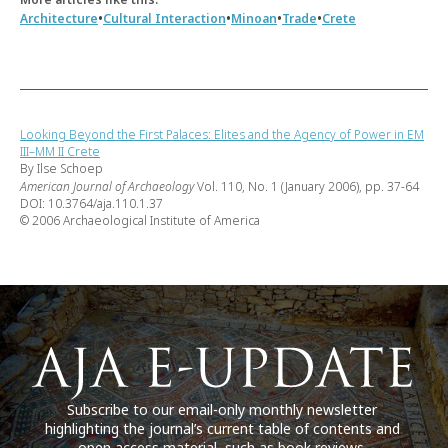
•
•
•
•
Architecture
Cultural Interaction
Minoan
Trade
Crete
Looking Beyond the First Palaces: Elites and the Agency of Power in EM
III–MM II Crete
By Ilse Schoep
American Journal of Archaeology
Vol. 110, No. 1 (January 2006), pp. 37-64
DOI: 10.3764/aja.110.1.37
© 2006 Archaeological Institute of America
Subscribe to our email-only monthly newsletter
highlighting the journal’s current table of contents and
open access material, such as book reviews.