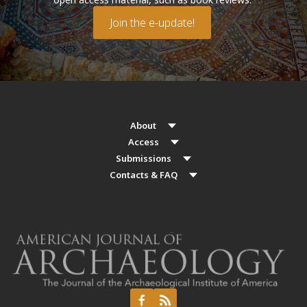
Join the e-update!
About
Access
Submissions
Contacts & FAQ