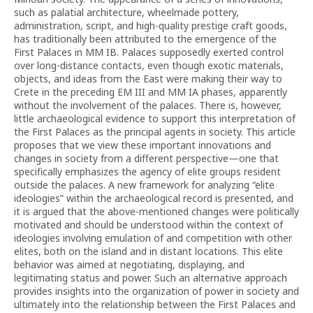
such as palatial architecture, wheelmade pottery,
administration, script, and high-quality prestige craft goods,
has traditionally been attributed to the emergence of the
First Palaces in MM IB. Palaces supposedly exerted control
over long-distance contacts, even though exotic materials,
objects, and ideas from the East were making their way to
Crete in the preceding EM III and MM IA phases, apparently
without the involvement of the palaces. There is, however,
little archaeological evidence to support this interpretation of
the First Palaces as the principal agents in society. This article
proposes that we view these important innovations and
changes in society from a different perspective—one that
specifically emphasizes the agency of elite groups resident
outside the palaces. A new framework for analyzing “elite
ideologies” within the archaeological record is presented, and
it is argued that the above-mentioned changes were politically
motivated and should be understood within the context of
ideologies involving emulation of and competition with other
elites, both on the island and in distant locations. This elite
behavior was aimed at negotiating, displaying, and
legitimating status and power. Such an alternative approach
provides insights into the organization of power in society and
ultimately into the relationship between the First Palaces and