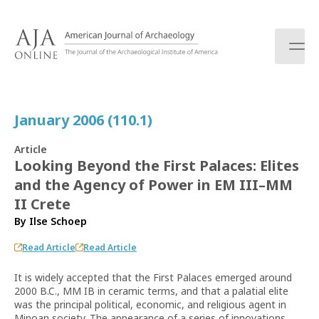
S
k
i
p
t
o
c
January 2006 (110.1)
o
n
Article
t
Looking Beyond the First Palaces: Elites
e
and the Agency of Power in EM III–MM
n
t
II Crete
By
Ilse Schoep
Read Article
Read Article
It is widely accepted that the First Palaces emerged around
2000 B.C., MM IB in ceramic terms, and that a palatial elite
was the principal political, economic, and religious agent in
Minoan society. The appearance of a series of innovations,