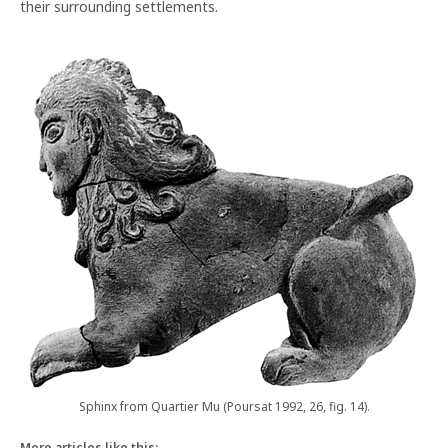
their surrounding settlements.
Sphinx from Quartier Mu (Poursat 1992, 26, fig. 14).
More articles like this: