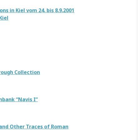
s in Kiel vom 24. bis 8.9.2001
Kiel
rough Collection
nbank “Navis I”
 and Other Traces of Roman