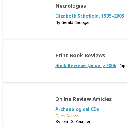
Necrologies
Elizabeth Schofield, 1935–2005
By Gerald Cadogan
Print Book Reviews
Book Reviews January 2006
(pp
Online Review Articles
Archaeological CDs
Open Access
By John G. Younger