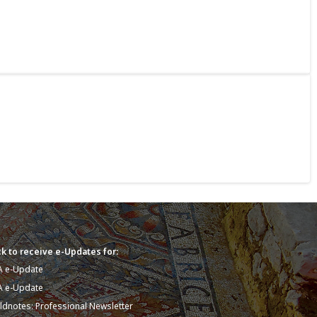
k to receive e-Updates for:
A e-Update
A e-Update
eldnotes: Professional Newsletter