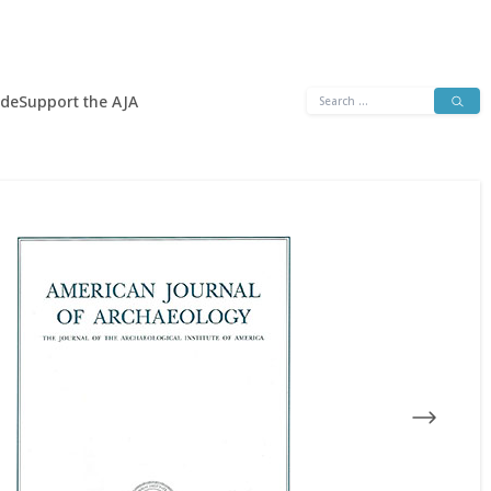
Search
ide
Support the AJA
for: