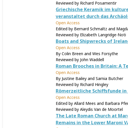
Reviewed by Richard Posamentir
Griechische Keramik im kulture
veranstaltet durch das Archäolo
Open Access
Edited by Bernard Schmaltz and Magda
Reviewed by Elizabeth Langridge-Noti
Boats and Shipwrecks of Irelan
Open Access
By Colin Breen and Wes Forsythe
Reviewed by John Waddell
Roman Brooches in Britain: A T
Open Access
By Justine Bailey and Sarnia Butcher
Reviewed by Richard Hingley
Römerzeitliche Schiffsfunde in
Open Access
Edited by Allard Mees and Barbara Pfe
Reviewed by Aleydis Van de Moortel
The Late Roman Church at Maro
Remains in the Lower Maroni Va