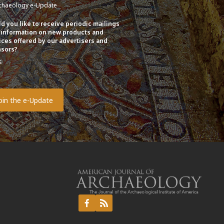
chaeology e-Update
d you like to receive periodic mailings
 information on new products and
ices offered by our advertisers and
sors?
s
o