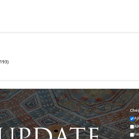
–193)
Chec
AJ
AI
Fi