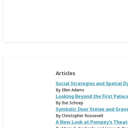
Articles
Social Strategies and Spatial D
By Ellen Adams
Looking Beyond the First Palace
By Ilse Schoep
Symbolic Door Stelae and Grav
By Christopher Roosevelt
A New Look at Pompey’s Theate