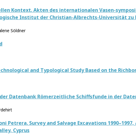
llen Kontext. Akten des internationalen Vasen-symposion
gische Institut der Christian-Albrechts-Universität zu 
lene Söldner
d
echnological and Typological Study Based on the Richbo
 der Datenbank Römerzeitliche Schiffsfunde in der Date
rdehirt
ni Petrera. Survey and Salvage Excavations 1990–1997,
lley, Cyprus