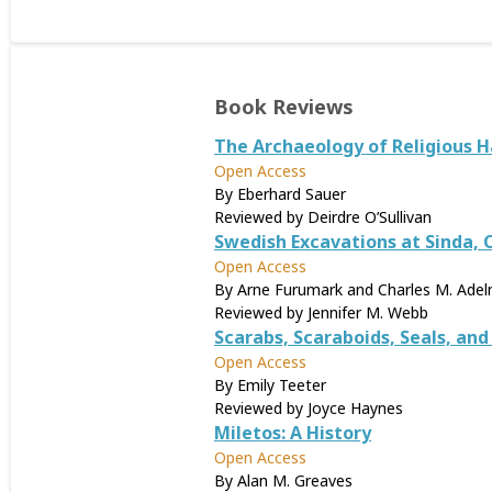
Book Reviews
The Archaeology of Religious H
Open Access
By Eberhard Sauer
Reviewed by Deirdre O’Sullivan
Swedish Excavations at Sinda,
Open Access
By Arne Furumark and Charles M. Ade
Reviewed by Jennifer M. Webb
Scarabs, Scaraboids, Seals, an
Open Access
By Emily Teeter
Reviewed by Joyce Haynes
Miletos: A History
Open Access
By Alan M. Greaves