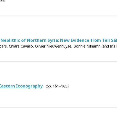
cker
 Neolithic of Northern Syria: New Evidence from Tell Sa
rs, Chiara Cavallo, Olivier Nieuwenhuyse, Bonnie Nilhamn, and Iris 
 Eastern Iconography
(pp. 161–165)