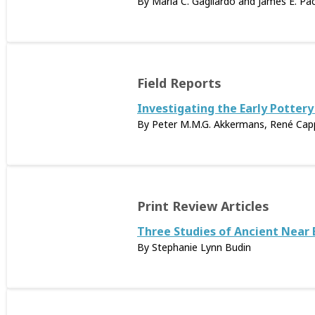
By Maria C. Gagliardo and James E. Pa
Field Reports
Investigating the Early Pottery
By Peter M.M.G. Akkermans, René Cappe
Print Review Articles
Three Studies of Ancient Near
By Stephanie Lynn Budin