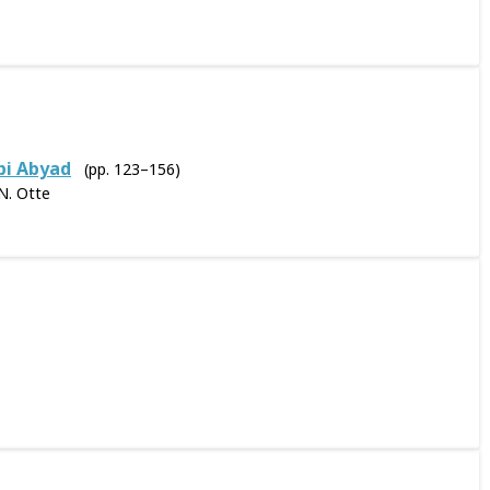
bi Abyad
(pp. 123–156)
N. Otte