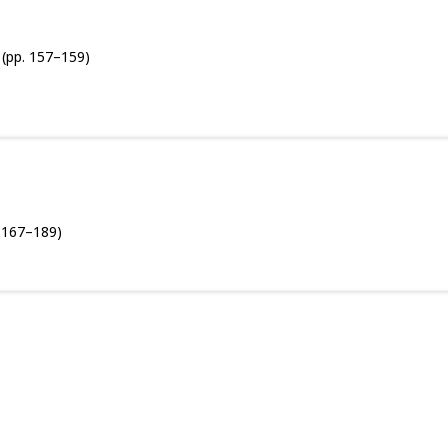
(pp. 157–159)
. 167–189)