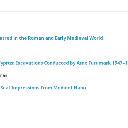
atred in the Roman and Early Medieval World
 Cyprus: Excavations Conducted by Arne Furumark 1947–1
lman
d Seal Impressions from Medinet Habu