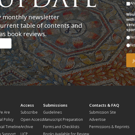
Ar
Woul
y monthly newsletter
with
current table of contents and
serv
spon
as book reviews.
Ye
N
t
Access
Submissions
Contacts & FAQ
e Are
Subscribe
Guidelines
Submission Site
al Policy
Open Access
Manuscript Preparation
Advertise
ical Timeline
Archive
Forms and Checklists
Permissions & Reprints
o Support
UCP
Books Available for Review