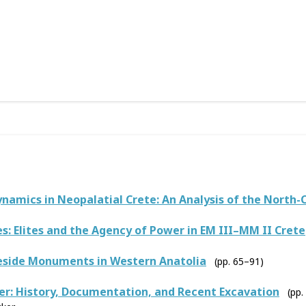
ynamics in Neopalatial Crete: An Analysis of the North-
s: Elites and the Agency of Power in EM III–MM II Crete
eside Monuments in Western Anatolia
(pp. 65–91)
r: History, Documentation, and Recent Excavation
(pp.