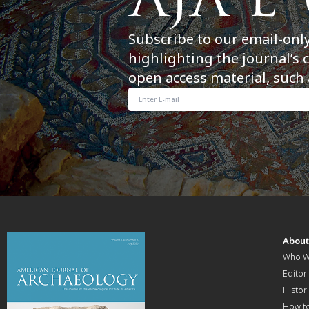
Subscribe to our email-onl
highlighting the journal’s 
open access material, such 
Abou
Who W
Editori
Histor
How t