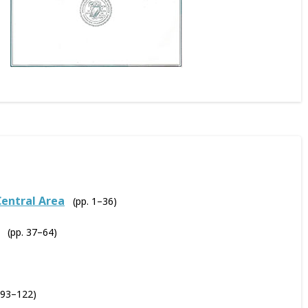
Central Area
(pp. 1–36)
(pp. 37–64)
 93–122)