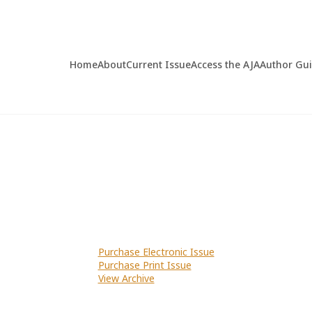
Home
About
Current Issue
Access the AJA
Author Gu
Purchase Electronic Issue
Purchase Print Issue
View Archive