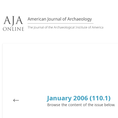
Skip
to
content
January 2006 (110.1)
Browse the content of the issue below.