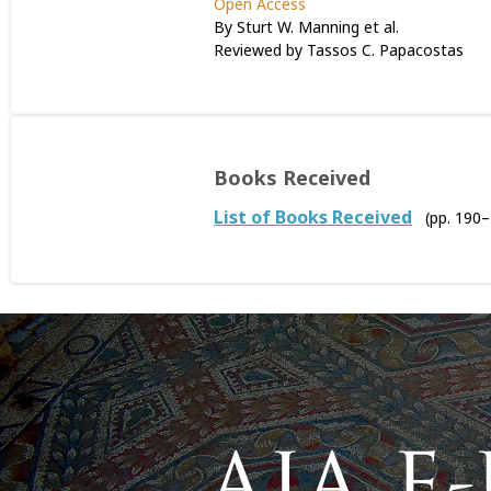
Open Access
By Sturt W. Manning et al.
Reviewed by Tassos C. Papacostas
Books Received
List of Books Received
(pp. 190