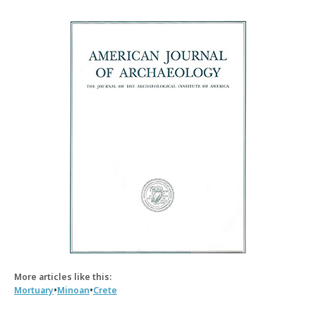
More articles like this:
•
•
Mortuary
Minoan
Crete