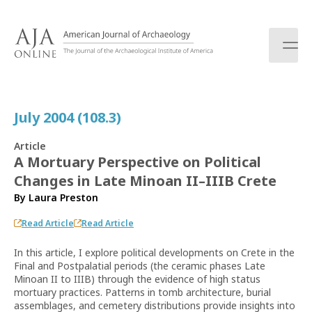
S
k
i
p
t
o
c
July 2004 (108.3)
o
n
Article
t
A Mortuary Perspective on Political
e
Changes in Late Minoan II–IIIB Crete
n
t
By
Laura Preston
Read Article
Read Article
In this article, I explore political developments on Crete in the
Final and Postpalatial periods (the ceramic phases Late
Minoan II to IIIB) through the evidence of high status
mortuary practices. Patterns in tomb architecture, burial
assemblages, and cemetery distributions provide insights into