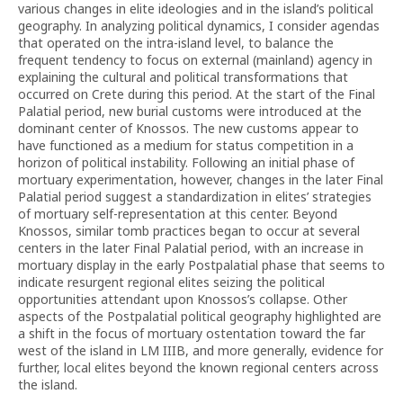
various changes in elite ideologies and in the island’s political
geography. In analyzing political dynamics, I consider agendas
that operated on the intra-island level, to balance the
frequent tendency to focus on external (mainland) agency in
explaining the cultural and political transformations that
occurred on Crete during this period. At the start of the Final
Palatial period, new burial customs were introduced at the
dominant center of Knossos. The new customs appear to
have functioned as a medium for status competition in a
horizon of political instability. Following an initial phase of
mortuary experimentation, however, changes in the later Final
Palatial period suggest a standardization in elites’ strategies
of mortuary self-representation at this center. Beyond
Knossos, similar tomb practices began to occur at several
centers in the later Final Palatial period, with an increase in
mortuary display in the early Postpalatial phase that seems to
indicate resurgent regional elites seizing the political
opportunities attendant upon Knossos’s collapse. Other
aspects of the Postpalatial political geography highlighted are
a shift in the focus of mortuary ostentation toward the far
west of the island in LM IIIB, and more generally, evidence for
further, local elites beyond the known regional centers across
the island.