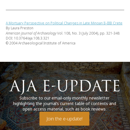
A Mortuary Perspective on Political Changes in Late Minoan II–IIIB Crete
By Laura Preston
American Journal of Archaeology
Vol. 108, No. 3 (July 2004), pp. 321-348
DOI: 10.3764/aja.108.3.321
© 2004 Archaeological Institute of America
Subscribe to our email-only monthly newsletter
highlighting the journal’s current table of contents and
open access material, such as book reviews.
Join the e-update!