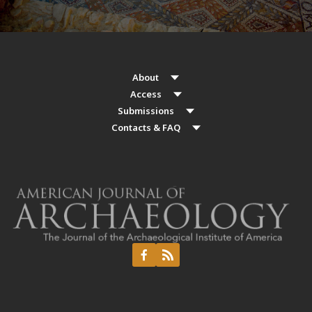
About
Access
Submissions
Contacts & FAQ