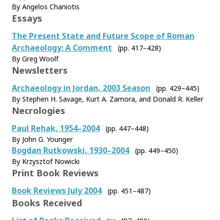
By Angelos Chaniotis
Essays
The Present State and Future Scope of Roman
Archaeology: A Comment
(pp. 417–428)
By Greg Woolf
Newsletters
Archaeology in Jordan, 2003 Season
(pp. 429–445)
By Stephen H. Savage, Kurt A. Zamora, and Donald R. Keller
Necrologies
Paul Rehak, 1954–2004
(pp. 447–448)
By John G. Younger
Bogdan Rutkowski, 1930–2004
(pp. 449–450)
By Krzysztof Nowicki
Print Book Reviews
Book Reviews July 2004
(pp. 451–487)
Books Received