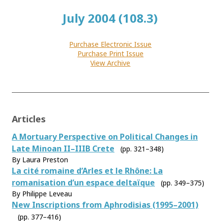
July 2004 (108.3)
Purchase Electronic Issue
Purchase Print Issue
View Archive
Articles
A Mortuary Perspective on Political Changes in
Late Minoan II–IIIB Crete
(pp. 321–348)
By Laura Preston
La cité romaine d’Arles et le Rhône: La
romanisation d’un espace deltaïque
(pp. 349–375)
By Philippe Leveau
New Inscriptions from Aphrodisias (1995–2001)
(pp. 377–416)