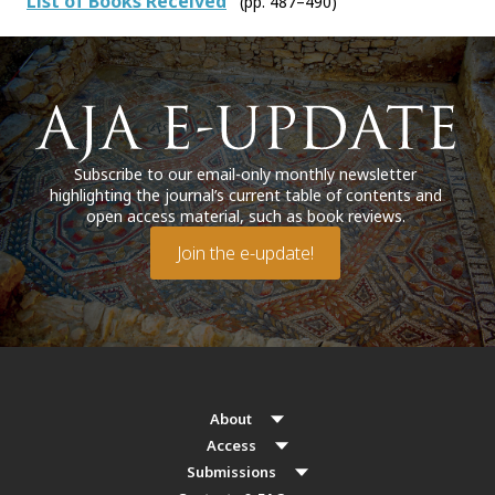
List of Books Received
(pp. 487–490)
Subscribe to our email-only monthly newsletter
highlighting the journal’s current table of contents and
open access material, such as book reviews.
Join the e-update!
About
Access
Submissions