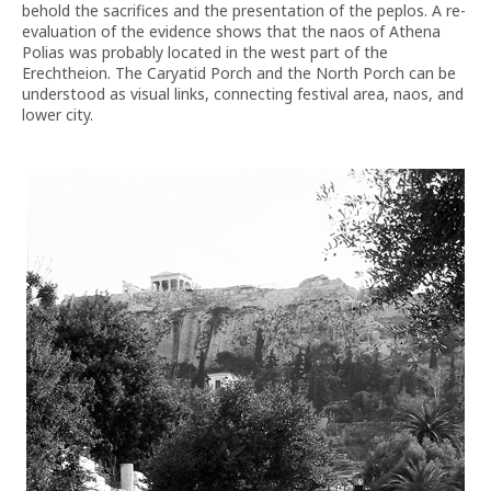
behold the sacrifices and the presentation of the peplos. A re-
evaluation of the evidence shows that the naos of Athena
Polias was probably located in the west part of the
Erechtheion. The Caryatid Porch and the North Porch can be
understood as visual links, connecting festival area, naos, and
lower city.