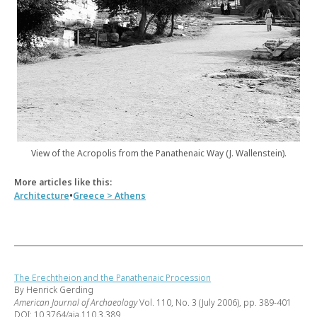
View of the Acropolis from the Panathenaic Way (J. Wallenstein).
More articles like this:
•
Architecture
Greece > Athens
The Erechtheion and the Panathenaic Procession
By Henrick Gerding
American Journal of Archaeology
Vol. 110, No. 3 (July 2006), pp. 389-401
DOI: 10.3764/aja.110.3.389