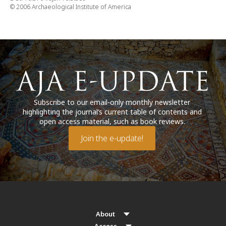
© 2006 Archaeological Institute of America
Subscribe to our email-only monthly newsletter
highlighting the journal’s current table of contents and
open access material, such as book reviews.
Join the e-update!
About