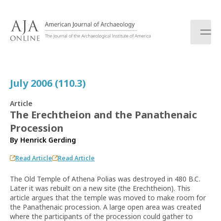
S
k
i
p
t
o
c
July 2006 (110.3)
o
n
Article
t
The Erechtheion and the Panathenaic
e
Procession
n
t
By
Henrick Gerding
Read Article
Read Article
The Old Temple of Athena Polias was destroyed in 480 B.C.
Later it was rebuilt on a new site (the Erechtheion). This
article argues that the temple was moved to make room for
the Panathenaic procession. A large open area was created
where the participants of the procession could gather to