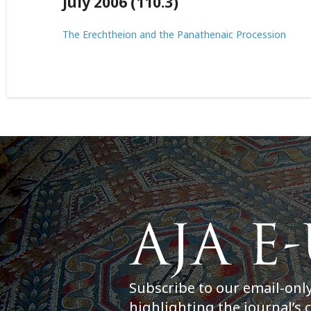
July 2006 (110.3)
The Erechtheion and the Panathenaic Procession
Subscribe to our email-onl
highlighting the journal’s 