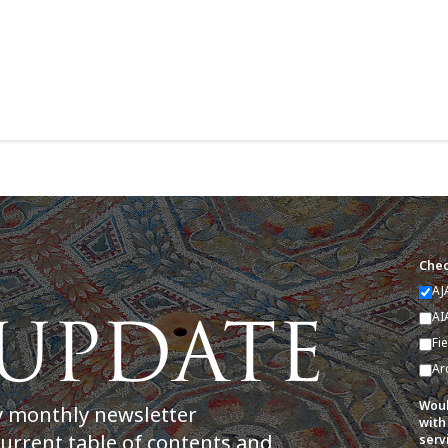
Chec
AJ
AI
Fi
Ar
Woul
y monthly newsletter
with
current table of contents and
serv