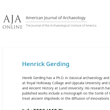
Skip
to
content
Henrick Gerding
Henrik Gerding has a Ph.D. in classical archaeology an
at Royal Holloway Collage and Uppsala University and is
and Ancient History at Lund University. His research ha
published works include a monograph on the tomb of C
treat ancient shipsheds or the diffusion of innovations i