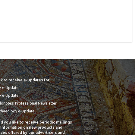
k to receive e-Updates for:
A e-Update
A e-Update
eldnotes: Professional Newsletter
chaeology e-Update
d you like to receive periodic mailings
 information on new products and
ices offered by our advertisers and