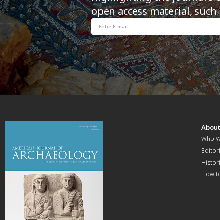
open access material, such 
Abou
Who W
Editori
Histor
How t