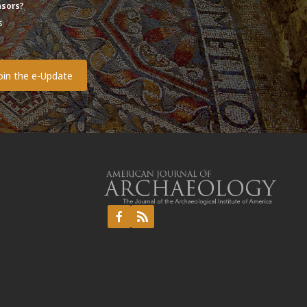
sors?
s
o