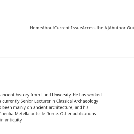
Home
About
Current Issue
Access the AJA
Author Gu
d ancient history from Lund University. He has worked
 currently Senior Lecturer in Classical Archaeology
s been mainly on ancient architecture, and his
aecilia Metella outside Rome. Other publications
n antiquity.