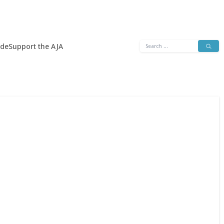
Search
ide
Support the AJA
for: