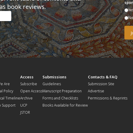
spon
as book reviews.
Ye
N
t
Access
Submissions
Contacts & FAQ
e Are
Subscribe
Guidelines
Submission Site
al Policy
Open Access
Manuscript Preparation
Advertise
ical Timeline
Archive
Forms and Checklists
Permissions & Reprints
o Support
UCP
Books Available for Review
JSTOR