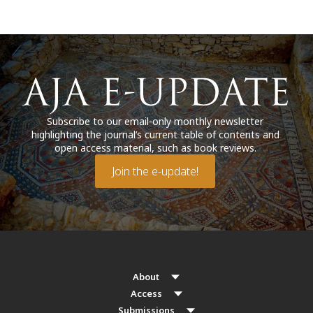
Subscribe to our email-only monthly newsletter
highlighting the journal’s current table of contents and
open access material, such as book reviews.
Join the e-update!
About
Access
Submissions