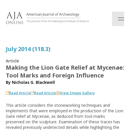
S
k
i
p
t
o
c
July 2014 (118.3)
o
n
Article
t
Making the Lion Gate Relief at Mycenae:
e
Tool Marks and Foreign Influence
n
t
By
Nicholas G. Blackwell
Read Article
Read Article
View Image Gallery
This article considers the stoneworking techniques and
implements that were employed in the production of the Lion
Gate relief at Mycenae, as deduced from tool marks
preserved on the sculpture. Examination of these traces has
revealed previously undetected details while highlighting the