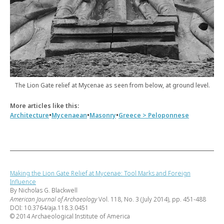
The Lion Gate relief at Mycenae as seen from below, at ground level.
More articles like this:
•
•
•
Architecture
Mycenaean
Masonry
Greece > Peloponnese
Making the Lion Gate Relief at Mycenae: Tool Marks and Foreign
Influence
By Nicholas G. Blackwell
American Journal of Archaeology
Vol. 118, No. 3 (July 2014), pp. 451-488
DOI: 10.3764/aja.118.3.0451
© 2014 Archaeological Institute of America