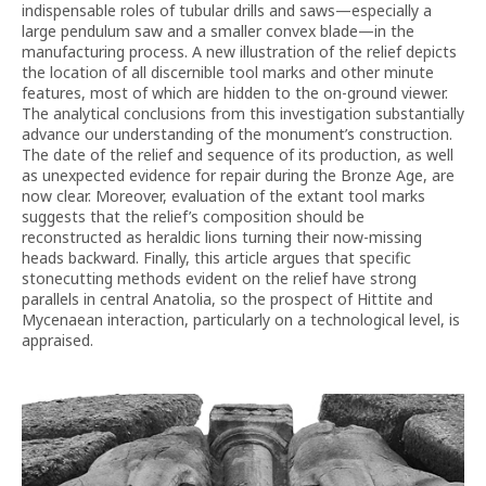
indispensable roles of tubular drills and saws—especially a
large pendulum saw and a smaller convex blade—in the
manufacturing process. A new illustration of the relief depicts
the location of all discernible tool marks and other minute
features, most of which are hidden to the on-ground viewer.
The analytical conclusions from this investigation substantially
advance our understanding of the monument’s construction.
The date of the relief and sequence of its production, as well
as unexpected evidence for repair during the Bronze Age, are
now clear. Moreover, evaluation of the extant tool marks
suggests that the relief’s composition should be
reconstructed as heraldic lions turning their now-missing
heads backward. Finally, this article argues that specific
stonecutting methods evident on the relief have strong
parallels in central Anatolia, so the prospect of Hittite and
Mycenaean interaction, particularly on a technological level, is
appraised.