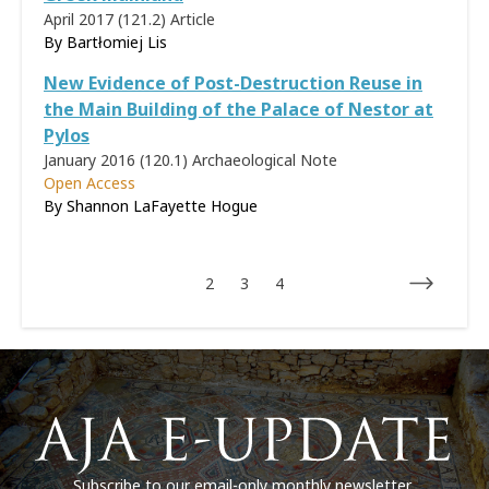
April 2017 (121.2)
Article
By
Bartłomiej Lis
New Evidence of Post-Destruction Reuse in
the Main Building of the Palace of Nestor at
Pylos
January 2016 (120.1)
Archaeological Note
Open Access
By Shannon LaFayette Hogue
2
3
4
Subscribe to our email-only monthly newsletter