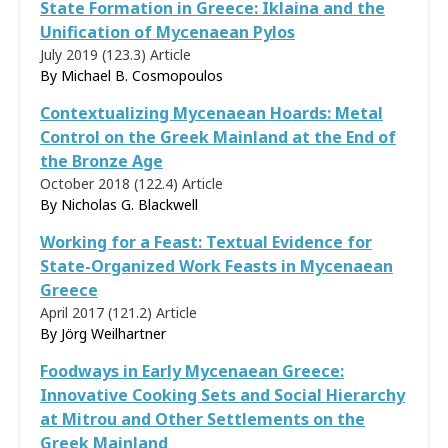
State Formation in Greece: Iklaina and the
Unification of Mycenaean Pylos
July 2019 (123.3)
Article
By Michael B. Cosmopoulos
Contextualizing Mycenaean Hoards: Metal
Control on the Greek Mainland at the End of
the Bronze Age
October 2018 (122.4)
Article
By
Nicholas G. Blackwell
Working for a Feast: Textual Evidence for
State-Organized Work Feasts in Mycenaean
Greece
April 2017 (121.2)
Article
By
Jörg Weilhartner
Foodways in Early Mycenaean Greece:
Innovative Cooking Sets and Social Hierarchy
at Mitrou and Other Settlements on the
Greek Mainland