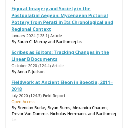
Figural Imagery and Society in the
Postpalatial Aegean: Mycenaean Pictorial
Pottery from Perati in Its Chronological and
Regional Context
January 2024 (128.1)
Article
By Sarah C. Murray and Bartłomiej Lis
Scribes as Editors: Tracking Changes in the
Linear B Documents
October 2020 (124.4)
Article
By
Anna P. Judson
Fieldwork at Ancient Eleon in Boeotia, 2011–
2018
July 2020 (124.3)
Field Report
Open Access
By Brendan Burke, Bryan Burns, Alexandra Charami,
Trevor Van Damme, Nicholas Herrmann, and Bartłomiej
Lis