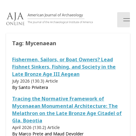
S
k
i
p
t
o
Tag:
Mycenaean
c
o
Fishermen, Sailors, or Boat Owners? Lead
n
t
Fishnet Sinkers, Fishing, and Society in the
e
Late Bronze Age III Aegean
n
July 2026 (130.3)
Article
t
By Santo Privitera
Tracing the Normative Framework of
Mycenaean Monumental Architecture: The
Melathron on the Late Bronze Age Citadel of
Gla, Boeotia
April 2026 (130.2)
Article
By Marco Prete and Maud Devolder