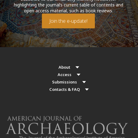
highlighting the journal’s current table of contents and
open access material, such as book reviews.
Join the e-update!
About
Access
Submissions
Contacts & FAQ