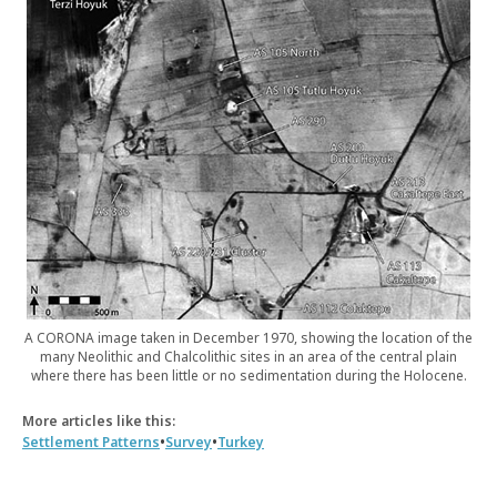
A CORONA image taken in December 1970, showing the location of the
many Neolithic and Chalcolithic sites in an area of the central plain
where there has been little or no sedimentation during the Holocene.
More articles like this:
•
•
Settlement Patterns
Survey
Turkey