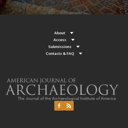
About
Access
Submissions
Contacts & FAQ