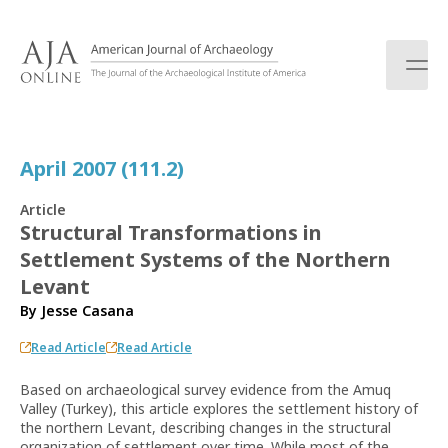
S
k
i
p
t
o
c
April 2007 (111.2)
o
n
Article
t
Structural Transformations in
e
Settlement Systems of the Northern
n
t
Levant
By
Jesse Casana
Read Article
Read Article
Based on archaeological survey evidence from the Amuq
Valley (Turkey), this article explores the settlement history of
the northern Levant, describing changes in the structural
organization of settlement over time. While most of the