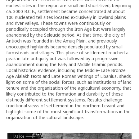
earliest sites in the region are small and short-lived, beginning
ca. 3000 B.C.E., settlement became concentrated at about
100 nucleated tell sites located exclusively in lowland plains
and river valleys. These towns were continuously or
periodically occupied through the Iron Age but were largely
abandoned by the Seleucid period. At that time, the city of
Antioch was founded in the Amuq Plain, and previously
unoccupied highlands became densely populated by small
farmsteads and villages. This phase of settlement reached a
peak in late antiquity but was followed by a progressive
abandonment during the Early and Middle Islamic periods.
Local historical evidence, including the Middle–Late Bronze
Age Alalakh texts and Late Roman writings of Libanius, sheds
light on some of the social forces, such as institutions of land
tenure and the organization of the agricultural economy, that
likely contributed to the formation and durability of these
distinctly different settlement systems. Results challenge
traditional views of settlement in the northern Levant and
highlight some of the most significant transformations in the
organization of the cultural landscape.