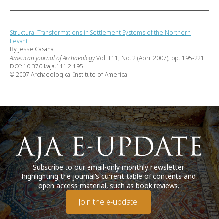
Structural Transformations in Settlement Systems of the Northern
Levant
By Jesse Casana
American Journal of Archaeology
Vol. 111, No. 2 (April 2007), pp. 195-221
DOI: 10.3764/aja.111.2.195
© 2007 Archaeological Institute of America
Subscribe to our email-only monthly newsletter
highlighting the journal’s current table of contents and
open access material, such as book reviews.
Join the e-update!