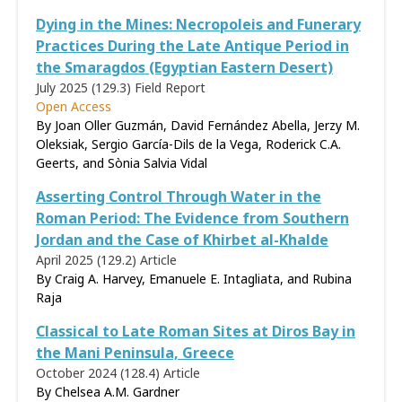
Dying in the Mines: Necropoleis and Funerary
Practices During the Late Antique Period in
the Smaragdos (Egyptian Eastern Desert)
July 2025 (129.3)
Field Report
Open Access
By Joan Oller Guzmán, David Fernández Abella, Jerzy M.
Oleksiak, Sergio García-Dils de la Vega, Roderick C.A.
Geerts, and Sònia Salvia Vidal
Asserting Control Through Water in the
Roman Period: The Evidence from Southern
Jordan and the Case of Khirbet al-Khalde
April 2025 (129.2)
Article
By Craig A. Harvey, Emanuele E. Intagliata, and Rubina
Raja
Classical to Late Roman Sites at Diros Bay in
the Mani Peninsula, Greece
October 2024 (128.4)
Article
By Chelsea A.M. Gardner