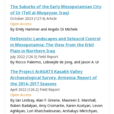
The Suburbs of the Early Mesopotamian City
of Ur (Tell al-Muqayyar, Iraq)
October 2023 (127.4)
Article
Open Access
By Emily Hammer and Angelo Di Michele
Hellenistic Landscapes and Seleucid Control
in Mesopotamia: The View from the Erbil
Plain in Northern Iraq
July 2022 (126.3)
Field Report
By Rocco Palermo, Lidewijde de Jong, and Jason A. Ur
The Project ArAGATS Kasakh Valley
Archaeological Survey, Armenia: Report of
the 2014–2017 Seasons
April 2022 (126.2)
Field Report
Open Access
By Ian Lindsay, Alan F. Greene, Maureen E. Marshall,
Ruben Badalyan, Amy Cromartie, Karen Azatyan, Levon
Aghikyan, Lori Khatchadourian, Arshaluys Mkrtchyan,