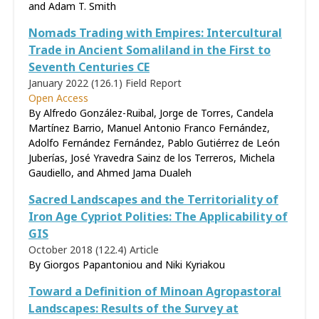
and Adam T. Smith
Nomads Trading with Empires: Intercultural
Trade in Ancient Somaliland in the First to
Seventh Centuries CE
January 2022 (126.1)
Field Report
Open Access
By Alfredo González-Ruibal, Jorge de Torres, Candela
Martínez Barrio, Manuel Antonio Franco Fernández,
Adolfo Fernández Fernández, Pablo Gutiérrez de León
Juberías, José Yravedra Sainz de los Terreros, Michela
Gaudiello, and Ahmed Jama Dualeh
Sacred Landscapes and the Territoriality of
Iron Age Cypriot Polities: The Applicability of
GIS
October 2018 (122.4)
Article
By Giorgos Papantoniou and Niki Kyriakou
Toward a Definition of Minoan Agropastoral
Landscapes: Results of the Survey at