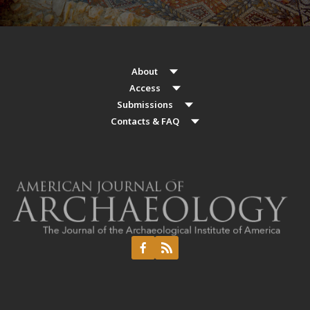
About
Access
Submissions
Contacts & FAQ