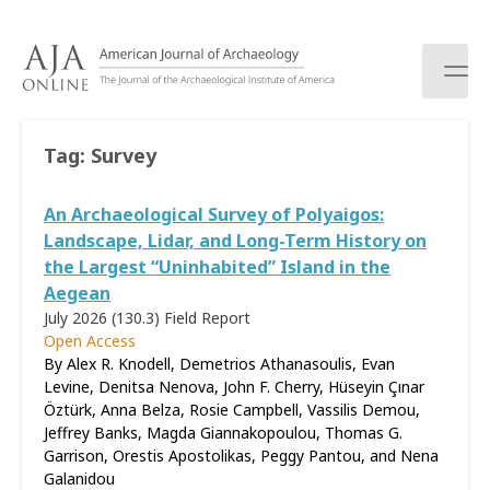
S
k
i
p
t
o
Tag:
Survey
c
o
An Archaeological Survey of Polyaigos:
n
t
Landscape, Lidar, and Long-Term History on
e
the Largest “Uninhabited” Island in the
n
Aegean
t
July 2026 (130.3)
Field Report
Open Access
By Alex R. Knodell, Demetrios Athanasoulis, Evan
Levine, Denitsa Nenova, John F. Cherry, Hüseyin Çınar
Öztürk, Anna Belza, Rosie Campbell, Vassilis Demou,
Jeffrey Banks, Magda Giannakopoulou, Thomas G.
Garrison, Orestis Apostolikas, Peggy Pantou, and Nena
Galanidou