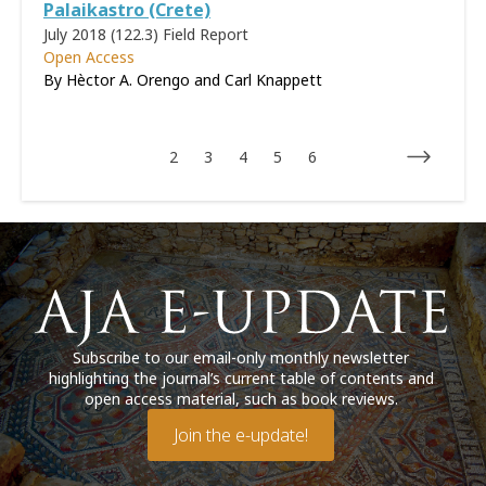
Palaikastro (Crete)
July 2018 (122.3)
Field Report
Open Access
By Hèctor A. Orengo and Carl Knappett
2
3
4
5
6
Subscribe to our email-only monthly newsletter
highlighting the journal’s current table of contents and
open access material, such as book reviews.
Join the e-update!