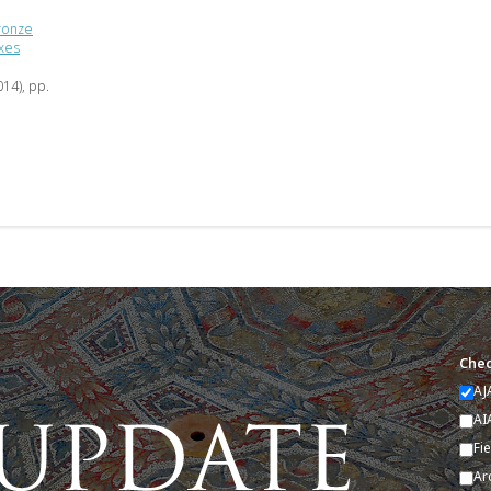
Bronze
exes
014), pp.
Chec
AJ
AI
Fi
Ar