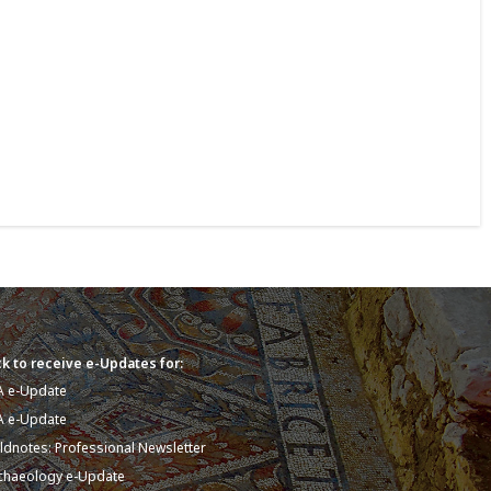
k to receive e-Updates for:
A e-Update
A e-Update
eldnotes: Professional Newsletter
chaeology e-Update