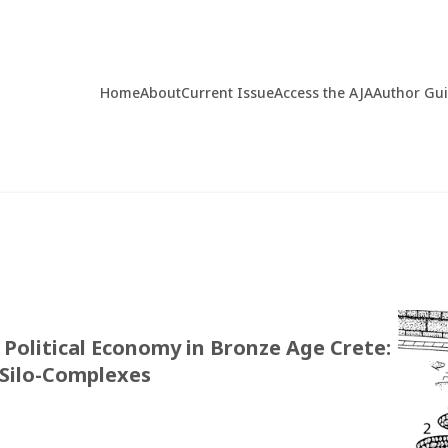
Home
About
Current Issue
Access the AJA
Author Gu
Political Economy in Bronze Age Crete:
 Silo-Complexes