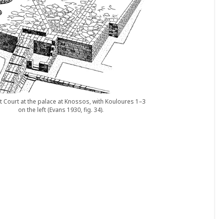
 Court at the palace at Knossos, with Kouloures 1–3
on the left (Evans 1930, fig. 34).