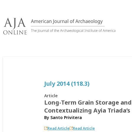
Skip
to
content
July 2014 (118.3)
Article
Long-Term Grain Storage and 
Contextualizing Ayia Triada’s
By
Santo Privitera
Read Article
Read Article