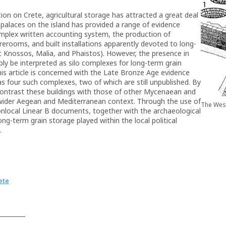
ion on Crete, agricultural storage has attracted a great deal
l palaces on the island has provided a range of evidence
mplex written accounting system, the production of
orerooms, and built installations apparently devoted to long-
t Knossos, Malia, and Phaistos). However, the presence in
ibly be interpreted as silo complexes for long-term grain
is article is concerned with the Late Bronze Age evidence
as four such complexes, two of which are still unpublished. By
 contrast these buildings with those of other Mycenaean and
ts wider Aegean and Mediterranean context. Through the use of
The West
nonlocal Linear B documents, together with the archaeological
long-term grain storage played within the local political
.
ete