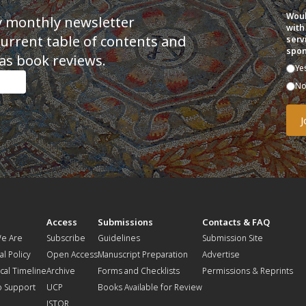
Woul
y monthly newsletter
with
current table of contents and
serv
spon
as book reviews.
Ye
N
t
Access
Submissions
Contacts & FAQ
e Are
Subscribe
Guidelines
Submission Site
al Policy
Open Access
Manuscript Preparation
Advertise
ical Timeline
Archive
Forms and Checklists
Permissions & Reprints
o Support
UCP
Books Available for Review
JSTOR