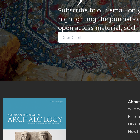
Subscribe to our email-onl
highlighting the journal’s 
open access material, such 
Abou
Who W
Editori
Histor
How t