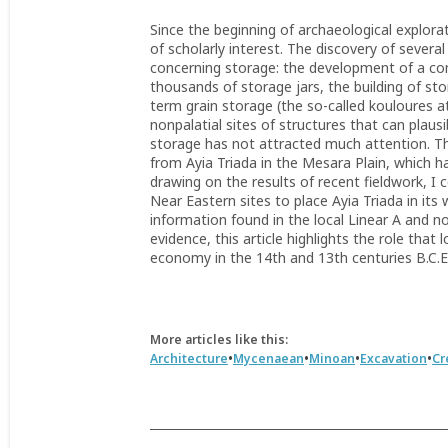
Since the beginning of archaeological explorat
of scholarly interest. The discovery of severa
concerning storage: the development of a co
thousands of storage jars, the building of st
term grain storage (the so-called kouloures a
nonpalatial sites of structures that can plaus
storage has not attracted much attention. Th
from Ayia Triada in the Mesara Plain, which h
drawing on the results of recent fieldwork, I
Near Eastern sites to place Ayia Triada in i
information found in the local Linear A and 
evidence, this article highlights the role that 
economy in the 14th and 13th centuries B.C.E
More articles like this:
•
•
•
•
Architecture
Mycenaean
Minoan
Excavation
Cr