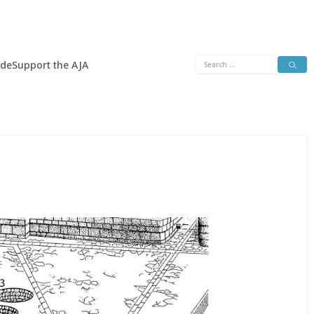
Search
ide
Support the AJA
for: