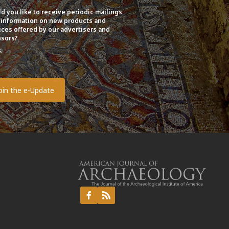
d you like to receive periodic mailings
 information on new products and
ices offered by our advertisers and
sors?
s
o