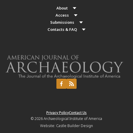
About
Access
Submissions
Contacts & FAQ
Privacy Policy
Contact Us
© 2026
Archaeological Institute of America
Website:
Castle Builder Design