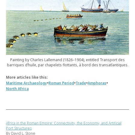
Painting by Charles Lallemand (1826–1904), entitled Transport des
barriques d’huile, par chapelets flottants, à bord des transatlantiques.
More articles like this:
•
•
•
•
Maritime Archaeology
Roman Period
Trade
Amphoras
North Africa
Africa in the Roman Empire: Connectivity, the Economy, and Artificial
Port Structures
By David L. Stone