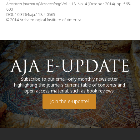
American Journal of Archaeology
Vol. 118, No. 4 (October 2014), pp. 565-
600
DOI: 10.3764/aja.118.4.0565
© 2014 Archaeological Institute of America
Subscribe to our email-only monthly newsletter
highlighting the journal’s current table of contents and
open access material, such as book reviews.
Join the e-update!