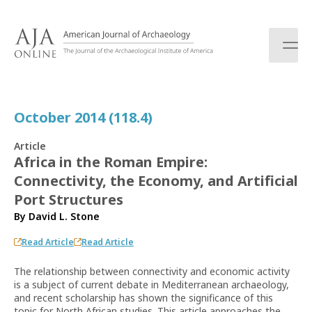
S
k
i
p
t
o
c
October 2014 (118.4)
o
n
Article
t
Africa in the Roman Empire:
e
Connectivity, the Economy, and Artificial
n
t
Port Structures
By
David L. Stone
Read Article
Read Article
The relationship between connectivity and economic activity
is a subject of current debate in Mediterranean archaeology,
and recent scholarship has shown the significance of this
topic for North African studies. This article approaches the