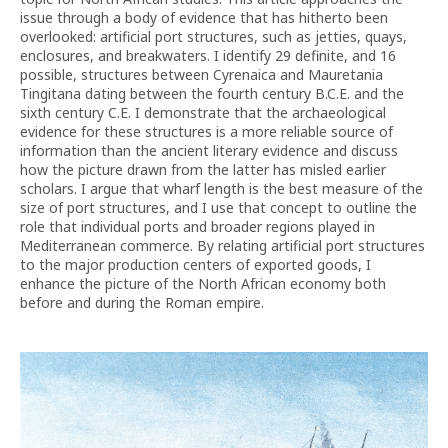
issue through a body of evidence that has hitherto been
overlooked: artificial port structures, such as jetties, quays,
enclosures, and breakwaters. I identify 29 definite, and 16
possible, structures between Cyrenaica and Mauretania
Tingitana dating between the fourth century B.C.E. and the
sixth century C.E. I demonstrate that the archaeological
evidence for these structures is a more reliable source of
information than the ancient literary evidence and discuss
how the picture drawn from the latter has misled earlier
scholars. I argue that wharf length is the best measure of the
size of port structures, and I use that concept to outline the
role that individual ports and broader regions played in
Mediterranean commerce. By relating artificial port structures
to the major production centers of exported goods, I
enhance the picture of the North African economy both
before and during the Roman empire.