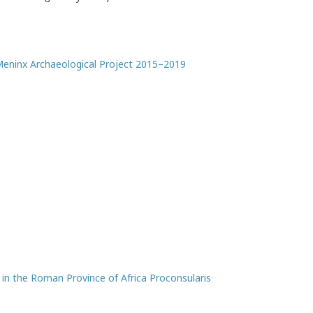
 Meninx Archaeological Project 2015–2019
n the Roman Province of Africa Proconsularis