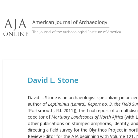
Skip
to
content
David L. Stone
David L. Stone is an archaeologist specializing in anci
author of
Leptiminus (Lamta): Report no. 3, the Field Su
[Portsmouth, R.I. 2011]), the final report of a multidisc
coeditor of
Mortuary Landscapes of North Africa
(with L
other publications on stamped amphoras, identity, an
directing a field survey for the Olynthos Project in no
Review Editor for the AJA beginning with Volume 121, 