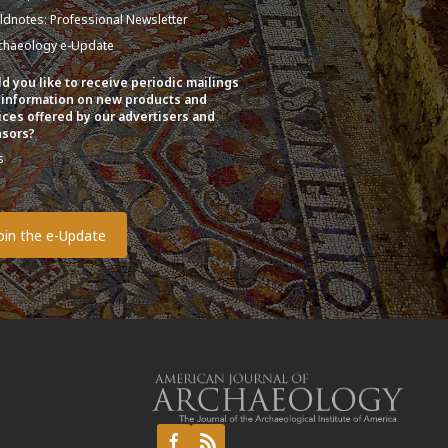
eldnotes: Professional Newsletter
chaeology e-Update
d you like to receive periodic mailings
 information on new products and
ices offered by our advertisers and
sors?
s
o