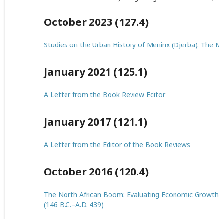
October 2023 (127.4)
Studies on the Urban History of Meninx (Djerba): The
January 2021 (125.1)
A Letter from the Book Review Editor
January 2017 (121.1)
A Letter from the Editor of the Book Reviews
October 2016 (120.4)
The North African Boom: Evaluating Economic Growth i
(146 B.C.–A.D. 439)