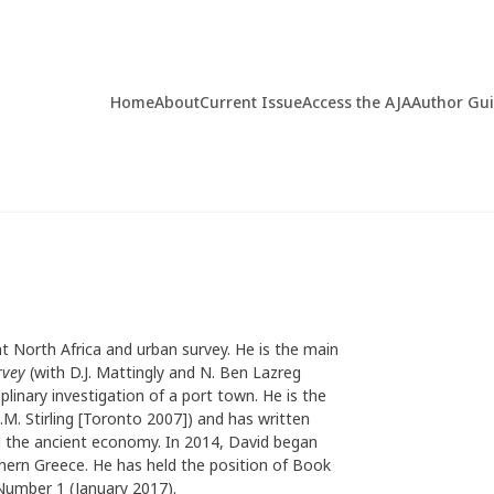
Home
About
Current Issue
Access the AJA
Author Gu
ent North Africa and urban survey. He is the main
rvey
(with D.J. Mattingly and N. Ben Lazreg
iplinary investigation of a port town. He is the
.M. Stirling [Toronto 2007]) and has written
d the ancient economy. In 2014, David began
rthern Greece. He has held the position of Book
Number 1 (January 2017).