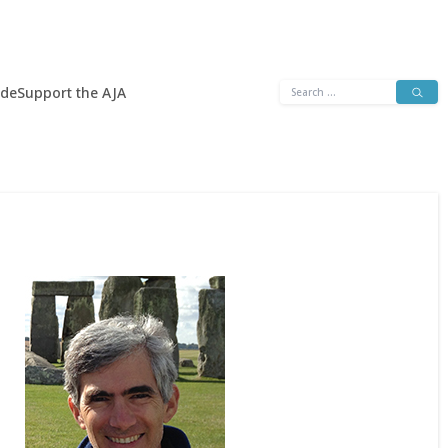
Search
ide
Support the AJA
for: