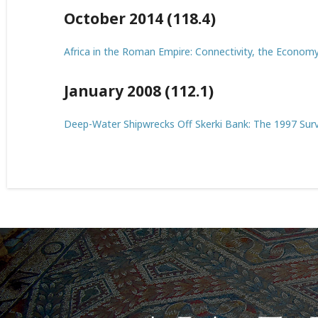
October 2014 (118.4)
Africa in the Roman Empire: Connectivity, the Economy, 
January 2008 (112.1)
Deep-Water Shipwrecks Off Skerki Bank: The 1997 Sur