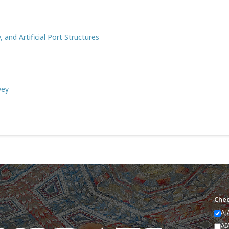
and Artificial Port Structures
vey
Chec
AJ
AI