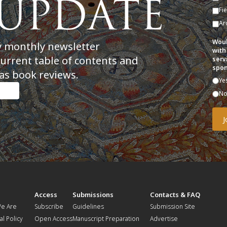
Fi
Ar
Woul
y monthly newsletter
with
current table of contents and
serv
spon
as book reviews.
Ye
N
t
Access
Submissions
Contacts & FAQ
e Are
Subscribe
Guidelines
Submission Site
al Policy
Open Access
Manuscript Preparation
Advertise