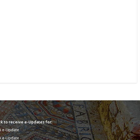
k to receive e-Updates for:
A e-Update
A e-Update