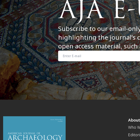
Subscribe to our email-onl
highlighting the journal’s 
open access material, such 
Abou
Who W
Editori