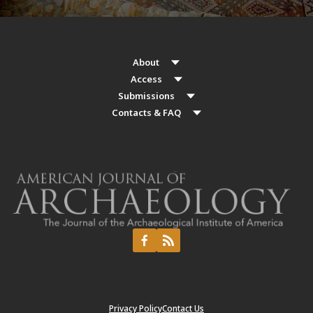
About
Access
Submissions
Contacts & FAQ
Privacy Policy
Contact Us