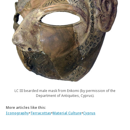
LC III bearded male mask from Enkomi (by permission of the
Department of Antiquities, Cyprus).
More articles like this:
•
•
•
Iconography
Terracottas
Material Culture
Cyprus