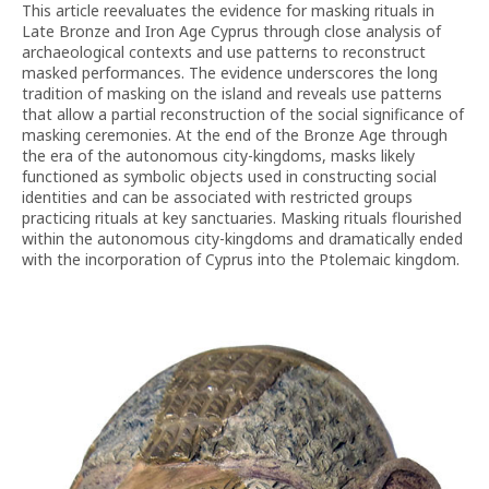
This article reevaluates the evidence for masking rituals in
Late Bronze and Iron Age Cyprus through close analysis of
archaeological contexts and use patterns to reconstruct
masked performances. The evidence underscores the long
tradition of masking on the island and reveals use patterns
that allow a partial reconstruction of the social significance of
masking ceremonies. At the end of the Bronze Age through
the era of the autonomous city-kingdoms, masks likely
functioned as symbolic objects used in constructing social
identities and can be associated with restricted groups
practicing rituals at key sanctuaries. Masking rituals flourished
within the autonomous city-kingdoms and dramatically ended
with the incorporation of Cyprus into the Ptolemaic kingdom.