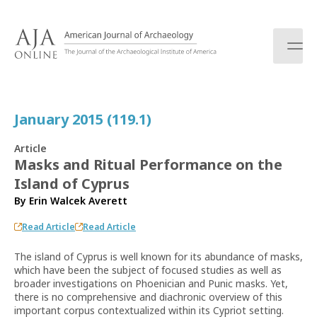
S
k
i
p
t
o
c
January 2015 (119.1)
o
n
Article
t
Masks and Ritual Performance on the
e
Island of Cyprus
n
t
By
Erin Walcek Averett
Read Article
Read Article
The island of Cyprus is well known for its abundance of masks,
which have been the subject of focused studies as well as
broader investigations on Phoenician and Punic masks. Yet,
there is no comprehensive and diachronic overview of this
important corpus contextualized within its Cypriot setting.