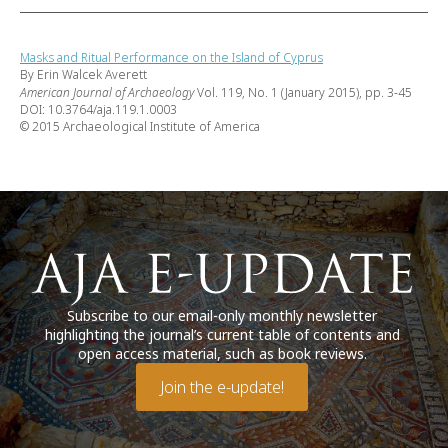
Masks and Ritual Performance on the Island of Cyprus
By Erin Walcek Averett
American Journal of Archaeology
Vol. 119, No. 1 (January 2015), pp. 3-45
DOI: 10.3764/aja.119.1.0003
© 2015 Archaeological Institute of America
Subscribe to our email-only monthly newsletter
highlighting the journal’s current table of contents and
open access material, such as book reviews.
Join the e-update!