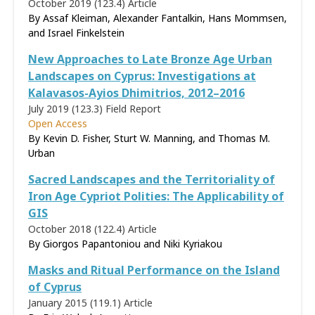
October 2019 (123.4)
Article
By Assaf Kleiman, Alexander Fantalkin, Hans Mommsen,
and Israel Finkelstein
New Approaches to Late Bronze Age Urban
Landscapes on Cyprus: Investigations at
Kalavasos-Ayios Dhimitrios, 2012–2016
July 2019 (123.3)
Field Report
Open Access
By Kevin D. Fisher, Sturt W. Manning, and Thomas M.
Urban
Sacred Landscapes and the Territoriality of
Iron Age Cypriot Polities: The Applicability of
GIS
October 2018 (122.4)
Article
By Giorgos Papantoniou and Niki Kyriakou
Masks and Ritual Performance on the Island
of Cyprus
January 2015 (119.1)
Article