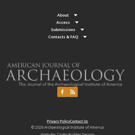
About
Access
Submissions
Contacts & FAQ
Privacy Policy
Contact Us
© 2026
Archaeological Institute of America
Website:
Castle Builder Design