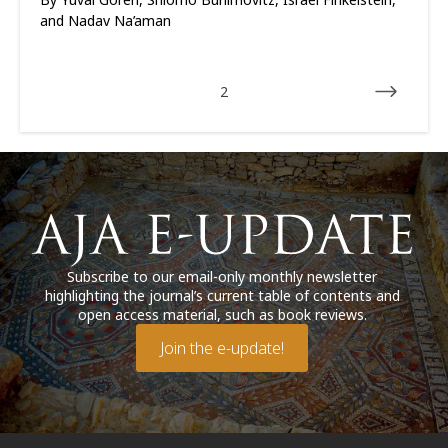
and Nadav Na’aman
2
Subscribe to our email-only monthly newsletter
highlighting the journal’s current table of contents and
open access material, such as book reviews.
Join the e-update!