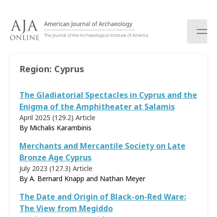
S
k
i
p
t
o
Region:
Cyprus
c
o
The Gladiatorial Spectacles in Cyprus and the
n
t
Enigma of the Amphitheater at Salamis
e
April 2025 (129.2)
Article
n
By Michalis Karambinis
t
Merchants and Mercantile Society on Late
Bronze Age Cyprus
July 2023 (127.3)
Article
By A. Bernard Knapp and Nathan Meyer
The Date and Origin of Black-on-Red Ware:
The View from Megiddo