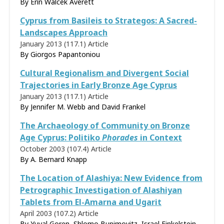
By
Erin Walcek Averett
Cyprus from Basileis to Strategos: A Sacred-
Landscapes Approach
January 2013 (117.1)
Article
By
Giorgos Papantoniou
Cultural Regionalism and Divergent Social
Trajectories in Early Bronze Age Cyprus
January 2013 (117.1)
Article
By Jennifer M. Webb and David Frankel
The Archaeology of Community on Bronze
Age Cyprus: Politiko
Phorades
in Context
October 2003 (107.4)
Article
By
A. Bernard Knapp
The Location of Alashiya: New Evidence from
Petrographic Investigation of Alashiyan
Tablets from El-Amarna and Ugarit
April 2003 (107.2)
Article
By Yuval Goren, Shlomo Bunimovitz, Israel Finkelstein,