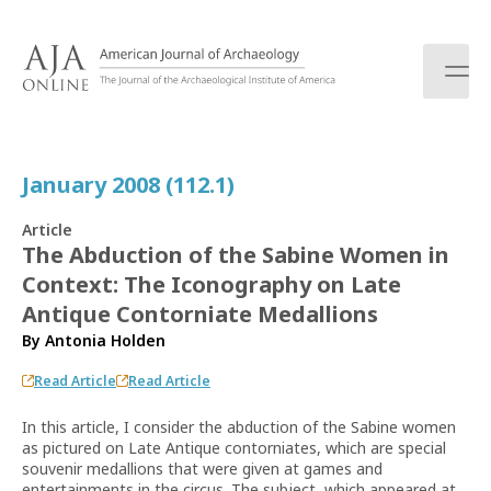
S
k
i
p
t
o
c
January 2008 (112.1)
o
n
Article
t
The Abduction of the Sabine Women in
e
Context: The Iconography on Late
n
t
Antique Contorniate Medallions
By
Antonia Holden
Read Article
Read Article
In this article, I consider the abduction of the Sabine women
as pictured on Late Antique contorniates, which are special
souvenir medallions that were given at games and
entertainments in the circus. The subject, which appeared at