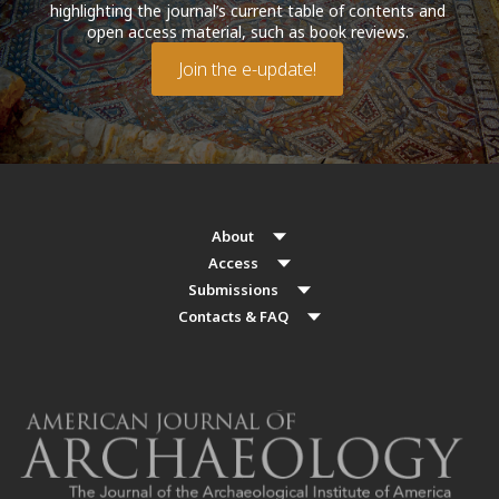
highlighting the journal’s current table of contents and
open access material, such as book reviews.
Join the e-update!
About
Access
Submissions
Contacts & FAQ