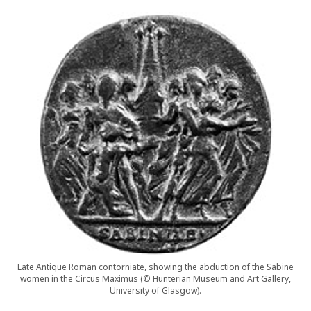
Late Antique Roman contorniate, showing the abduction of the Sabine
women in the Circus Maximus (© Hunterian Museum and Art Gallery,
University of Glasgow).