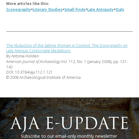
More articles like this:
•
•
•
•
Iconography
Literary Studies
Small Finds
Late Antiquity
Italy
The Abduction of the Sabine Women in Context: The Iconography on
Late Antique Contorniate Medallions
By Antonia Holden
American Journal of Archaeology
Vol. 112, No. 1 (January 2008), pp. 121-
142
DOI: 10.3764/aja.112.1.121
© 2008 Archaeological Institute of America
Subscribe to our email-only monthly newsletter