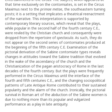
that time exclusively on the contorniates, is set in the Circus
Maximus next to the
primae metae
, the southeastern turning
posts; it is a setting that implicates a theatrical reenactment
of the narrative. This interpretation is supported by
contemporary literary sources, which reveal that the plays,
while popular in the second half of the fourth century C.E.,
were reviled by the Christian church and consequently were
dropped from the repertoire of
spectacula
. As such, they do
not appear on the second series of contorniates produced at
the beginning of the fifth century C.E. Examination of the
pictorial derivation of the Sabine contorniate types reveals
changes in attitudes toward the Sabine tradition that evolved
in the wake of the ascendancy of the church and the
Christianization of the pagan aristocracy of Rome in the last
decades of the fourth century. But the plays were frequently
performed in the Circus Maximus until the interface of the
fourth and fifth centuries C.E., and the changing sociopolitical
patterns of Late Antique Rome contributed to their sustained
popularity and the alarm of the church. Ironically, the pictorial
survival in Roman art of the abduction of the Sabine women is
due to nothing more than its popular and vulgarized
performance as a play in late antiquity.