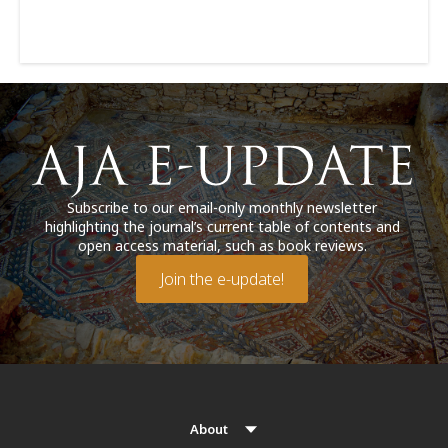
Subscribe to our email-only monthly newsletter
highlighting the journal’s current table of contents and
open access material, such as book reviews.
Join the e-update!
About