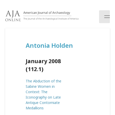
S
k
i
p
t
o
c
Antonia Holden
o
n
t
January 2008
e
n
(112.1)
t
The Abduction of the
Sabine Women in
Context: The
Iconography on Late
Antique Contorniate
Medallions