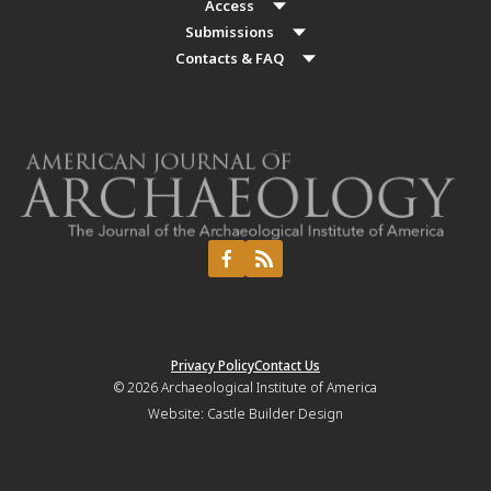
Access
Submissions
Contacts & FAQ
Privacy Policy
Contact Us
© 2026
Archaeological Institute of America
Website:
Castle Builder Design