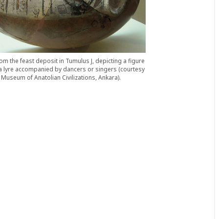
om the feast deposit in Tumulus J, depicting a figure
a lyre accompanied by dancers or singers (courtesy
Museum of Anatolian Civilizations, Ankara).