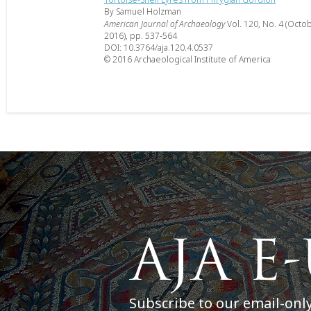
By Samuel Holzman
American Journal of Archaeology
Vol. 120, No. 4 (Octo
2016), pp. 537-564
DOI: 10.3764/aja.120.4.0537
© 2016 Archaeological Institute of America
Subscribe to our email-onl