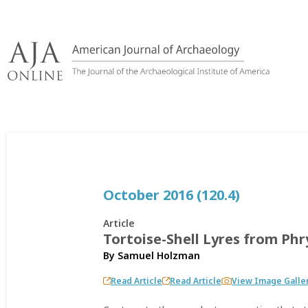
Skip
to
content
October 2016 (120.4)
Article
Tortoise-Shell Lyres from Ph
By
Samuel Holzman
Read Article
Read Article
View Image Galle