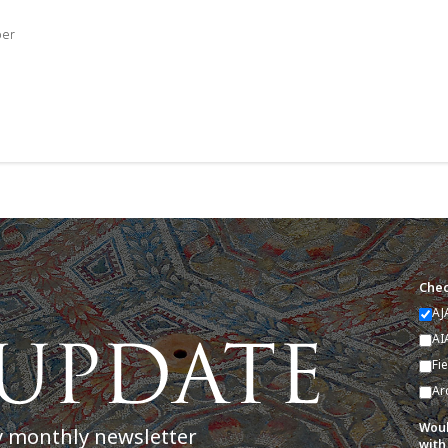
ber
Chec
AJ
AI
Fi
Ar
Woul
y monthly newsletter
with