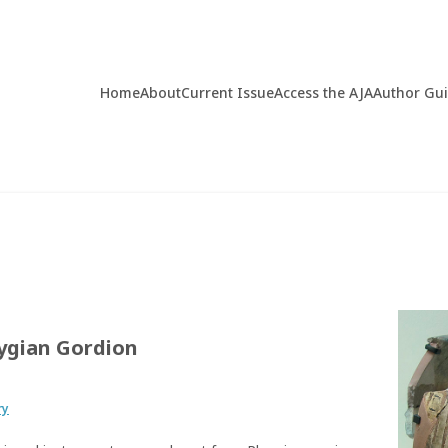
Home
About
Current Issue
Access the AJA
Author Gu
rygian Gordion
ry