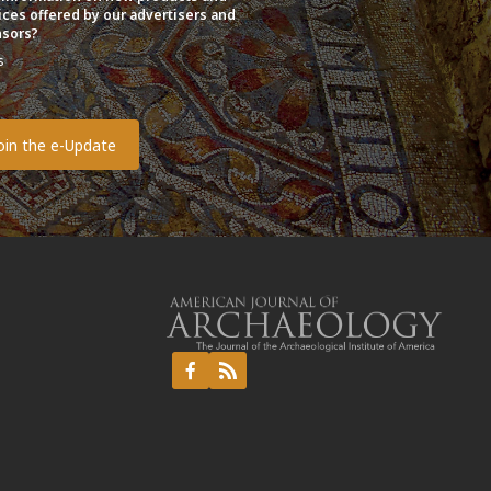
ices offered by our advertisers and
sors?
s
o