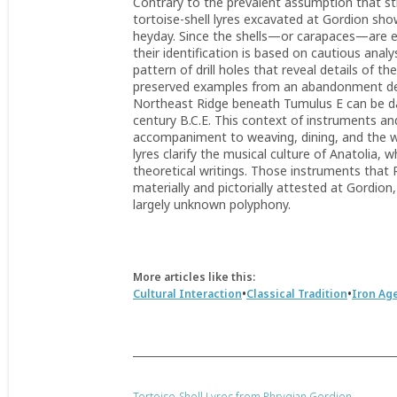
Contrary to the prevalent assumption that s
tortoise-shell lyres excavated at Gordion sho
heyday. Since the shells—or carapaces—are ear
their identification is based on cautious ana
pattern of drill holes that reveal details of 
preserved examples from an abandonment depo
Northeast Ridge beneath Tumulus E can be date
century B.C.E. This context of instruments an
accompaniment to weaving, dining, and the w
lyres clarify the musical culture of Anatolia,
theoretical writings. Those instruments that 
materially and pictorially attested at Gordio
largely unknown polyphony.
More articles like this:
•
•
Cultural Interaction
Classical Tradition
Iron Ag
Tortoise-Shell Lyres from Phrygian Gordion