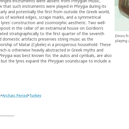
tringed instruments were absent from Phrygian music,
w that such instruments were played in Phrygia during its
ly and potentially the first from outside the Greek world,
lysis of worked edges, scrape marks, and a symmetrical
the lyres’ construction and zoomorphic aesthetic. Two well-
sit in the cellar of an extramural house on Gordion’s
d stratigraphically to the first quarter of the seventh
Dinos fr
d domestic artifacts preserves string music as the
playing 
orship of Matar (Cybele) in a prosperous household. These
 which is otherwise heavily abstracted in Greek myths and
Phrygia was best known for, the aulos and cymbals, are also
n, but the lyres expand the Phrygian soundscape to include a
•
•
e
Archaic Period
Turkey