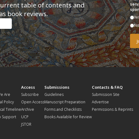
current table of contents and
serv
spon
as book reviews.
Ye
N
t
Access
Submissions
Contacts & FAQ
e Are
Subscribe
Guidelines
Submission Site
al Policy
Open Access
Manuscript Preparation
Advertise
ical Timeline
Archive
Forms and Checklists
Permissions & Reprints
o Support
UCP
Books Available for Review
JSTOR