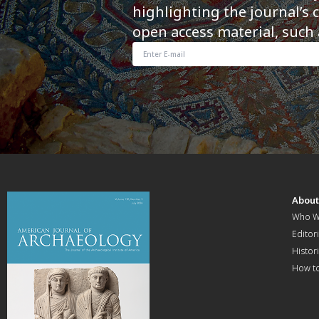
highlighting the journal’s 
open access material, such 
Abou
Who W
Editori
Histor
How t