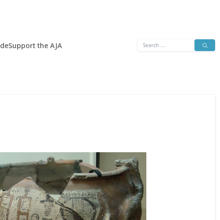
Search
ide
Support the AJA
for: