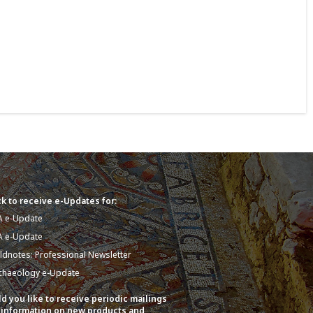
k to receive e-Updates for:
A e-Update
A e-Update
eldnotes: Professional Newsletter
chaeology e-Update
d you like to receive periodic mailings
 information on new products and