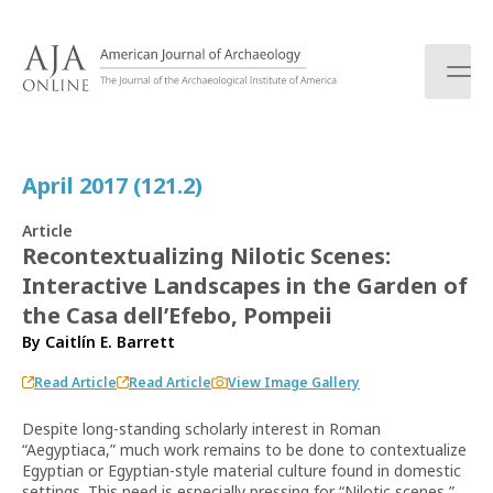
S
k
i
p
t
o
c
April 2017 (121.2)
o
n
Article
t
Recontextualizing Nilotic Scenes:
e
Interactive Landscapes in the Garden of
n
t
the Casa dell’Efebo, Pompeii
By
Caitlín E. Barrett
Read Article
Read Article
View Image Gallery
Despite long-standing scholarly interest in Roman
“Aegyptiaca,” much work remains to be done to contextualize
Egyptian or Egyptian-style material culture found in domestic
settings. This need is especially pressing for “Nilotic scenes,”