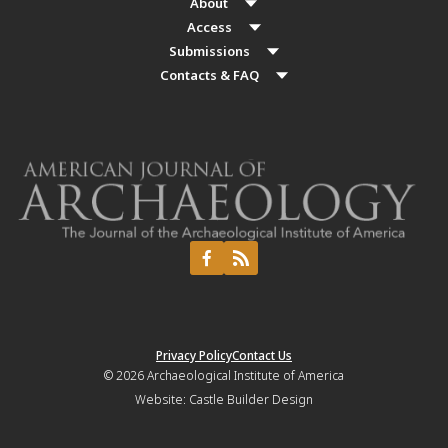
About
Access
Submissions
Contacts & FAQ
Privacy Policy
Contact Us
© 2026
Archaeological Institute of America
Website:
Castle Builder Design