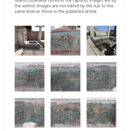
Unless otherwise noted in the caption, images are by
the author. Images are not edited by the AJA to the
same level as those in the published article.