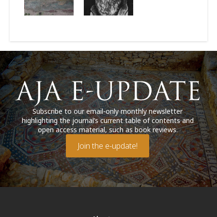
Subscribe to our email-only monthly newsletter
highlighting the journal’s current table of contents and
open access material, such as book reviews.
Join the e-update!