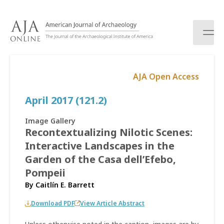
S
k
i
p
t
o
AJA Open Access
c
o
April 2017 (121.2)
n
t
e
Image Gallery
n
Recontextualizing Nilotic Scenes:
t
Interactive Landscapes in the
Garden of the Casa dell’Efebo,
Pompeii
By
Caitlín E. Barrett
Download PDF
View Article Abstract