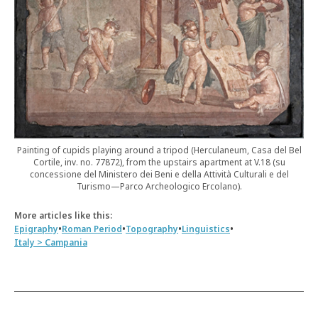
Painting of cupids playing around a tripod (Herculaneum, Casa del Bel
Cortile, inv. no. 77872), from the upstairs apartment at V.18 (su
concessione del Ministero dei Beni e della Attività Culturali e del
Turismo—Parco Archeologico Ercolano).
More articles like this:
•
•
•
•
Epigraphy
Roman Period
Topography
Linguistics
Italy > Campania