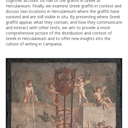
together account for half of the graffiti in Greek at
Herculaneum. Finally, we examine Greek graffiti in context and
discuss two locations in Herculaneum where the graffiti have
survived and are still visible in situ. By presenting where Greek
graffiti appear, what they contain, and how they communicate
and interact with other texts, we aim to provide a more
comprehensive picture of the distribution and context of
Greek in Herculaneum and to offer new insights into the
culture of writing in Campania.