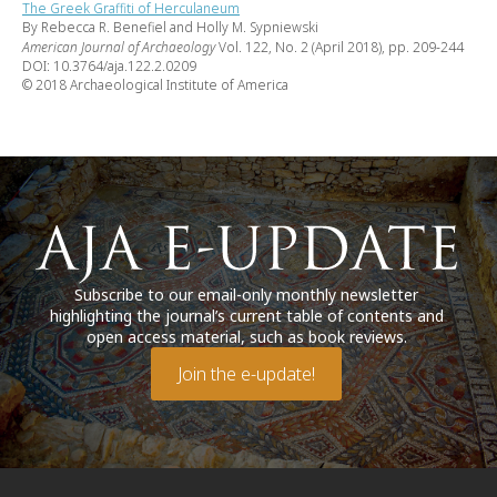
The Greek Graffiti of Herculaneum
By Rebecca R. Benefiel and Holly M. Sypniewski
American Journal of Archaeology
Vol. 122, No. 2 (April 2018), pp. 209-244
DOI: 10.3764/aja.122.2.0209
© 2018 Archaeological Institute of America
Subscribe to our email-only monthly newsletter
highlighting the journal’s current table of contents and
open access material, such as book reviews.
Join the e-update!