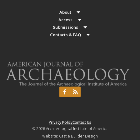
About
Access
Submissions
Contacts & FAQ
Privacy Policy
Contact Us
© 2026
Archaeological Institute of America
Website:
Castle Builder Design