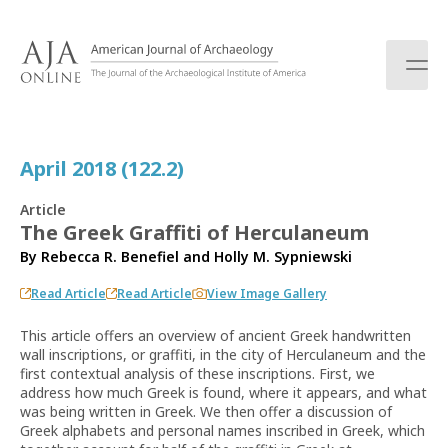
S
k
i
p
t
o
c
April 2018 (122.2)
o
n
Article
t
The Greek Graffiti of Herculaneum
e
By
Rebecca R. Benefiel
and
Holly M. Sypniewski
n
t
Read Article
Read Article
View Image Gallery
This article offers an overview of ancient Greek handwritten
wall inscriptions, or graffiti, in the city of Herculaneum and the
first contextual analysis of these inscriptions. First, we
address how much Greek is found, where it appears, and what
was being written in Greek. We then offer a discussion of
Greek alphabets and personal names inscribed in Greek, which