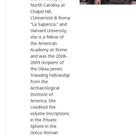
North Carolina at
Chapel Hill,
L’Università di Roma
“La Sapienza,” and
Harvard University,
she is a fellow of
the American
Academy at Rome
and was the 2008–
2009 recipient of
the Olivia James
Traveling Fellowship
from the
Archaeological
Institute of
America. She
coedited the
volume Inscriptions
in the Private
Sphere in the
Greco-Roman