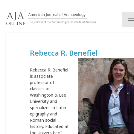
S
k
i
p
t
o
c
Rebecca R. Benefiel
o
n
t
Rebecca R. Benefiel
e
is associate
n
professor of
t
classics at
Washington & Lee
University and
specializes in Latin
epigraphy and
Roman social
history. Educated at
the University of