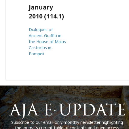
January
2010 (114.1)
Dialogues of
Ancient Graffiti in
the House of Maius
Castricius in
Pompeii
Subscribe to our email-only monthly newsletter highlighting
the journal’s current table of contents and open access