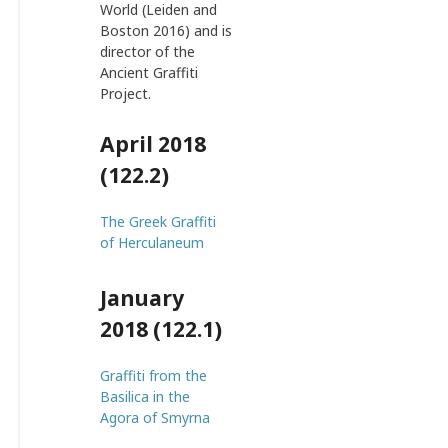
World (Leiden and
Boston 2016) and is
director of the
Ancient Graffiti
Project.
April 2018
(122.2)
The Greek Graffiti
of Herculaneum
January
2018 (122.1)
Graffiti from the
Basilica in the
Agora of Smyrna