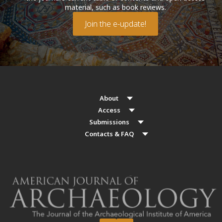
material, such as book reviews.
Join the e-update!
About
Access
Submissions
Contacts & FAQ