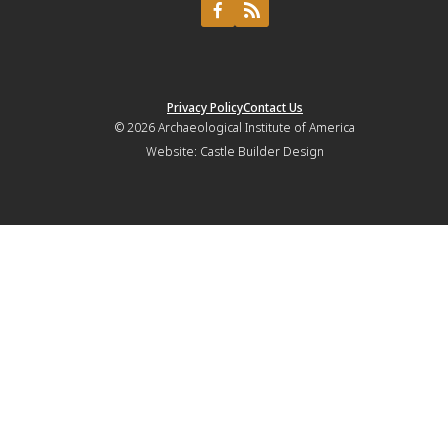
Privacy Policy
Contact Us
© 2026
Archaeological Institute of America
Website:
Castle Builder Design