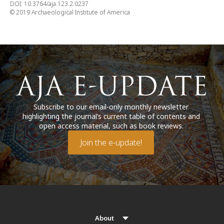
DOI: 10.3764/aja.123.2.0237
© 2019 Archaeological Institute of America
Subscribe to our email-only monthly newsletter
highlighting the journal’s current table of contents and
open access material, such as book reviews.
Join the e-update!
About