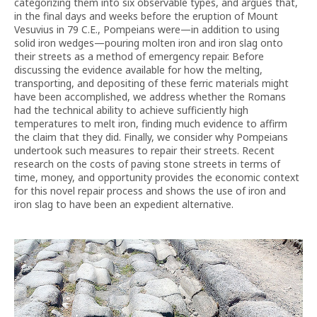
categorizing them into six observable types, and argues that,
in the final days and weeks before the eruption of Mount
Vesuvius in 79 C.E., Pompeians were—in addition to using
solid iron wedges—pouring molten iron and iron slag onto
their streets as a method of emergency repair. Before
discussing the evidence available for how the melting,
transporting, and depositing of these ferric materials might
have been accomplished, we address whether the Romans
had the technical ability to achieve sufficiently high
temperatures to melt iron, finding much evidence to affirm
the claim that they did. Finally, we consider why Pompeians
undertook such measures to repair their streets. Recent
research on the costs of paving stone streets in terms of
time, money, and opportunity provides the economic context
for this novel repair process and shows the use of iron and
iron slag to have been an expedient alternative.