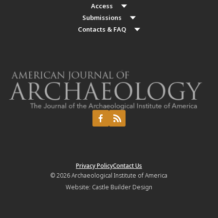
Access
Submissions
Contacts & FAQ
Privacy Policy
Contact Us
© 2026
Archaeological Institute of America
Website:
Castle Builder Design