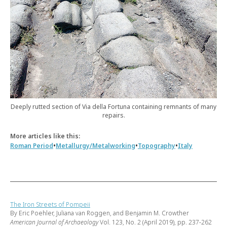
Deeply rutted section of Via della Fortuna containing remnants of many
repairs.
More articles like this:
•
•
•
Roman Period
Metallurgy/Metalworking
Topography
Italy
The Iron Streets of Pompeii
By Eric Poehler, Juliana van Roggen, and Benjamin M. Crowther
American Journal of Archaeology
Vol. 123, No. 2 (April 2019), pp. 237-262