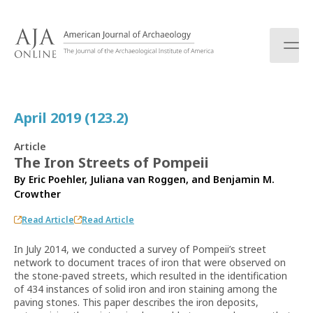
S
k
i
p
t
o
c
April 2019 (123.2)
o
n
Article
t
The Iron Streets of Pompeii
e
By
Eric Poehler
,
Juliana van Roggen
, and
Benjamin M.
n
Crowther
t
Read Article
Read Article
In July 2014, we conducted a survey of Pompeii’s street
network to document traces of iron that were observed on
the stone-paved streets, which resulted in the identification
of 434 instances of solid iron and iron staining among the
paving stones. This paper describes the iron deposits,