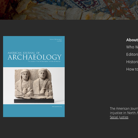
Abou
Who W
Editori
Histor
How t
The American Journa
injustice in North
Social Justice
.