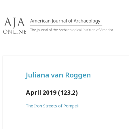
Skip
to
content
Juliana van Roggen
April 2019 (123.2)
The Iron Streets of Pompeii