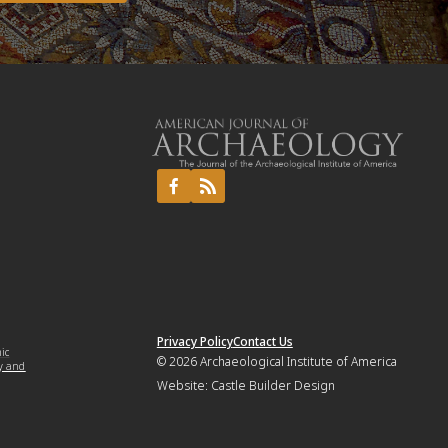
Privacy Policy
Contact Us
mic
© 2026
Archaeological Institute of America
y and
Website:
Castle Builder Design