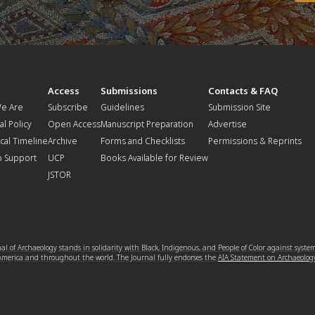
t
Access
Submissions
Contacts & FAQ
e Are
Subscribe
Guidelines
Submission Site
al Policy
Open Access
Manuscript Preparation
Advertise
ical Timeline
Archive
Forms and Checklists
Permissions & Reprints
o Support
UCP
Books Available for Review
JSTOR
l of Archaeology stands in solidarity with Black, Indigenous, and People of Color against syste
 America and throughout the world. The Journal fully endorses the
AIA Statement on Archaeolog