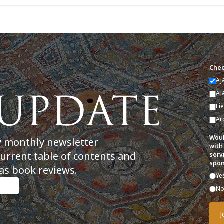
Chec
AJ
AI
Fi
Ar
Woul
y monthly newsletter
with
current table of contents and
serv
spon
as book reviews.
Ye
N