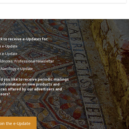
k to receive e-Updates for:
A e-Update
A e-Update
eldnotes: Professional Newsletter
chaeology e-Update
d you like to receive periodic mailings
 information on new products and
ices offered by our advertisers and
sors?
s
o