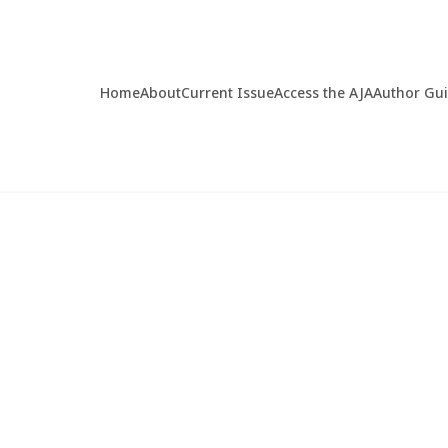
Home
About
Current Issue
Access the AJA
Author Gu