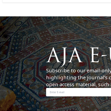
Subscribe to our email-onl
highlighting the journal’s 
open access material, such 