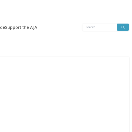
Search
ide
Support the AJA
for: