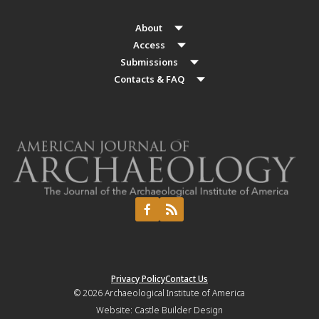
About
Access
Submissions
Contacts & FAQ
Privacy Policy
Contact Us
© 2026
Archaeological Institute of America
Website:
Castle Builder Design