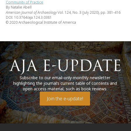
Community of Practice
By Natalie Abell
American Journal of Archaeology
Vol. 124, No. 3 (July 2020), pp. 381-416
DOI: 10.3764/aja.124.3.0381
© 2020 Archaeological Institute of America
Subscribe to our email-only monthly newsletter
highlighting the journal’s current table of contents and
open access material, such as book reviews.
Join the e-update!