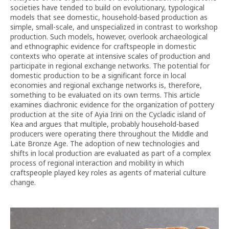
societies have tended to build on evolutionary, typological
models that see domestic, household-based production as
simple, small-scale, and unspecialized in contrast to workshop
production. Such models, however, overlook archaeological
and ethnographic evidence for craftspeople in domestic
contexts who operate at intensive scales of production and
participate in regional exchange networks. The potential for
domestic production to be a significant force in local
economies and regional exchange networks is, therefore,
something to be evaluated on its own terms. This article
examines diachronic evidence for the organization of pottery
production at the site of Ayia Irini on the Cycladic island of
Kea and argues that multiple, probably household-based
producers were operating there throughout the Middle and
Late Bronze Age. The adoption of new technologies and
shifts in local production are evaluated as part of a complex
process of regional interaction and mobility in which
craftspeople played key roles as agents of material culture
change.