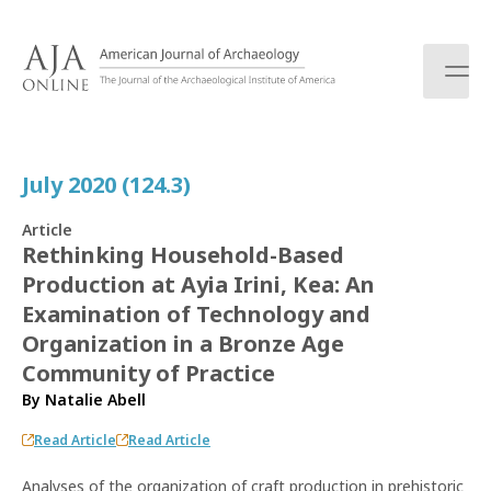
S
k
i
p
t
o
c
July 2020 (124.3)
o
n
Article
t
Rethinking Household-Based
e
Production at Ayia Irini, Kea: An
n
t
Examination of Technology and
Organization in a Bronze Age
Community of Practice
By
Natalie Abell
Read Article
Read Article
Analyses of the organization of craft production in prehistoric