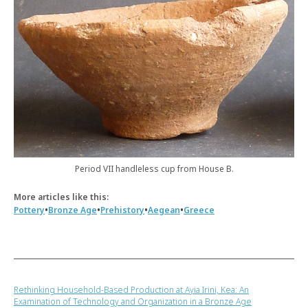
Period VII handleless cup from House B.
More articles like this:
•
•
•
•
Pottery
Bronze Age
Prehistory
Aegean
Greece
Rethinking Household-Based Production at Ayia Irini, Kea: An
Examination of Technology and Organization in a Bronze Age