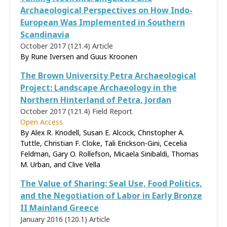
Archaeological Perspectives on How Indo-
European Was Implemented in Southern
Scandinavia
October 2017 (121.4)
Article
By Rune Iversen and Guus Kroonen
The Brown University Petra Archaeological
Project: Landscape Archaeology in the
Northern Hinterland of Petra, Jordan
October 2017 (121.4)
Field Report
Open Access
By Alex R. Knodell, Susan E. Alcock, Christopher A.
Tuttle, Christian F. Cloke, Tali Erickson-Gini, Cecelia
Feldman, Gary O. Rollefson, Micaela Sinibaldi, Thomas
M. Urban, and Clive Vella
The Value of Sharing: Seal Use, Food Politics,
and the Negotiation of Labor in Early Bronze
II Mainland Greece
January 2016 (120.1)
Article