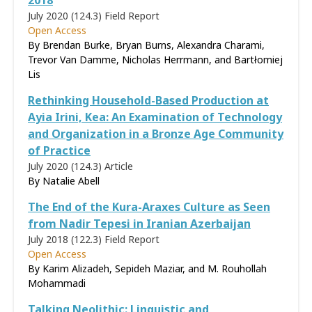
2018
July 2020 (124.3)
Field Report
Open Access
By Brendan Burke, Bryan Burns, Alexandra Charami,
Trevor Van Damme, Nicholas Herrmann, and Bartłomiej
Lis
Rethinking Household-Based Production at
Ayia Irini, Kea: An Examination of Technology
and Organization in a Bronze Age Community
of Practice
July 2020 (124.3)
Article
By
Natalie Abell
The End of the Kura-Araxes Culture as Seen
from Nadir Tepesi in Iranian Azerbaijan
July 2018 (122.3)
Field Report
Open Access
By Karim Alizadeh, Sepideh Maziar, and M. Rouhollah
Mohammadi
Talking Neolithic: Linguistic and