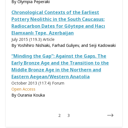
By
Olympia Peperaki
Chronological Contexts of the Earliest
Pottery Neolithic in the South Caucasus:
Radiocarbon Dates for Göytepe and Hacı
Elamxanlı Tepe, Azerbaijan
July 2015 (119.3)
Article
By Yoshihiro Nishiaki, Farhad Guliyev, and Seiji Kadowaki
“Minding the Gap”: Against the Gaps. The
Early Bronze Age and the Transition to the
Middle Bronze Age in the Northern and
Eastern Aegean/Western Anatolia
October 2013 (117.4)
Forum
Open Access
By Ourania Kouka
2
3