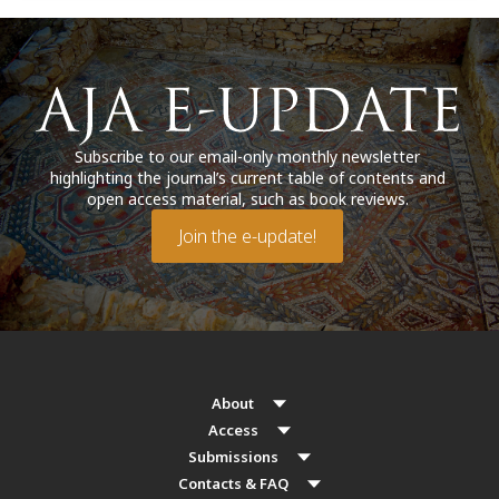
Subscribe to our email-only monthly newsletter
highlighting the journal’s current table of contents and
open access material, such as book reviews.
Join the e-update!
About
Access
Submissions
Contacts & FAQ