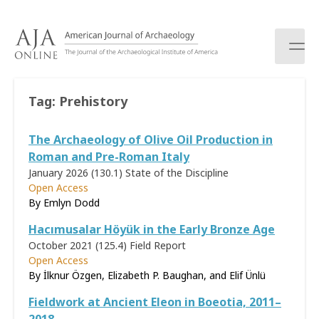
S
k
i
p
t
o
Tag:
Prehistory
c
o
The Archaeology of Olive Oil Production in
n
t
Roman and Pre-Roman Italy
e
January 2026 (130.1)
State of the Discipline
n
Open Access
t
By Emlyn Dodd
Hacımusalar Höyük in the Early Bronze Age
October 2021 (125.4)
Field Report
Open Access
By İlknur Özgen, Elizabeth P. Baughan, and Elif Ünlü
Fieldwork at Ancient Eleon in Boeotia, 2011–