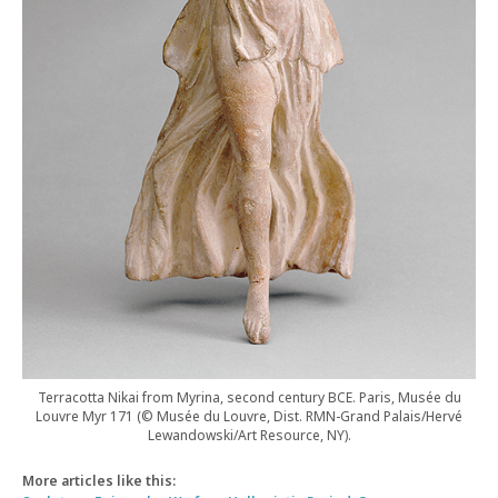
Terracotta Nikai from Myrina, second century BCE. Paris, Musée du
Louvre Myr 171 (© Musée du Louvre, Dist. RMN-Grand Palais/Hervé
Lewandowski/Art Resource, NY).
More articles like this: