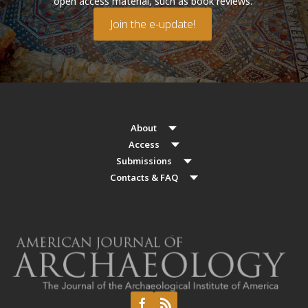
open access material, such as book reviews.
Join the e-update!
About
Access
Submissions
Contacts & FAQ