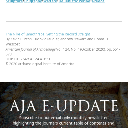
•
•
•
•
Sculpture
Epigraphy
Warfare
Hellenistic Period
Greece
The Nike of Samothrace: Setting the Record Straight
By Kevin Clinton, Ludovic Laugier, Andrew Stewart, and Bonna D.
Wescoat
American Journal of Archaeology
Vol. 124, No. 4 (October 2020), pp. 551-
573
DOI: 10.3764/aja.124.4.0551
© 2020 Archaeological Institute of America
Subscribe to our email-only monthly newsletter
highlighting the journal’s current table of contents and