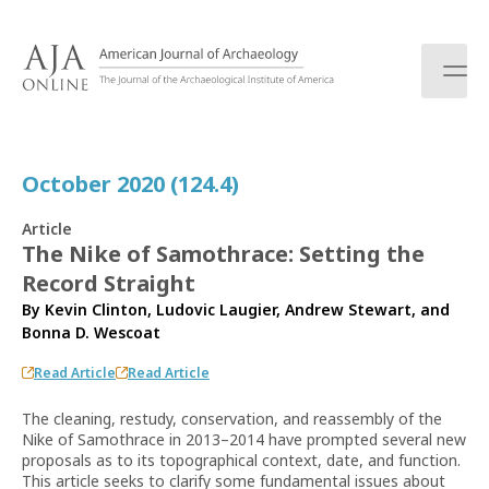
S
k
i
p
t
o
c
October 2020 (124.4)
o
n
Article
t
The Nike of Samothrace: Setting the
e
Record Straight
n
t
By
Kevin Clinton
,
Ludovic Laugier
,
Andrew Stewart
, and
Bonna D. Wescoat
Read Article
Read Article
The cleaning, restudy, conservation, and reassembly of the
Nike of Samothrace in 2013–2014 have prompted several new
proposals as to its topographical context, date, and function.
This article seeks to clarify some fundamental issues about