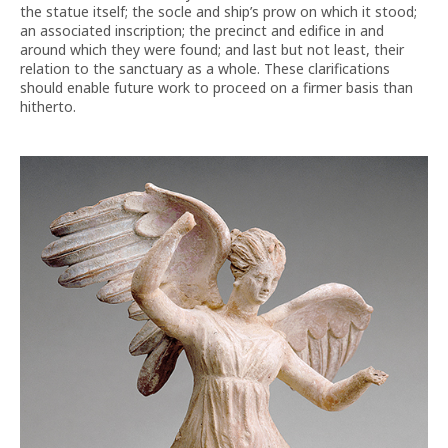
the statue itself; the socle and ship’s prow on which it stood;
an associated inscription; the precinct and edifice in and
around which they were found; and last but not least, their
relation to the sanctuary as a whole. These clarifications
should enable future work to proceed on a firmer basis than
hitherto.