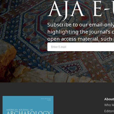
Subscribe to our email-onl
highlighting the journal’s 
open access material, such 
Abou
Who W
Editori