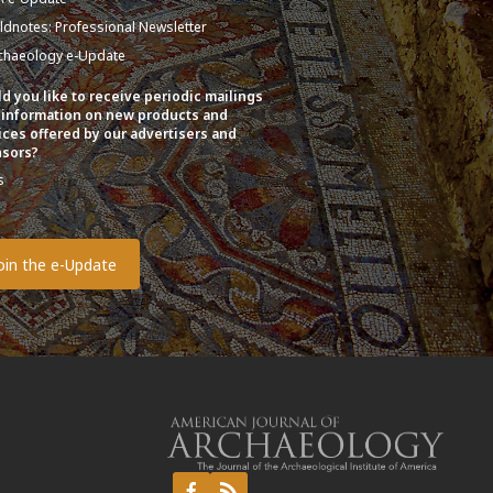
eldnotes: Professional Newsletter
chaeology e-Update
d you like to receive periodic mailings
 information on new products and
ices offered by our advertisers and
sors?
s
o