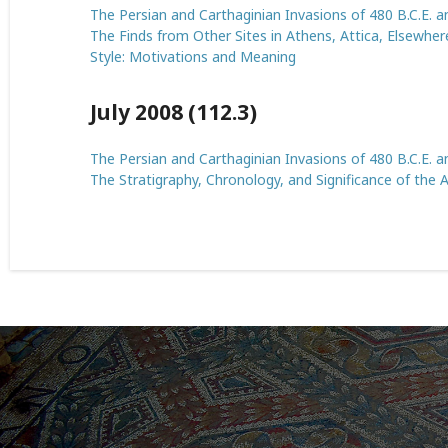
The Persian and Carthaginian Invasions of 480 B.C.E. an
The Finds from Other Sites in Athens, Attica, Elsewhere
Style: Motivations and Meaning
July 2008 (112.3)
The Persian and Carthaginian Invasions of 480 B.C.E. an
The Stratigraphy, Chronology, and Significance of the 