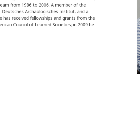
y team from 1986 to 2006. A member of the
e Deutsches Archäologisches Institut, and a
e has received fellowships and grants from the
can Council of Learned Societies; in 2009 he