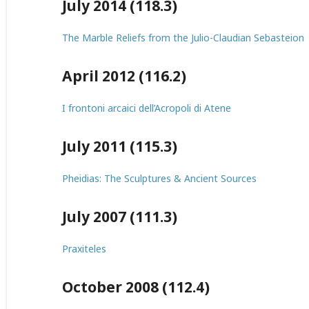
July 2014 (118.3)
The Marble Reliefs from the Julio-Claudian Sebasteion
April 2012 (116.2)
I frontoni arcaici dell’Acropoli di Atene
July 2011 (115.3)
Pheidias: The Sculptures & Ancient Sources
July 2007 (111.3)
Praxiteles
October 2008 (112.4)