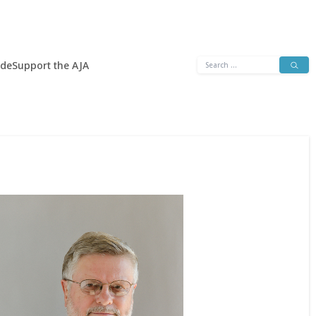
Search
ide
Support the AJA
for: