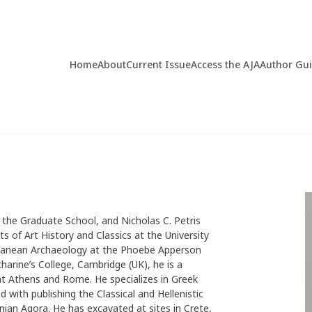
Home
About
Current Issue
Access the AJA
Author Gu
 the Graduate School, and Nicholas C. Petris
 of Art History and Classics at the University
terranean Archaeology at the Phoebe Apperson
arine’s College, Cambridge (UK), he is a
at Athens and Rome. He specializes in Greek
ed with publishing the Classical and Hellenistic
nian Agora. He has excavated at sites in Crete,