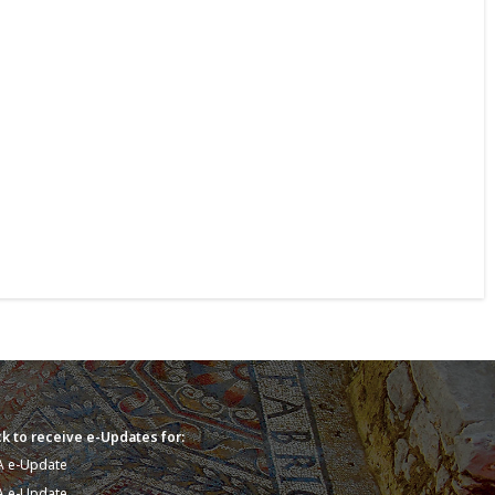
k to receive e-Updates for:
A e-Update
A e-Update