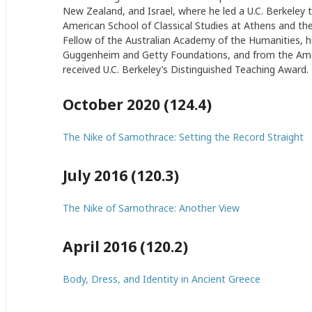
New Zealand, and Israel, where he led a U.C. Berkele
American School of Classical Studies at Athens and th
Fellow of the Australian Academy of the Humanities, h
Guggenheim and Getty Foundations, and from the Ameri
received U.C. Berkeley’s Distinguished Teaching Award.
October 2020 (124.4)
The Nike of Samothrace: Setting the Record Straight
July 2016 (120.3)
The Nike of Samothrace: Another View
April 2016 (120.2)
Body, Dress, and Identity in Ancient Greece