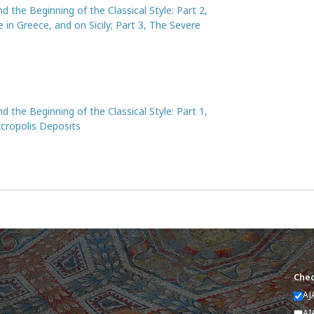
d the Beginning of the Classical Style: Part 2,
 in Greece, and on Sicily; Part 3, The Severe
d the Beginning of the Classical Style: Part 1,
Acropolis Deposits
Chec
AJ
AI