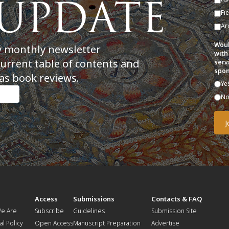
Fi
Ar
Woul
y monthly newsletter
with
current table of contents and
serv
spon
as book reviews.
Ye
N
t
Access
Submissions
Contacts & FAQ
e Are
Subscribe
Guidelines
Submission Site
al Policy
Open Access
Manuscript Preparation
Advertise