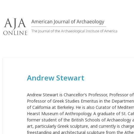
Skip
to
content
Andrew Stewart
Andrew Stewart is Chancellor’s Professor, Professor of
Professor of Greek Studies Emeritus in the Departments
of California at Berkeley. He is also Curator of Medi
Hearst Museum of Anthropology. A graduate of St. Cath
former student of the British Schools of Archaeology 
art, particularly Greek sculpture, and currently is charg
freestanding and architectural sculpture from the Athe